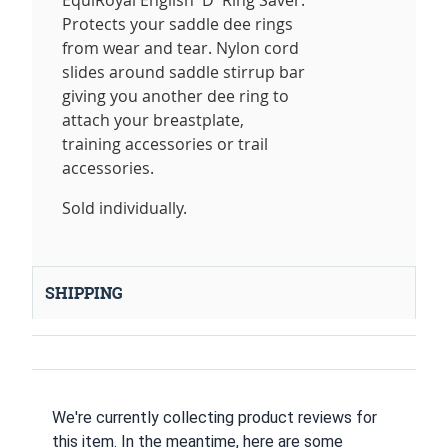
EquiRoyal English 'D' Ring Saver.
Protects your saddle dee rings
from wear and tear. Nylon cord
slides around saddle stirrup bar
giving you another dee ring to
attach your breastplate,
training accessories or trail
accessories.
Sold individually.
SHIPPING
We're currently collecting product reviews for
this item. In the meantime, here are some