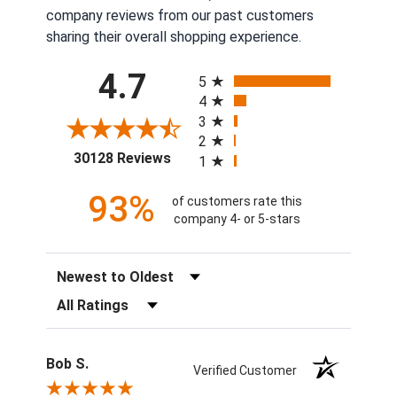
company reviews from our past customers
sharing their overall shopping experience.
All ratings
4.7
5
4
3
2
(opens in a new tab)
30128 Reviews
1
93%
of customers rate this
company 4- or 5-stars
Sort Reviews
Filter Reviews by Rating
Bob S.
Verified Customer