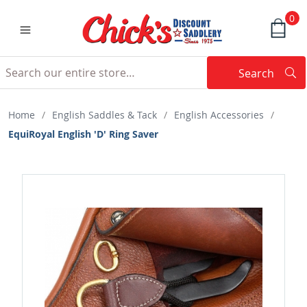
0
Search
Searc
Search
Home
/
English Saddles & Tack
/
English Accessories
/
EquiRoyal English 'D' Ring Saver