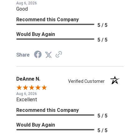
Aug 6, 2026
Good
Recommend this Company
5 / 5
Would Buy Again
5 / 5
Share
DeAnne N.
Verified Customer
Aug 6, 2026
Excellent
Recommend this Company
5 / 5
Would Buy Again
5 / 5