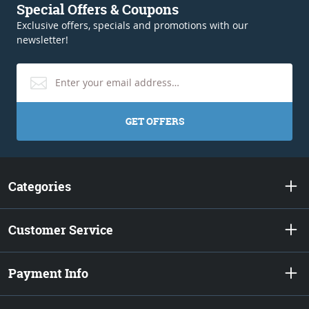
Special Offers & Coupons
Exclusive offers, specials and promotions with our
newsletter!
GET OFFERS
Categories
Customer Service
Payment Info