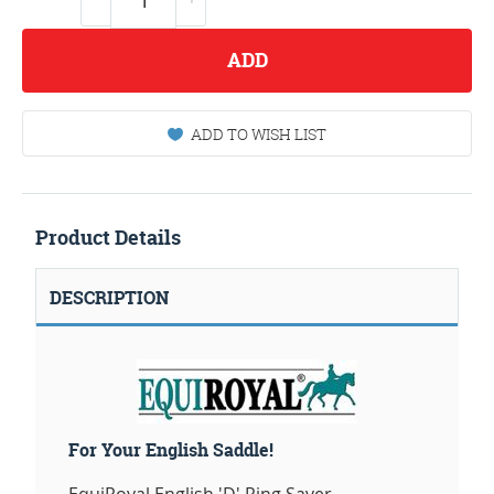
ADD
ADD TO WISH LIST
Product Details
DESCRIPTION
For Your English Saddle!