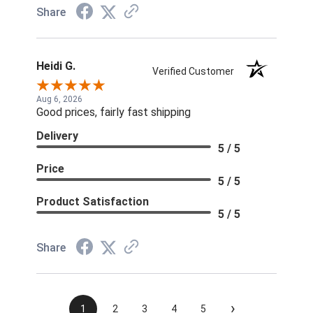
Share
Heidi G.
Verified Customer
Aug 6, 2026
Good prices, fairly fast shipping
Delivery
5 / 5
Price
5 / 5
Product Satisfaction
5 / 5
Share
›
1
2
3
4
5