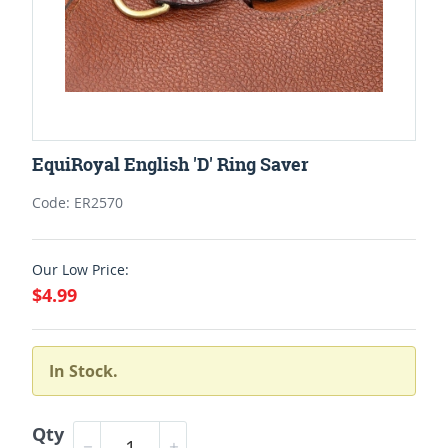
EquiRoyal English 'D' Ring Saver
Code: ER2570
Our Low Price:
$4.99
In Stock.
Qty