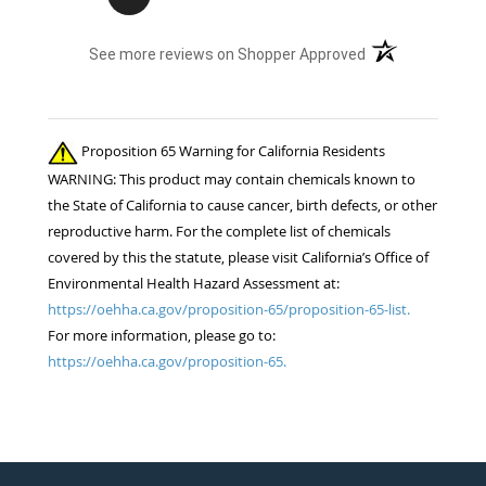
(opens in a new t
See more reviews on Shopper Approved
Proposition 65 Warning for California Residents
WARNING: This product may contain chemicals known to
the State of California to cause cancer, birth defects, or other
reproductive harm. For the complete list of chemicals
covered by this the statute, please visit California’s Office of
Environmental Health Hazard Assessment at:
https://oehha.ca.gov/proposition-65/proposition-65-list.
For more information, please go to:
https://oehha.ca.gov/proposition-65.