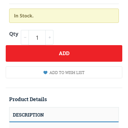
In Stock.
Qty
ADD
ADD TO WISH LIST
Product Details
DESCRIPTION