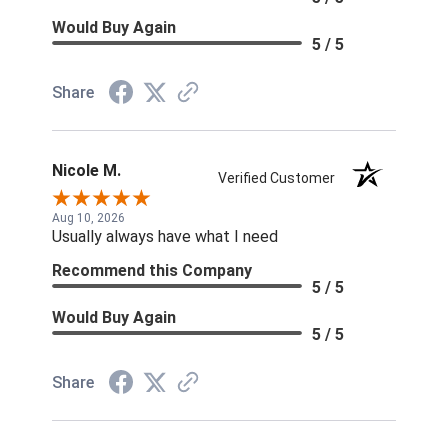
Would Buy Again
5 / 5
Share
Nicole M.
Verified Customer
Aug 10, 2026
Usually always have what I need
Recommend this Company
5 / 5
Would Buy Again
5 / 5
Share