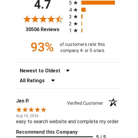
4.7
5
4
3
2
(opens in a new tab)
30506 Reviews
1
93%
of customers rate this
company 4- or 5-stars
Sort Reviews
Filter Reviews by Rating
Jen P.
Verified Customer
Aug 10, 2026
easy to search website and complete my order
Recommend this Company
5 / 5