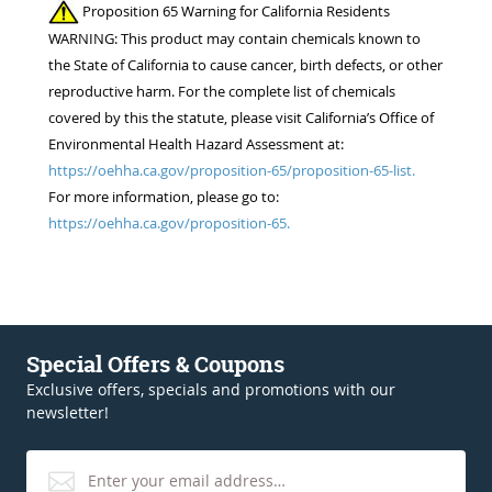
Proposition 65 Warning for California Residents
WARNING: This product may contain chemicals known to
the State of California to cause cancer, birth defects, or other
reproductive harm. For the complete list of chemicals
covered by this the statute, please visit California’s Office of
Environmental Health Hazard Assessment at:
https://oehha.ca.gov/proposition-65/proposition-65-list.
For more information, please go to:
https://oehha.ca.gov/proposition-65.
Special Offers & Coupons
Exclusive offers, specials and promotions with our
newsletter!