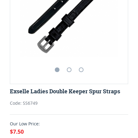
Exselle Ladies Double Keeper Spur Straps
Code: SS6749
Our Low Price:
$7.50