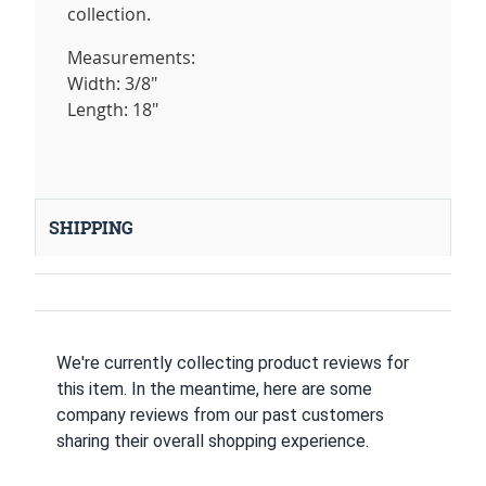
collection.
Measurements:
Width: 3/8"
Length: 18"
SHIPPING
We're currently collecting product reviews for
this item. In the meantime, here are some
company reviews from our past customers
sharing their overall shopping experience.
All ratings