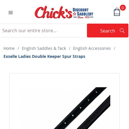
0
Search
Searc
Search
Home
/
English Saddles & Tack
/
English Accessories
/
Exselle Ladies Double Keeper Spur Straps