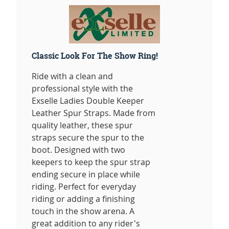
Classic Look For The Show Ring!
Ride with a clean and
professional style with the
Exselle Ladies Double Keeper
Leather Spur Straps. Made from
quality leather, these spur
straps secure the spur to the
boot. Designed with two
keepers to keep the spur strap
ending secure in place while
riding. Perfect for everyday
riding or adding a finishing
touch in the show arena. A
great addition to any rider's