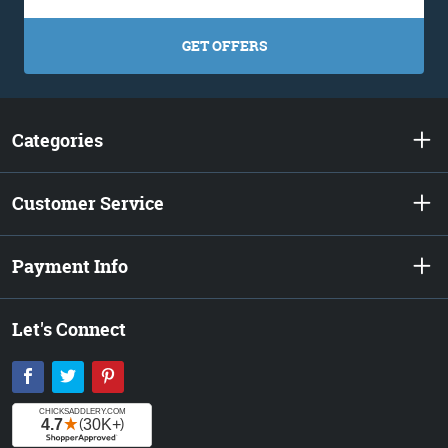
GET OFFERS
Categories
Customer Service
Payment Info
Let's Connect
Facebook
Twitter
Pinterest