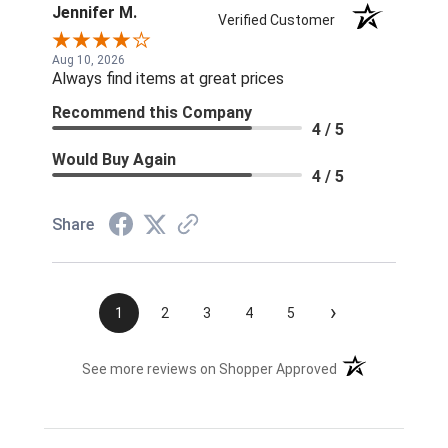
Jennifer M.
Verified Customer
Aug 10, 2026
Always find items at great prices
Recommend this Company
4 / 5
Would Buy Again
4 / 5
Share
›
1
2
3
4
5
(opens in a new t
See more reviews on Shopper Approved