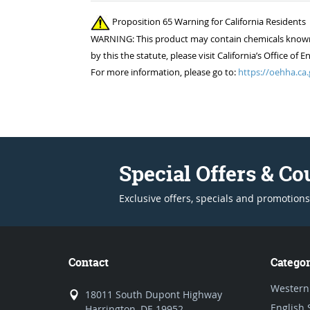
Proposition 65 Warning for California Residents
WARNING: This product may contain chemicals known to
by this the statute, please visit California’s Office 
For more information, please go to:
https://oehha.ca.
Special Offers & C
Exclusive offers, specials and promotions
Contact
Categor
Western
18011 South Dupont Highway
English 
Harrington, DE 19952