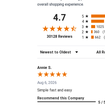
overall shopping experience.
All ratings
4.7
5
4
3
1025
2
360
(
(opens in a new tab
30128 Reviews
1
662
Sort Reviews
Filter 
Annie S.
Aug 6, 2026
Simple fast and easy
Recommend this Company
5 / 