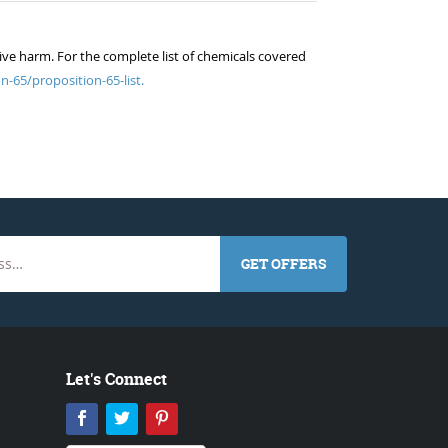
ive harm. For the complete list of chemicals covered
n-65/proposition-65-list.
GET OFFERS
Let's Connect
Facebook
Twitter
Pinterest