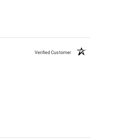
Verified Customer