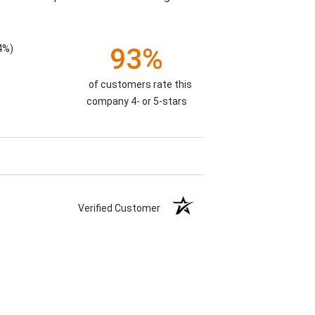
4%)
93%
of customers rate this
company 4- or 5-stars
Verified Customer