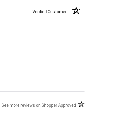
Verified Customer
(opens in a new tab)
See more reviews on Shopper Approved