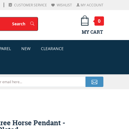
CUSTOMER SERVICE
WISHLIST
MY ACCOUNT
0
Search
Search
MY CART
PAREL
NEW
CLEARANCE
hree Horse Pendant -