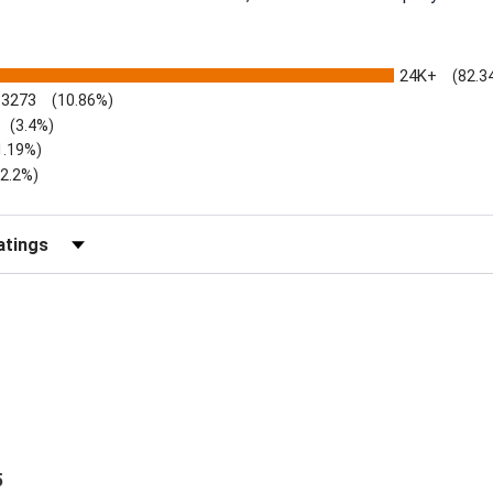
24K+
(82.3
3273
(10.86%)
(3.4%)
1.19%)
)
(2.2%)
Reviews by Rating
5