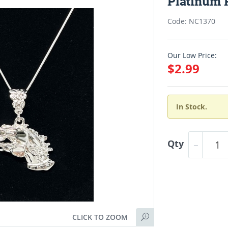
Platinum 
Code: NC1370
Our Low Price:
$2.99
In Stock.
Qty
CLICK TO ZOOM