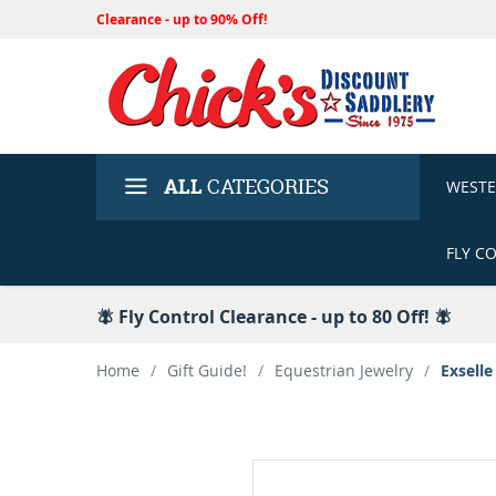
Clearance - up to 90% Off!
ALL
CATEGORIES
WEST
FLY C
🪰 Fly Control Clearance - up to 80 Off! 🪰
Home
/
Gift Guide!
/
Equestrian Jewelry
/
Exselle