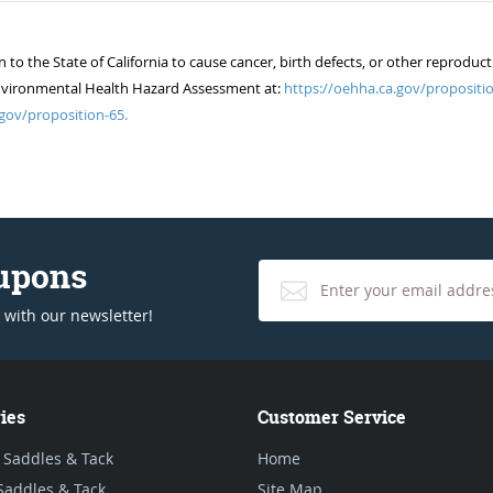
 the State of California to cause cancer, birth defects, or other reproduct
of Environmental Health Hazard Assessment at:
https://oehha.ca.gov/propositio
gov/proposition-65.
oupons
 with our newsletter!
ies
Customer Service
 Saddles & Tack
Home
Saddles & Tack
Site Map