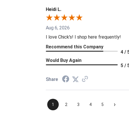
Heidi L.
Aug 6, 2026
I love Chick's! I shop here frequently!
Recommend this Company
4 / 
Would Buy Again
5 / 
Share
›
1
2
3
4
5