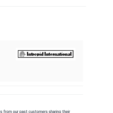
s from our past customers sharing their