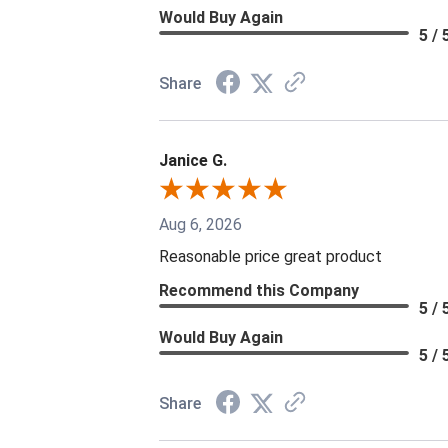
Would Buy Again
5 / 
Share
Janice G.
Aug 6, 2026
Reasonable price great product
Recommend this Company
5 / 
Would Buy Again
5 / 
Share