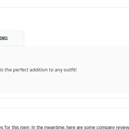
ING
s the perfect addition to any outfit!
ws for this item. In the meantime, here are some company review