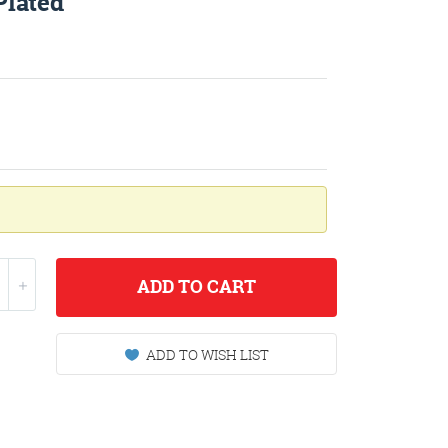
Plated
ADD
TO CART
ADD TO WISH LIST