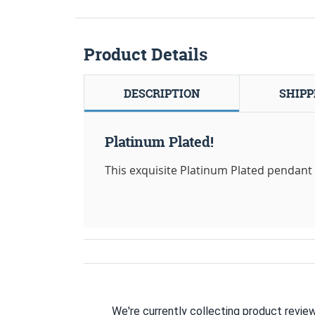
Product Details
DESCRIPTION
SHIPP
Platinum Plated!
This exquisite Platinum Plated pendant i
We're currently collecting product revie