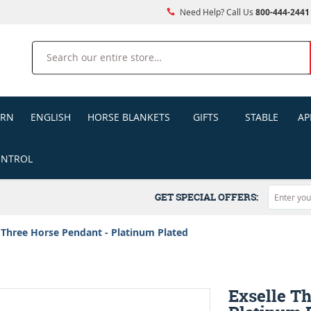
Need Help? Call Us
800-444-2441
Search
ERN
ENGLISH
HORSE BLANKETS
GIFTS
STABLE
AP
ONTROL
GET SPECIAL OFFERS:
 Three Horse Pendant - Platinum Plated
Exselle T