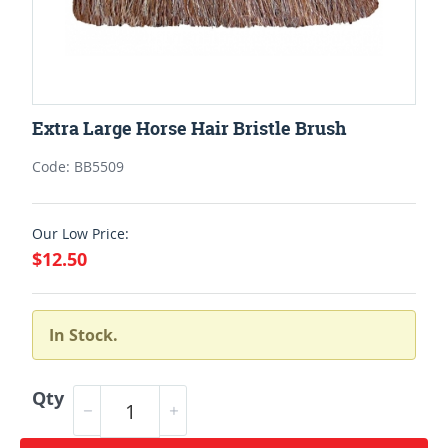
Extra Large Horse Hair Bristle Brush
Code: BB5509
Our Low Price:
$12.50
In Stock.
Qty