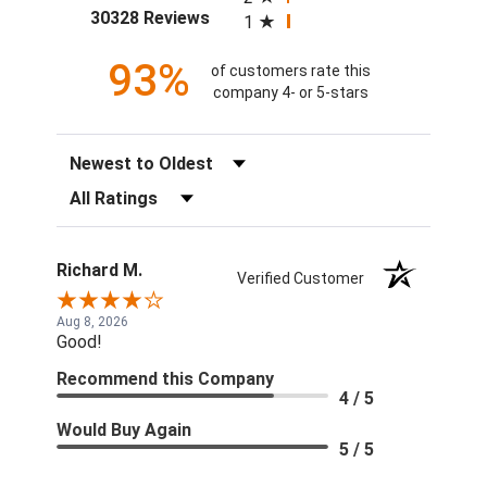
(opens in a new tab)
30328 Reviews
1
93%
of customers rate this
company 4- or 5-stars
Sort Reviews
Filter Reviews by Rating
Richard M.
Verified Customer
Aug 8, 2026
Good!
Recommend this Company
4 / 5
Would Buy Again
5 / 5