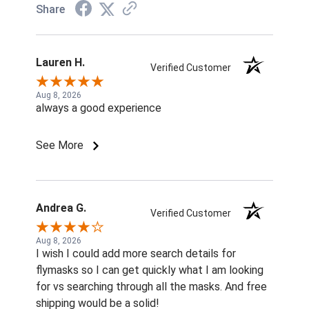
Share
Lauren H.
Verified Customer
Aug 8, 2026
always a good experience
See More
Andrea G.
Verified Customer
Aug 8, 2026
I wish I could add more search details for
flymasks so I can get quickly what I am looking
for vs searching through all the masks. And free
shipping would be a solid!