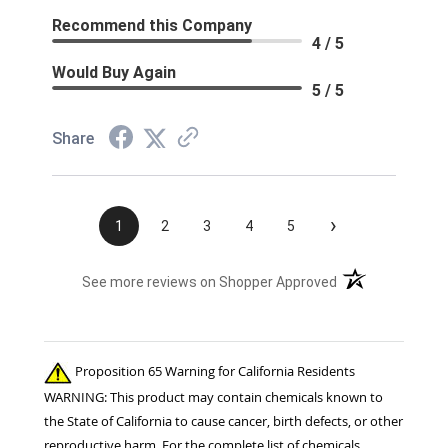
Recommend this Company
4 / 5
Would Buy Again
5 / 5
Share
›
1
2
3
4
5
(opens in a new t
See more reviews on Shopper Approved
Proposition 65 Warning for California Residents
WARNING: This product may contain chemicals known to
the State of California to cause cancer, birth defects, or other
reproductive harm. For the complete list of chemicals