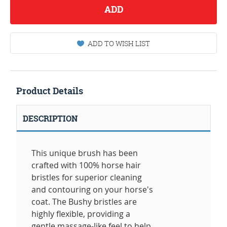
ADD
ADD TO WISH LIST
Product Details
DESCRIPTION
This unique brush has been
crafted with 100% horse hair
bristles for superior cleaning
and contouring on your horse's
coat. The Bushy bristles are
highly flexible, providing a
gentle massage-like feel to help