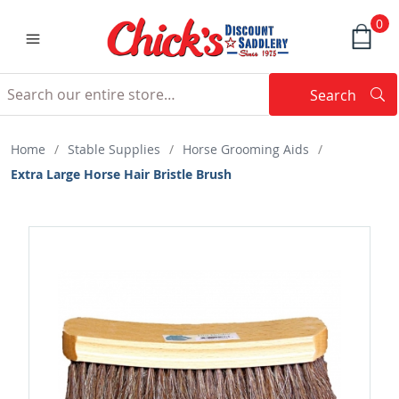
0
Search
Searc
Search
Home
/
Stable Supplies
/
Horse Grooming Aids
/
Extra Large Horse Hair Bristle Brush