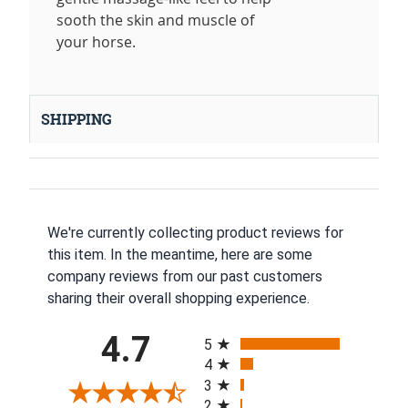
sooth the skin and muscle of
your horse.
SHIPPING
We're currently collecting product reviews for
this item. In the meantime, here are some
company reviews from our past customers
sharing their overall shopping experience.
All ratings
4.7
5
4
3
2