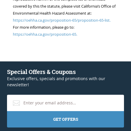
covered by this the statute, please visit California’s Office of
Environmental Health Hazard Assessment at:
https://oehha.ca.gov/proposition-65/proposition-65-list.
For more information, please go to:
https://oehha.ca.gov/proposition-65.
Special Offers & Coupons
Exclusive offers, specials and promotions with our
newsletter!
GET OFFERS