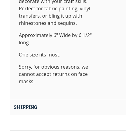
decorate with your craft skills.
Perfect for fabric painting, vinyl
transfers, or bling it up with
rhinestones and sequins.
Approximately 6" Wide by 6 1/2"
long.
One size fits most.
Sorry, for obvious reasons, we
cannot accept returns on face
masks.
SHIPPING