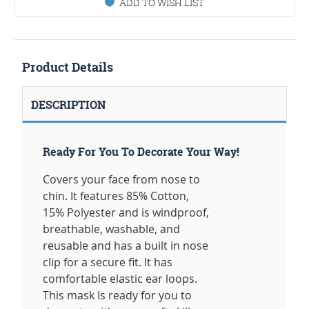
ADD TO WISH LIST
Product Details
DESCRIPTION
Ready For You To Decorate Your Way!
Covers your face from nose to
chin. It features 85% Cotton,
15% Polyester and is windproof,
breathable, washable, and
reusable and has a built in nose
clip for a secure fit. It has
comfortable elastic ear loops.
This mask Is ready for you to