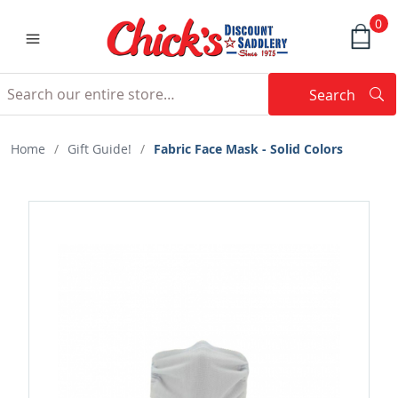
0
Search
Searc
Search
Home
/
Gift Guide!
/
Fabric Face Mask - Solid Colors