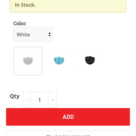
In Stock.
Color:
Qty
ADD