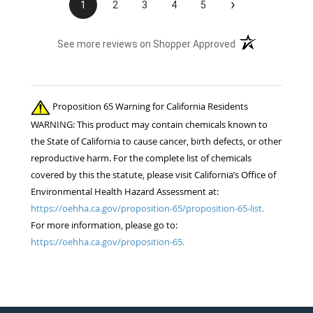
›
1
2
3
4
5
(opens in a new t
See more reviews on Shopper Approved
Proposition 65 Warning for California Residents
WARNING: This product may contain chemicals known to
the State of California to cause cancer, birth defects, or other
reproductive harm. For the complete list of chemicals
covered by this the statute, please visit California’s Office of
Environmental Health Hazard Assessment at:
https://oehha.ca.gov/proposition-65/proposition-65-list.
For more information, please go to:
https://oehha.ca.gov/proposition-65.