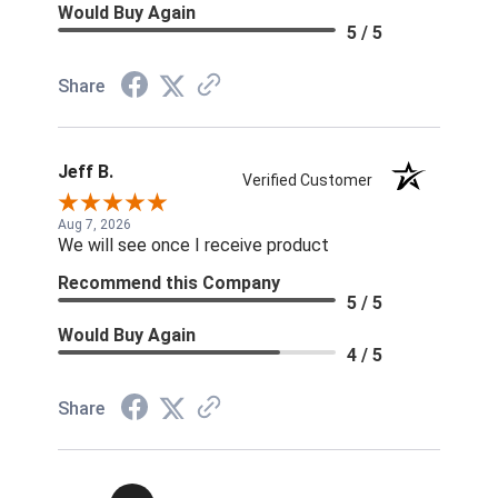
Would Buy Again
5 / 5
Share
Jeff B.
Verified Customer
Aug 7, 2026
We will see once I receive product
Recommend this Company
5 / 5
Would Buy Again
4 / 5
Share