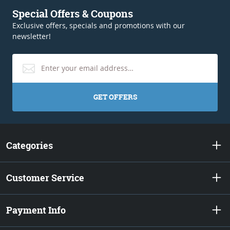
Special Offers & Coupons
Exclusive offers, specials and promotions with our
newsletter!
GET OFFERS
Categories
Customer Service
Payment Info