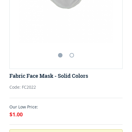
Fabric Face Mask - Solid Colors
Code: FC2022
Our Low Price:
$1.00