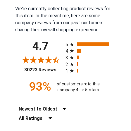
We're currently collecting product reviews for
this item. In the meantime, here are some
company reviews from our past customers
sharing their overall shopping experience.
All ratings
4.7
5
4
3
2
(opens in a new tab)
30223 Reviews
1
93%
of customers rate this
company 4- or 5-stars
Sort Reviews
Filter Reviews by Rating