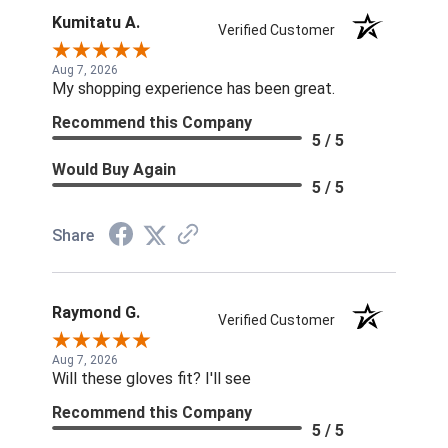
Kumitatu A.
Verified Customer
Aug 7, 2026
My shopping experience has been great.
Recommend this Company
5 / 5
Would Buy Again
5 / 5
Share
Raymond G.
Verified Customer
Aug 7, 2026
Will these gloves fit? I'll see
Recommend this Company
5 / 5