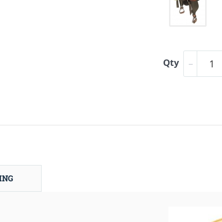
Qty
ING