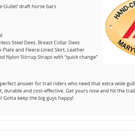
de-Gullet’ draft horse bars
at
nless Steel Dees. Breast Collar Dees
Plate and Fleece-Lined Skirt, Leather
ed Nylon Stirrup Straps with “quick change”
perfect answer for trail riders who need that extra wide gull
ht, durable and cost-effective. Get yours now and hit the trail
e! Gotta keep the big guys happy!