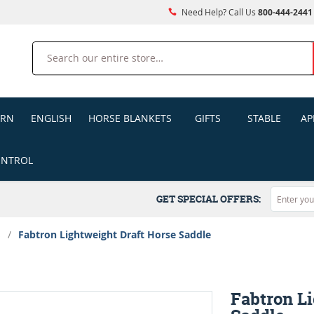
Need Help? Call Us
800-444-2441
Search
ERN
ENGLISH
HORSE BLANKETS
GIFTS
STABLE
AP
ONTROL
GET SPECIAL OFFERS:
s
/
Fabtron Lightweight Draft Horse Saddle
Fabtron L