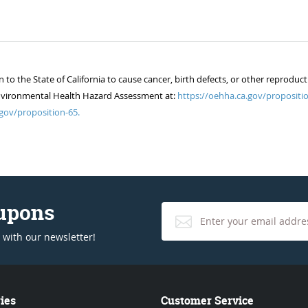
 the State of California to cause cancer, birth defects, or other reproduct
of Environmental Health Hazard Assessment at:
https://oehha.ca.gov/propositio
gov/proposition-65.
oupons
 with our newsletter!
ies
Customer Service