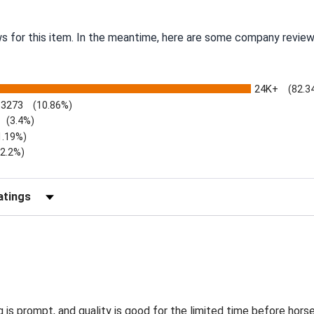
ws for this item. In the meantime, here are some company review
24K+
(82.3
3273
(10.86%)
(3.4%)
1.19%)
)
(2.2%)
Reviews by Rating
g is prompt, and quality is good for the limited time before hors