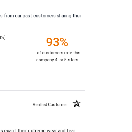
s from our past customers sharing their
4%)
93%
of customers rate this
company 4- or 5-stars
Verified Customer
es exact their extreme wear and tear .