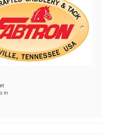
et
s in