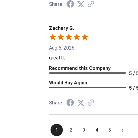
Share
Zachary G.
Aug 6, 2026
greattt
Recommend this Company
5 / 
Would Buy Again
5 / 
Share
›
1
2
3
4
5