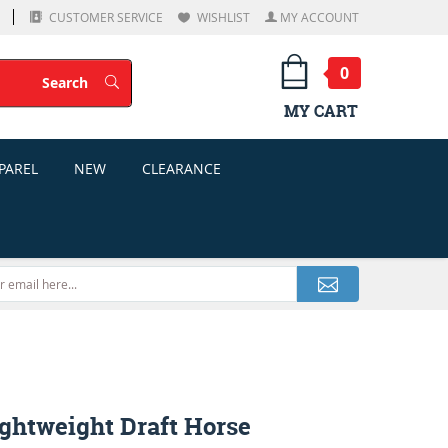
CUSTOMER SERVICE
WISHLIST
MY ACCOUNT
0
Search
Search
MY CART
PAREL
NEW
CLEARANCE
ightweight Draft Horse