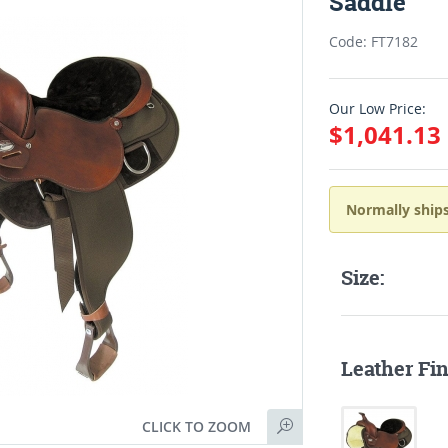
Saddle
Code: FT7182
Our Low Price:
$1,041.13
Normally ships
Size:
Leather Fin
CLICK TO ZOOM