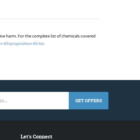
ive harm. For the complete list of chemicals covered
n-65/proposition-65-list.
GET OFFERS
Let's Connect