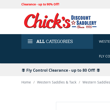
Clearance - up to 90% Off!
ALL
CATEGORIES
WEST
FLY C
🪰 Fly Control Clearance - up to 80 Off! 🪰
Home
/
Western Saddles & Tack
/
Western Saddle