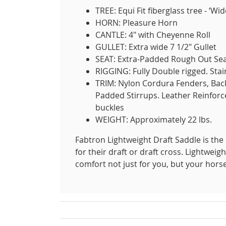
TREE: Equi Fit fiberglass tree - ‘Wi
HORN: Pleasure Horn
CANTLE: 4" with Cheyenne Roll
GULLET: Extra wide 7 1/2" Gullet
SEAT: Extra-Padded Rough Out Se
RIGGING: Fully Double rigged. Stai
TRIM: Nylon Cordura Fenders, Back 
Padded Stirrups. Leather Reinforc
buckles
WEIGHT: Approximately 22 lbs.
Fabtron Lightweight Draft Saddle is the 
for their draft or draft cross. Lightweig
comfort not just for you, but your hors