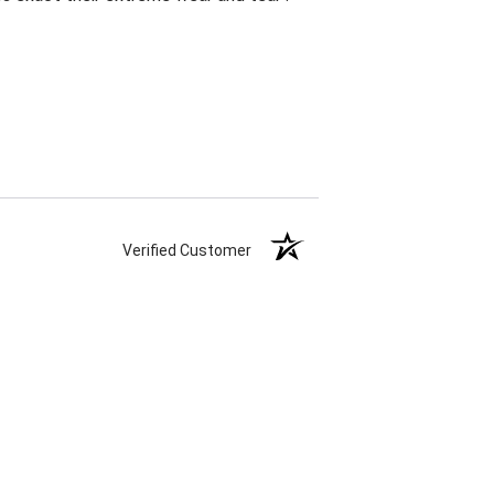
Verified Customer