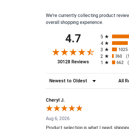
We're currently collecting product revie
overall shopping experience.
All ratings
4.7
5
4
3
1025
2
360
(
(opens in a new tab
30128 Reviews
1
662
Sort Reviews
Filter 
Cheryl J.
Aug 6, 2026
Product selection is what I need; shippin