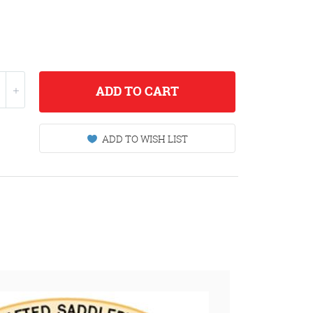
ADD
TO CART
ADD TO WISH LIST