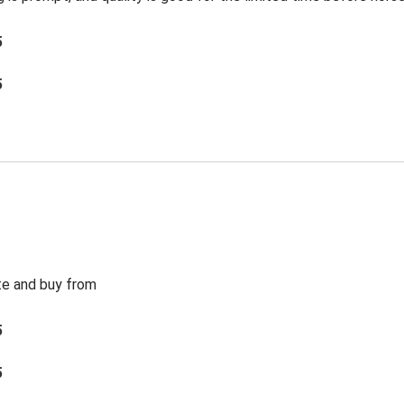
5
5
te and buy from
5
5