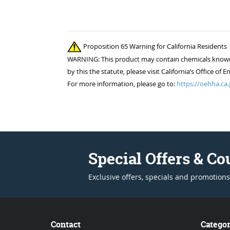
Proposition 65 Warning for California Residents
WARNING: This product may contain chemicals known to
by this the statute, please visit California’s Office 
For more information, please go to:
https://oehha.ca.
Special Offers & C
Exclusive offers, specials and promotions
Contact
Categor