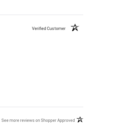
Verified Customer
(opens in a new tab)
See more reviews on Shopper Approved