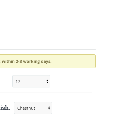
 within 2-3 working days.
ish: