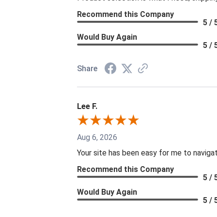
Recommend this Company
5 / 
Would Buy Again
5 / 
Share
Lee F.
Aug 6, 2026
Your site has been easy for me to naviga
Recommend this Company
5 / 
Would Buy Again
5 / 