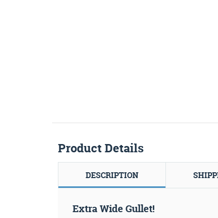
Product Details
DESCRIPTION
SHIPP
Extra Wide Gullet!