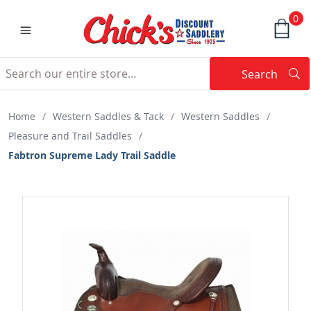
0
Search
Searc
Search
Home
/
Western Saddles & Tack
/
Western Saddles
/
Pleasure and Trail Saddles
/
Fabtron Supreme Lady Trail Saddle