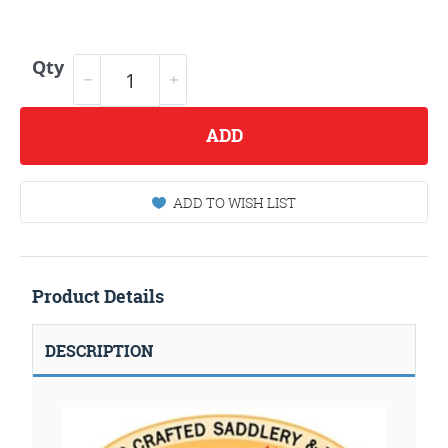
Qty
ADD
ADD TO WISH LIST
Product Details
DESCRIPTION