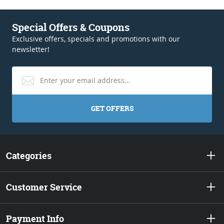
Special Offers & Coupons
Exclusive offers, specials and promotions with our
newsletter!
GET OFFERS
Categories
Customer Service
Payment Info