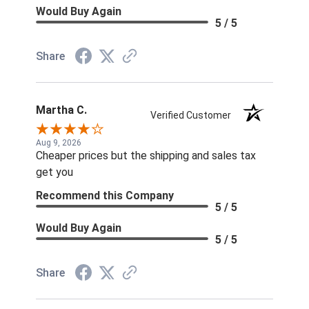
Would Buy Again
5 / 5
Share
Martha C.
Verified Customer
Aug 9, 2026
Cheaper prices but the shipping and sales tax
get you
Recommend this Company
5 / 5
Would Buy Again
5 / 5
Share