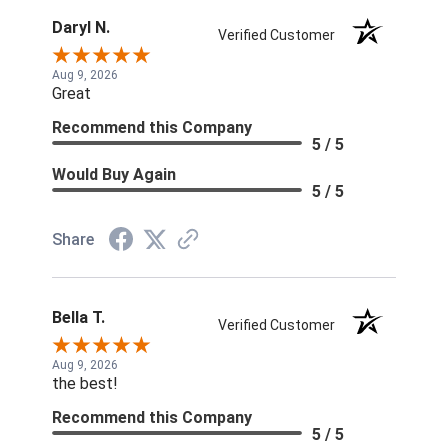
Daryl N.
Verified Customer
Aug 9, 2026
Great
Recommend this Company
5 / 5
Would Buy Again
5 / 5
Share
Bella T.
Verified Customer
Aug 9, 2026
the best!
Recommend this Company
5 / 5