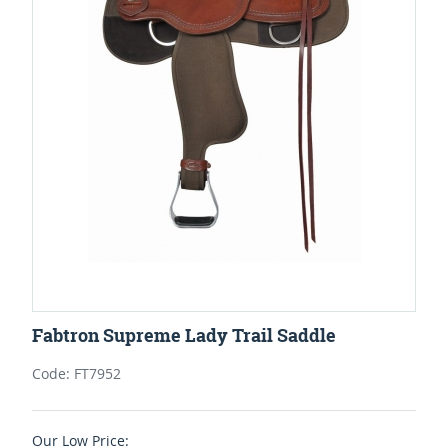
Fabtron Supreme Lady Trail Saddle
Code: FT7952
Our Low Price: