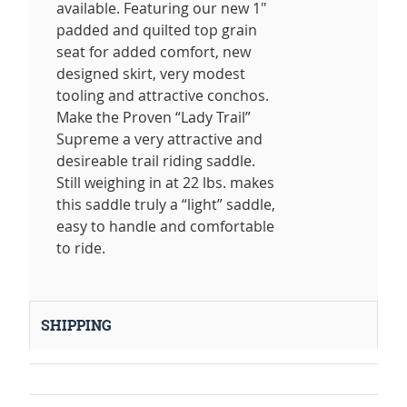
available. Featuring our new 1"
padded and quilted top grain
seat for added comfort, new
designed skirt, very modest
tooling and attractive conchos.
Make the Proven “Lady Trail”
Supreme a very attractive and
desireable trail riding saddle.
Still weighing in at 22 lbs. makes
this saddle truly a “light” saddle,
easy to handle and comfortable
to ride.
SHIPPING