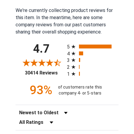
We're currently collecting product reviews for
this item. In the meantime, here are some
company reviews from our past customers
sharing their overall shopping experience.
All ratings
4.7
5
4
3
2
(opens in a new tab)
30414 Reviews
1
93%
of customers rate this
company 4- or 5-stars
Sort Reviews
Filter Reviews by Rating