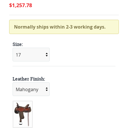
$1,257.78
Normally ships within 2-3 working days.
Size:
Leather Finish: