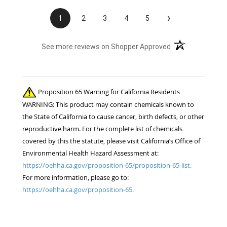
›
1
2
3
4
5
(opens in a new t
See more reviews on Shopper Approved
Proposition 65 Warning for California Residents
WARNING: This product may contain chemicals known to
the State of California to cause cancer, birth defects, or other
reproductive harm. For the complete list of chemicals
covered by this the statute, please visit California’s Office of
Environmental Health Hazard Assessment at:
https://oehha.ca.gov/proposition-65/proposition-65-list.
For more information, please go to:
https://oehha.ca.gov/proposition-65.