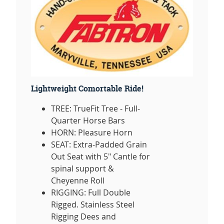
Lightweight Comortable Ride!
TREE: TrueFit Tree - Full-
Quarter Horse Bars
HORN: Pleasure Horn
SEAT: Extra-Padded Grain
Out Seat with 5" Cantle for
spinal support &
Cheyenne Roll
RIGGING: Full Double
Rigged. Stainless Steel
Rigging Dees and