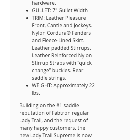
hardware.
GULLET: 7" Gullet Width
TRIM: Leather Pleasure
Front, Cantle and Jockeys.
Nylon Cordura® Fenders
and Fleece-Lined Skirt.
Leather padded Stirrups.
Leather Reinforced Nylon
Stirrup Straps with “quick
change” buckles. Rear
saddle strings.
WEIGHT: Approximately 22
lbs.
Building on the #1 saddle
reputation of Fabtron regular
Lady Trail, and the request of
many happy customers, the
new Lady Trail Supreme is now