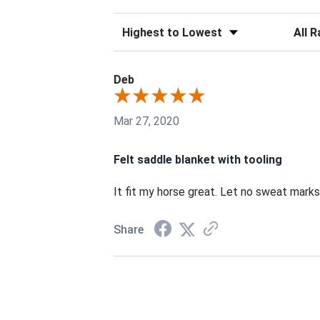
Sort Reviews
Filter 
Deb
Mar 27, 2020
Felt saddle blanket with tooling
It fit my horse great. Let no sweat marks. 
Share