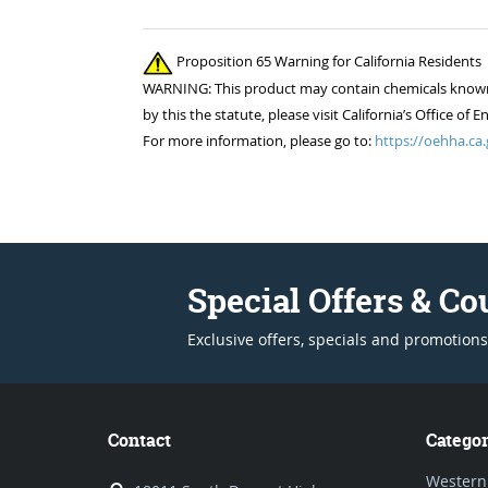
Proposition 65 Warning for California Residents
WARNING: This product may contain chemicals known to
by this the statute, please visit California’s Office 
For more information, please go to:
https://oehha.ca.
Special Offers & C
Exclusive offers, specials and promotions
Contact
Categor
Western