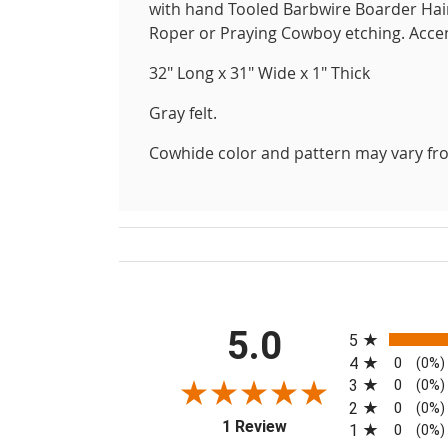
with hand Tooled Barbwire Boarder Hair 
Roper or Praying Cowboy etching. Accen
32" Long x 31" Wide x 1" Thick
Gray felt.
Cowhide color and pattern may vary fro
All ratings
5.0
5
4
0
(0%)
3
0
(0%)
2
0
(0%)
(opens in a new tab)
1 Review
1
0
(0%)