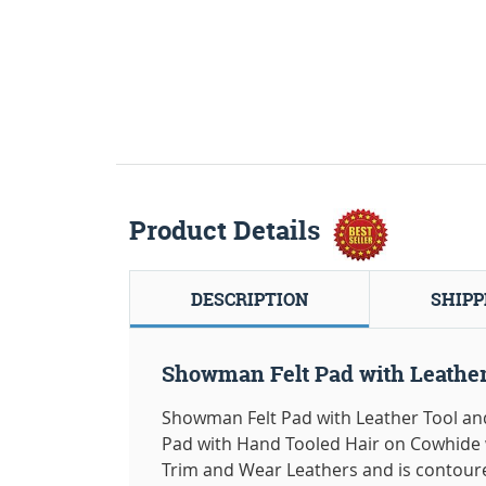
Product Details
DESCRIPTION
SHIPP
Showman Felt Pad with Leather
Showman Felt Pad with Leather Tool and 
Pad with Hand Tooled Hair on Cowhide 
Trim and Wear Leathers and is contoured