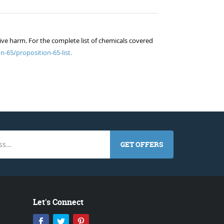
ive harm. For the complete list of chemicals covered
n-65/proposition-65-list.
GET OFFERS
Let's Connect
Facebook
Twitter
Pinterest