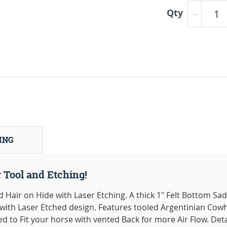
Qty
ING
 Tool and Etching!
Hair on Hide with Laser Etching. A thick 1" Felt Bottom Sa
with Laser Etched design. Features tooled Argentinian Cow
 to Fit your horse with vented Back for more Air Flow. Det