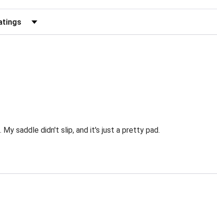
Reviews by Rating
My saddle didn't slip, and it's just a pretty pad.