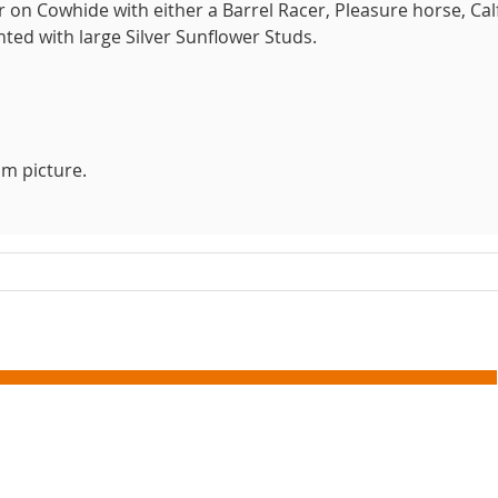
on Cowhide with either a Barrel Racer, Pleasure horse, Cal
ted with large Silver Sunflower Studs.
m picture.