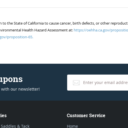
 the State of California to cause cancer, birth defects, or other reproduct
of Environmental Health Hazard Assessment at:
https://oehha.ca.gov/propositio
gov/proposition-65.
oupons
 with our newsletter!
ies
Customer Service
 Saddles & Tack
Home