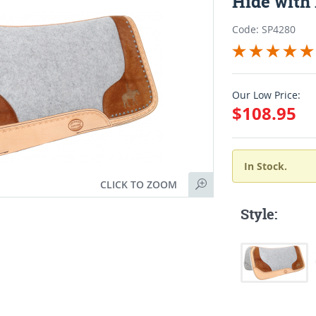
Hide with
Code: SP4280
Our Low Price:
$108.95
In Stock.
CLICK TO ZOOM
Style: