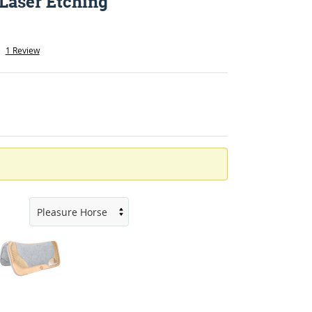
 Laser Etching
1 Review