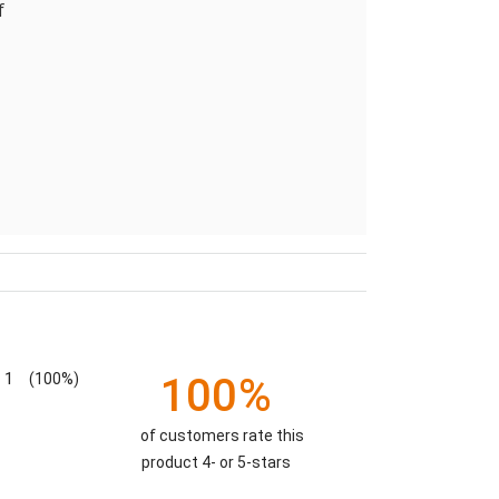
f
1
(100%)
100%
of customers rate this
product 4- or 5-stars