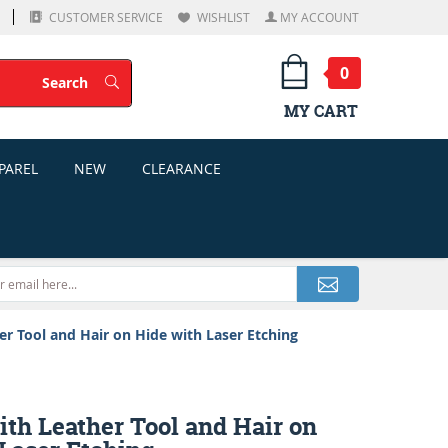
CUSTOMER SERVICE
WISHLIST
MY ACCOUNT
0
Search
Search
MY CART
PAREL
NEW
CLEARANCE
er Tool and Hair on Hide with Laser Etching
ith Leather Tool and Hair on