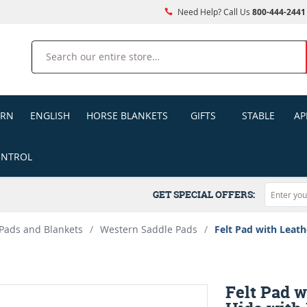
Need Help? Call Us
800-444-2441
Search
ERN
ENGLISH
HORSE BLANKETS
GIFTS
STABLE
AP
ONTROL
GET SPECIAL OFFERS:
Pads and Blankets
/
Western Saddle Pads
/
Felt Pad with Leath
Felt Pad w