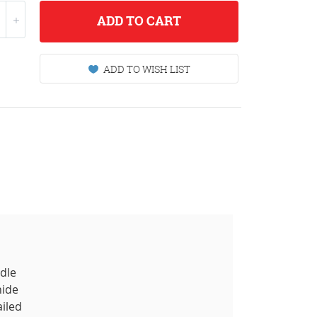
ADD
TO CART
ADD TO WISH LIST
ddle
hide
ailed