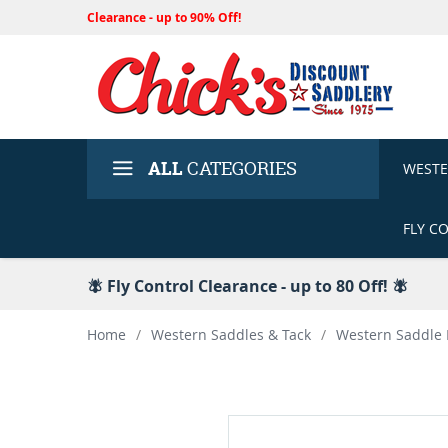
Clearance - up to 90% Off!
ALL
CATEGORIES
WEST
FLY C
🪰 Fly Control Clearance - up to 80 Off! 🪰
Home
/
Western Saddles & Tack
/
Western Saddle 