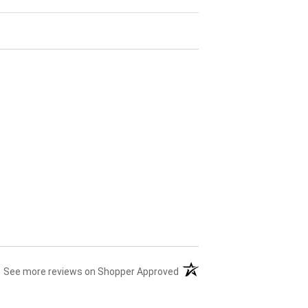
(opens in a new tab)
See more reviews on Shopper Approved