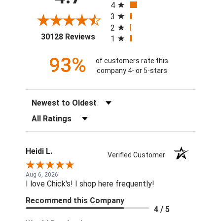
4
3
2
(opens in a new tab)
30128 Reviews
1
93%
of customers rate this
company 4- or 5-stars
Sort Reviews
Filter Reviews by Rating
Heidi L.
Verified Customer
Aug 6, 2026
I love Chick's! I shop here frequently!
Recommend this Company
4 / 5