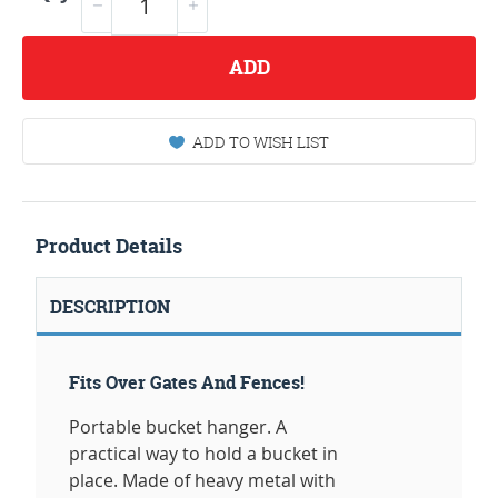
ADD
ADD TO WISH LIST
Product Details
DESCRIPTION
Fits Over Gates And Fences!
Portable bucket hanger. A
practical way to hold a bucket in
place. Made of heavy metal with