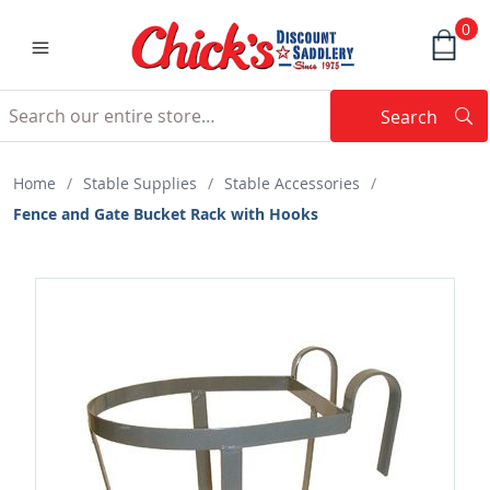
0
Search
Searc
Search
Home
/
Stable Supplies
/
Stable Accessories
/
Fence and Gate Bucket Rack with Hooks