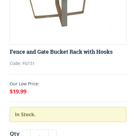
Fence and Gate Bucket Rack with Hooks
Code: FG151
Our Low Price:
$19.99
In Stock.
Qty