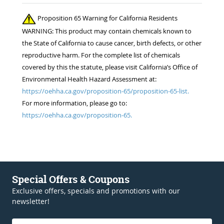
Proposition 65 Warning for California Residents
WARNING: This product may contain chemicals known to
the State of California to cause cancer, birth defects, or other
reproductive harm. For the complete list of chemicals
covered by this the statute, please visit California’s Office of
Environmental Health Hazard Assessment at:
https://oehha.ca.gov/proposition-65/proposition-65-list.
For more information, please go to:
https://oehha.ca.gov/proposition-65.
Special Offers & Coupons
Exclusive offers, specials and promotions with our
newsletter!