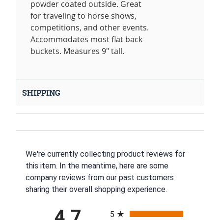
powder coated outside. Great
for traveling to horse shows,
competitions, and other events.
Accommodates most flat back
buckets. Measures 9" tall.
SHIPPING
We're currently collecting product reviews for
this item. In the meantime, here are some
company reviews from our past customers
sharing their overall shopping experience.
All ratings
4.7
5