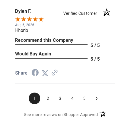
Dylan F.
Verified Customer
Aug 6, 2026
Hhonb
Recommend this Company
5 / 5
Would Buy Again
5 / 5
Share
›
1
2
3
4
5
(opens in a new t
See more reviews on Shopper Approved