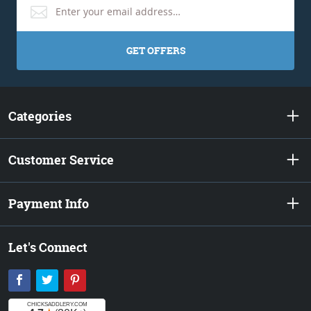
GET OFFERS
Categories
Customer Service
Payment Info
Let's Connect
Facebook
Twitter
Pinterest