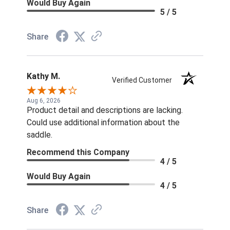
Would Buy Again
5 / 5
Share
Kathy M.
Verified Customer
Aug 6, 2026
Product detail and descriptions are lacking.
Could use additional information about the
saddle.
Recommend this Company
4 / 5
Would Buy Again
4 / 5
Share