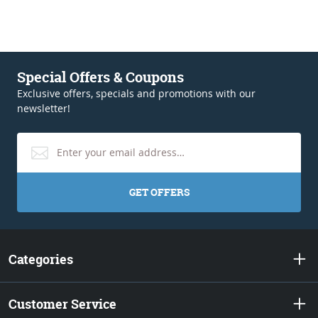
Special Offers & Coupons
Exclusive offers, specials and promotions with our
newsletter!
GET OFFERS
Categories
Customer Service