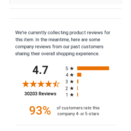
We're currently collecting product reviews for
this item. In the meantime, here are some
company reviews from our past customers
sharing their overall shopping experience.
All ratings
4.7
5
4
3
2
(opens in a new tab)
30203 Reviews
1
93%
of customers rate this
company 4- or 5-stars