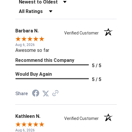
Sort Reviews
Filter Reviews by Rating
Barbara N.
Verified Customer
Aug 6, 2026
Awesome so far
Recommend this Company
5 / 5
Would Buy Again
5 / 5
Share
Kathleen N.
Verified Customer
Aug 6, 2026