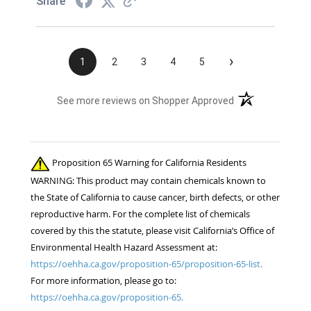
Share
›
1
2
3
4
5
(opens in a new t
See more reviews on Shopper Approved
Proposition 65 Warning for California Residents
WARNING: This product may contain chemicals known to
the State of California to cause cancer, birth defects, or other
reproductive harm. For the complete list of chemicals
covered by this the statute, please visit California’s Office of
Environmental Health Hazard Assessment at:
https://oehha.ca.gov/proposition-65/proposition-65-list.
For more information, please go to:
https://oehha.ca.gov/proposition-65.