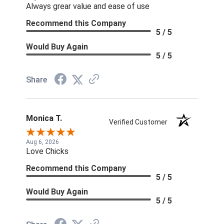
Always grear value and ease of use
Recommend this Company
5 / 5
Would Buy Again
5 / 5
Share
Monica T.
Verified Customer
Aug 6, 2026
Love Chicks
Recommend this Company
5 / 5
Would Buy Again
5 / 5