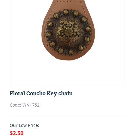
Floral Concho Key chain
Code: WN1752
Our Low Price:
$2.50