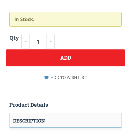
In Stock.
Qty
ADD
ADD TO WISH LIST
Product Details
DESCRIPTION