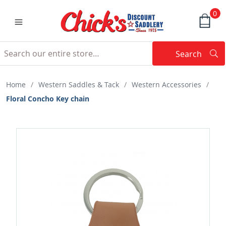
0
Search
Searc
Search
Home
/
Western Saddles & Tack
/
Western Accessories
/
Floral Concho Key chain