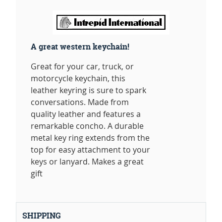
A great western keychain!
Great for your car, truck, or
motorcycle keychain, this
leather keyring is sure to spark
conversations. Made from
quality leather and features a
remarkable concho. A durable
metal key ring extends from the
top for easy attachment to your
keys or lanyard. Makes a great
gift
SHIPPING