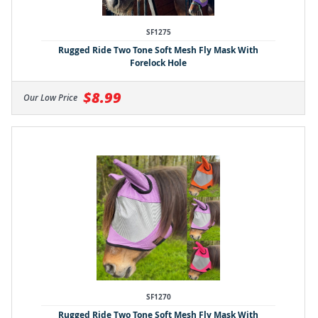
SF1275
Rugged Ride Two Tone Soft Mesh Fly Mask With
Forelock Hole
$8.99
Our Low Price
SF1270
Rugged Ride Two Tone Soft Mesh Fly Mask With