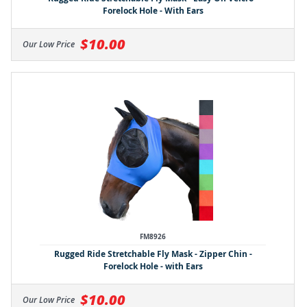
Forelock Hole - With Ears
$10.00
Our Low Price
FM8926
Rugged Ride Stretchable Fly Mask - Zipper Chin -
Forelock Hole - with Ears
$10.00
Our Low Price