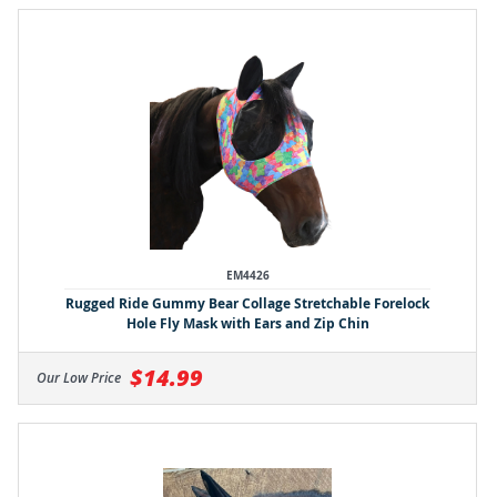
EM4426
Rugged Ride Gummy Bear Collage Stretchable Forelock
Hole Fly Mask with Ears and Zip Chin
$14.99
Our Low Price