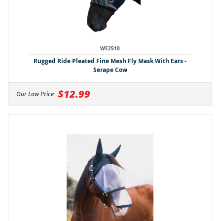
WE2510
Rugged Ride Pleated Fine Mesh Fly Mask With Ears -
Serape Cow
$12.99
Our Low Price