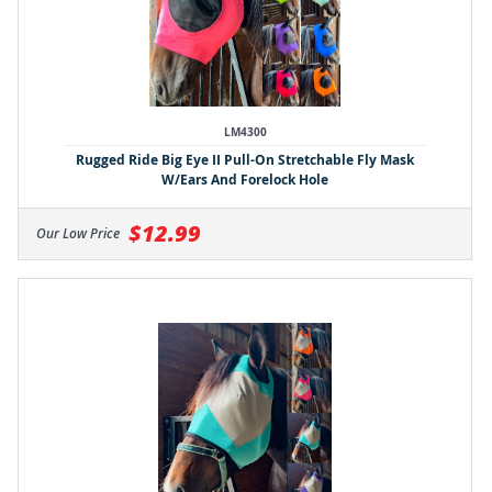
LM4300
Rugged Ride Big Eye II Pull-On Stretchable Fly Mask
W/Ears And Forelock Hole
$12.99
Our Low Price