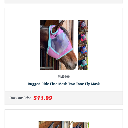
MM9400
Rugged Ride Fine Mesh Two Tone Fly Mask
$11.99
Our Low Price