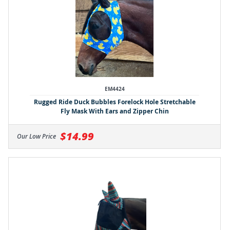
EM4424
Rugged Ride Duck Bubbles Forelock Hole Stretchable
Fly Mask With Ears and Zipper Chin
$14.99
Our Low Price