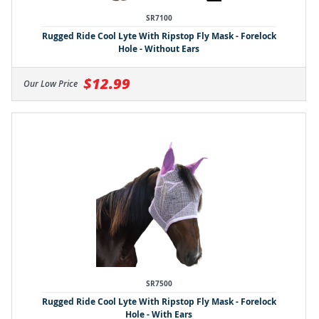
SR7100
Rugged Ride Cool Lyte With Ripstop Fly Mask - Forelock
Hole - Without Ears
$12.99
Our Low Price
SR7500
Rugged Ride Cool Lyte With Ripstop Fly Mask - Forelock
Hole - With Ears