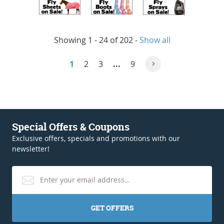
Showing 1 - 24 of 202
-
Show all
1
2
3
...
9
Special Offers & Coupons
Exclusive offers, specials and promotions with our
newsletter!
GET OFFERS