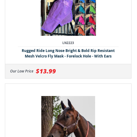
LN2223
Rugged Ride Long Nose Bright & Bold Rip Resistant
Mesh Velcro Fly Mask - Forelock Hole - With Ears
$13.99
Our Low Price