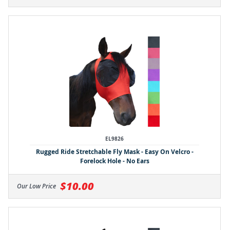
EL9826
Rugged Ride Stretchable Fly Mask - Easy On Velcro -
Forelock Hole - No Ears
$10.00
Our Low Price