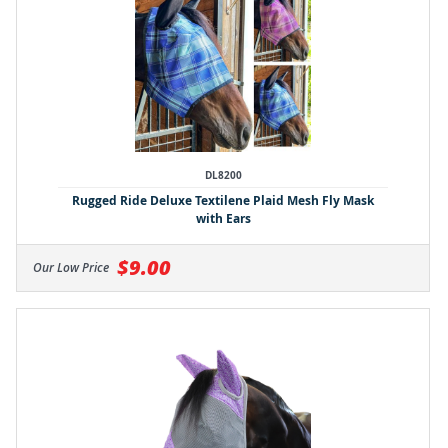
DL8200
Rugged Ride Deluxe Textilene Plaid Mesh Fly Mask
with Ears
$9.00
Our Low Price