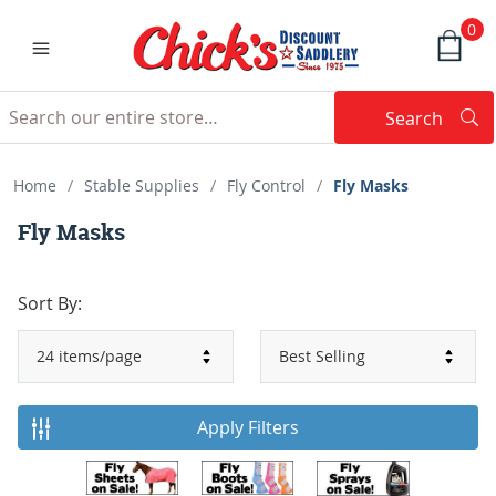
0
Search
Searc
Search
Home
/
Stable Supplies
/
Fly Control
/
Fly Masks
Fly Masks
Sort By:
Apply Filters