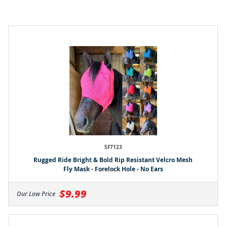
SF7123
Rugged Ride Bright & Bold Rip Resistant Velcro Mesh
Fly Mask - Forelock Hole - No Ears
$9.99
Our Low Price