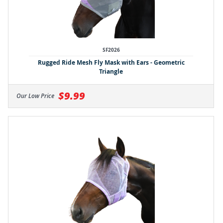
SF2026
Rugged Ride Mesh Fly Mask with Ears - Geometric
Triangle
$9.99
Our Low Price