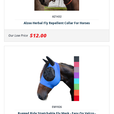
AZ1432
Alzoo Herbal Fly Repellent Collar For Horses
$12.00
Our Low Price
EM1926
Rugged Ride Stretchable Fly Mask - Easy On Velcro -