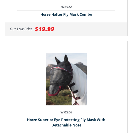
HZ3922
Horze Halter Fly Mask Combo
$19.99
Our Low Price
WF2206
Horze Superior Eye Protecting Fly Mask With
Detachable Nose