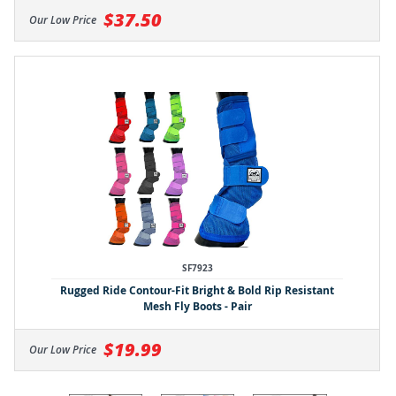
$37.50
Our Low Price
SF7923
Rugged Ride Contour-Fit Bright & Bold Rip Resistant
Mesh Fly Boots - Pair
$19.99
Our Low Price