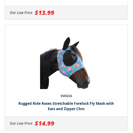
$13.99
Our Low Price
EM3626
Rugged Ride Roses Stretchable Forelock Fly Mask with
Ears and Zipper Chin
$14.99
Our Low Price