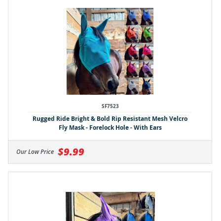
SF7523
Rugged Ride Bright & Bold Rip Resistant Mesh Velcro
Fly Mask - Forelock Hole - With Ears
$9.99
Our Low Price