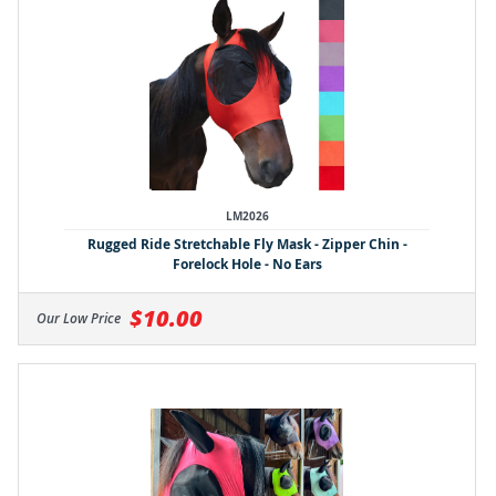
LM2026
Rugged Ride Stretchable Fly Mask - Zipper Chin -
Forelock Hole - No Ears
$10.00
Our Low Price