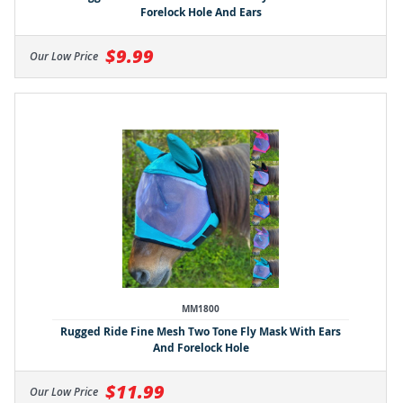
Forelock Hole And Ears
$9.99
Our Low Price
MM1800
Rugged Ride Fine Mesh Two Tone Fly Mask With Ears
And Forelock Hole
$11.99
Our Low Price