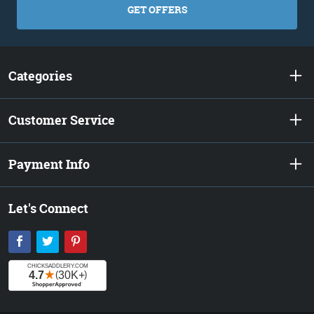
GET OFFERS
Categories
Customer Service
Payment Info
Let's Connect
Facebook
Twitter
Pinterest