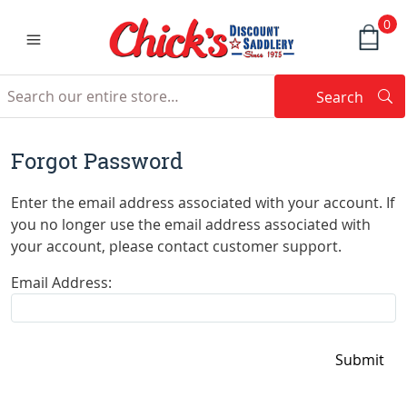
0
Search
Searc
Search
Forgot Password
Enter the email address associated with your account. If
you no longer use the email address associated with
your account, please contact customer support.
Email Address: