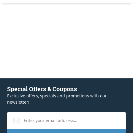
Special Offers & Coupons
Exclusive offers, specials and promotions with our
newsletter!