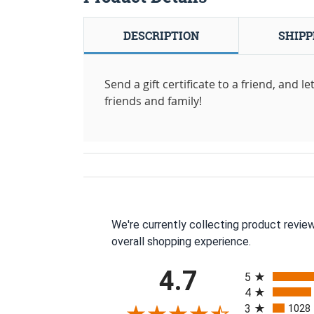
DESCRIPTION
SHIPP
Send a gift certificate to a friend, and 
friends and family!
We're currently collecting product revie
overall shopping experience.
All ratings
4.7
5
4
3
1028