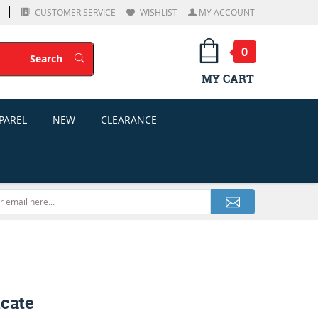
CUSTOMER SERVICE
WISHLIST
MY ACCOUNT
0
Search
Search
MY CART
PAREL
NEW
CLEARANCE
icate