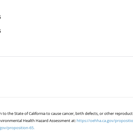
5
5
 the State of California to cause cancer, birth defects, or other reproduct
of Environmental Health Hazard Assessment at:
https://oehha.ca.gov/propositio
gov/proposition-65.