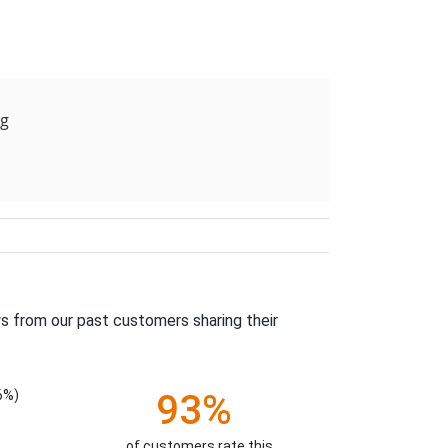
ng
s from our past customers sharing their
6%)
93%
of customers rate this