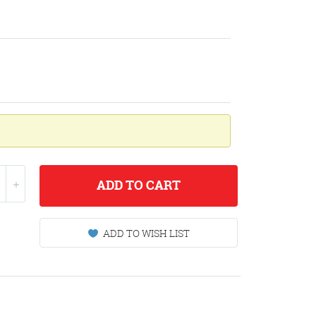
ADD
TO CART
ADD TO WISH LIST