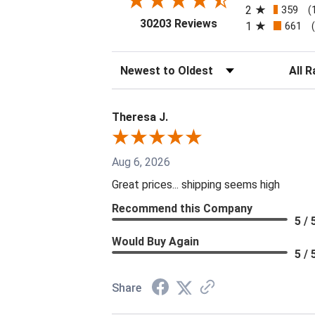
2
359
(
(opens in a new tab
30203 Reviews
1
661
Sort Reviews
Filter 
Theresa J.
Aug 6, 2026
Great prices... shipping seems high
Recommend this Company
5 / 
Would Buy Again
5 / 
Share