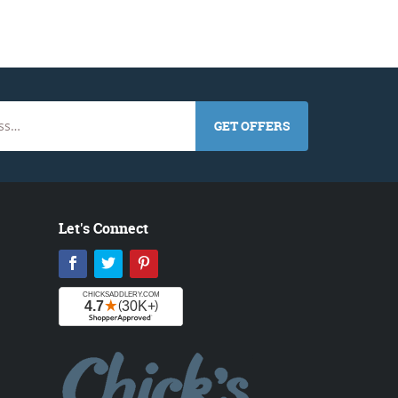
GET OFFERS
Let's Connect
Facebook
Twitter
Pinterest