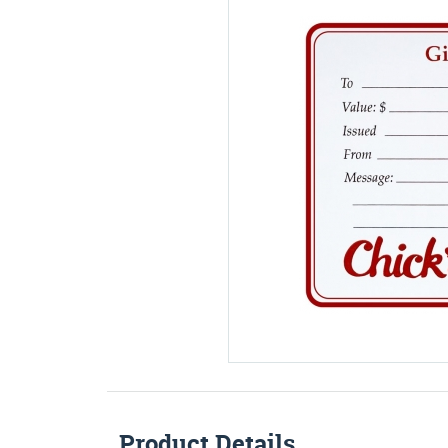
Product Details