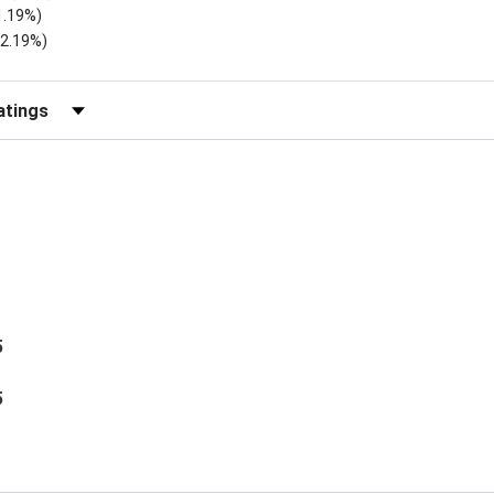
1.19%)
)
(2.19%)
Reviews by Rating
5
5