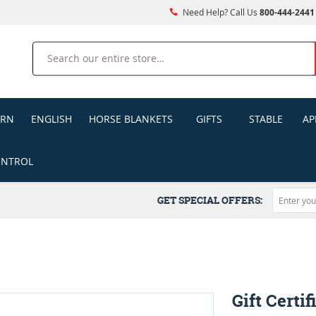
Need Help? Call Us
800-444-2441
Search
ERN
ENGLISH
HORSE BLANKETS
GIFTS
STABLE
AP
ONTROL
GET SPECIAL OFFERS:
Gift Certif