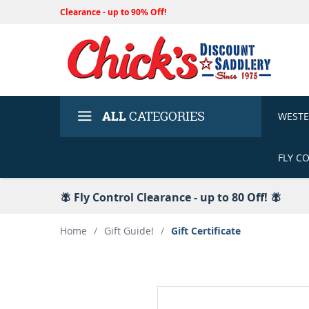
Clearance - up to 90% Off!
ALL
CATEGORIES
WEST
FLY C
🪰 Fly Control Clearance - up to 80 Off! 🪰
Home
/
Gift Guide!
/
Gift Certificate