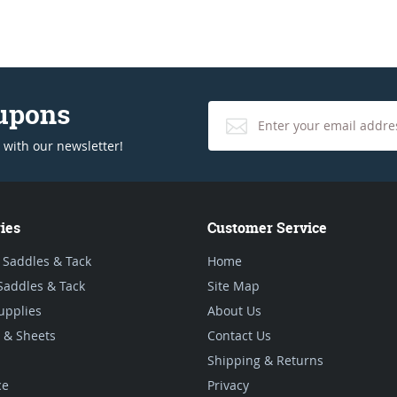
oupons
 with our newsletter!
ies
Customer Service
 Saddles & Tack
Home
Saddles & Tack
Site Map
upplies
About Us
 & Sheets
Contact Us
Shipping & Returns
ce
Privacy