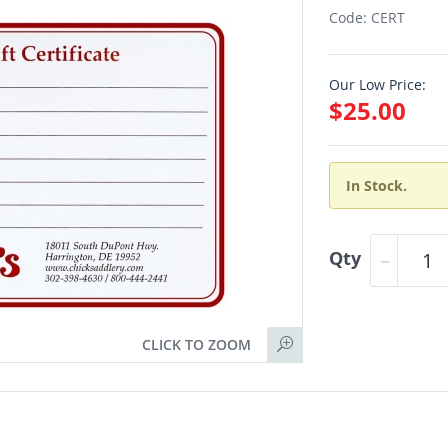
Code: CERT
Our Low Price:
$25.00
In Stock.
Qty
CLICK TO ZOOM