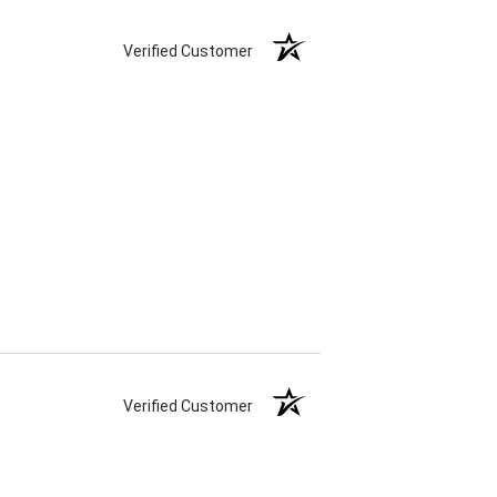
Verified Customer
Verified Customer