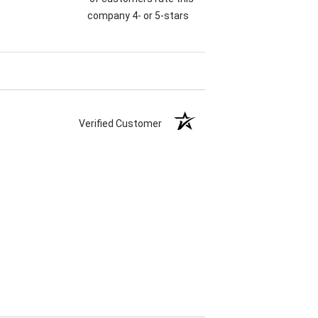
company 4- or 5-stars
Verified Customer