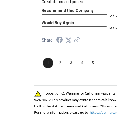
Great items and prices
Recommend this Company
5 / 
Would Buy Again
5 / 
Share
›
1
2
3
4
5
Proposition 65 Warning for California Residents
WARNING: This product may contain chemicals known to
by this the statute, please visit California’s Office 
For more information, please go to:
https://oehha.ca.