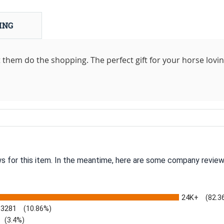
ING
let them do the shopping. The perfect gift for your horse lovi
ws for this item. In the meantime, here are some company review
24K+
(82.3
3281
(10.86%)
(3.4%)