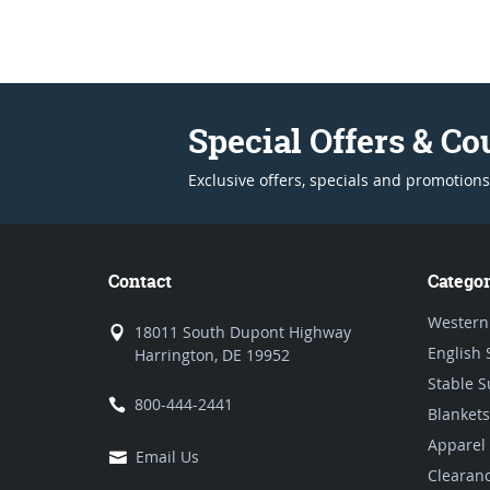
Special Offers & C
Exclusive offers, specials and promotions
Contact
Categor
Western
18011 South Dupont Highway
English 
Harrington, DE 19952
Stable S
800-444-2441
Blankets
Apparel
Email Us
Clearan