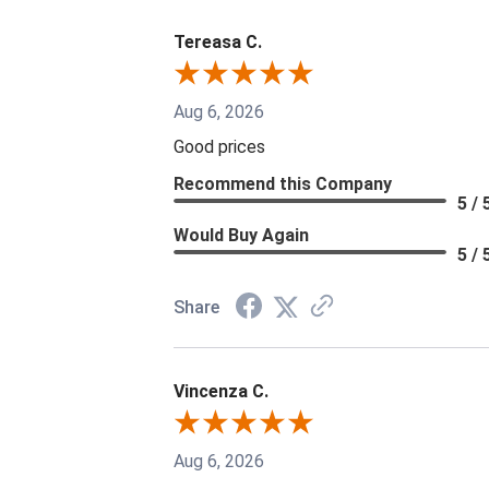
Tereasa C.
Aug 6, 2026
Good prices
Recommend this Company
5 / 
Would Buy Again
5 / 
Share
Vincenza C.
Aug 6, 2026