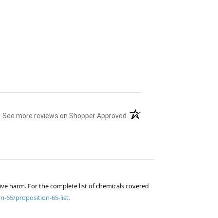
(opens in a new tab)
See more reviews on Shopper Approved
ive harm. For the complete list of chemicals covered
n-65/proposition-65-list.