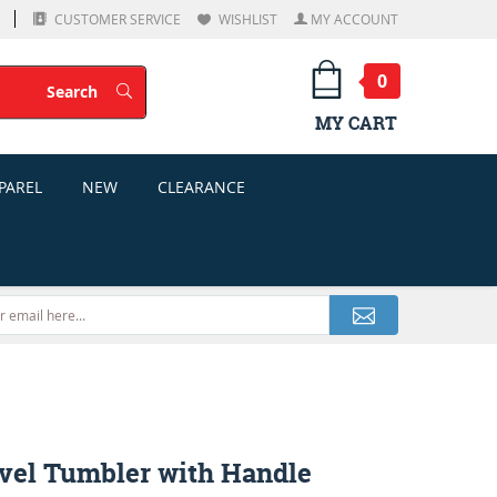
CUSTOMER SERVICE
WISHLIST
MY ACCOUNT
0
Search
Search
MY CART
PAREL
NEW
CLEARANCE
avel Tumbler with Handle