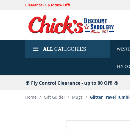
Clearance - up to 90% Off!
ALL
CATEGORIES
WEST
FLY C
🪰 Fly Control Clearance - up to 80 Off! 🪰
Home
/
Gift Guide!
/
Mugs
/
Glitter Travel Tumb