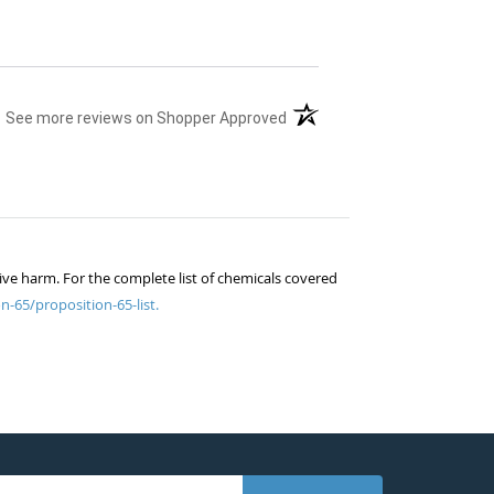
(opens in a new tab)
See more reviews on Shopper Approved
ive harm. For the complete list of chemicals covered
n-65/proposition-65-list.