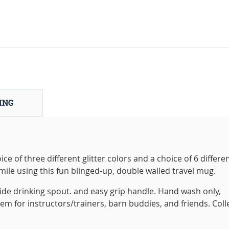
ING
ce of three different glitter colors and a choice of 6 differe
smile using this fun blinged-up, double walled travel mug.
 slide drinking spout. and easy grip handle. Hand wash only,
tem for instructors/trainers, barn buddies, and friends. Coll