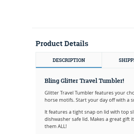
Product Details
DESCRIPTION
SHIPP
Bling Glitter Travel Tumbler!
Glitter Travel Tumbler features your choi
horse motifs. Start your day off with a 
It features a tight snap on lid with top
dishwasher safe lid. Makes a great gift i
them ALL!