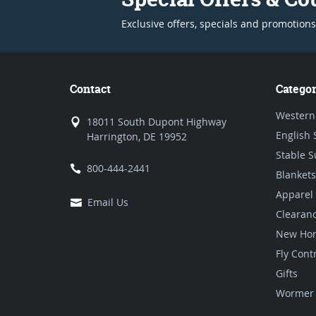
Exclusive offers, specials and promotions
Contact
Categor
Western
18011 South Dupont Highway
English 
Harrington, DE 19952
Stable S
800-444-2441
Blankets
Apparel
Email Us
Clearan
New Hor
Fly Cont
Gifts
Wormer 