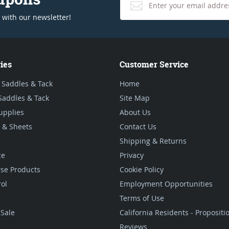
 with our newsletter!
ies
Customer Service
 Saddles & Tack
Home
Saddles & Tack
Site Map
upplies
About Us
 & Sheets
Contact Us
Shipping & Returns
ce
Privacy
se Products
Cookie Policy
rol
Employment Opportunities
Terms of Use
Sale
California Residents - Proposit
Reviews