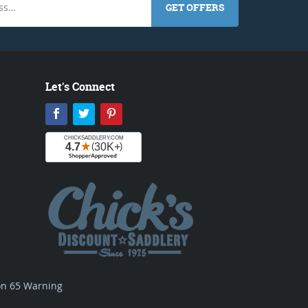
GET OFFERS
Let's Connect
Facebook
Twitter
Pinterest
ion 65 Warning