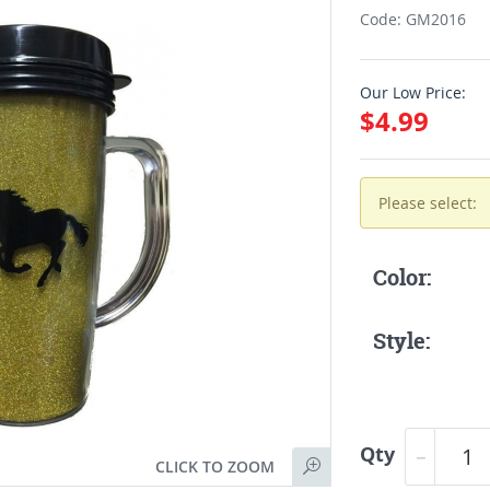
Code: GM2016
Our Low Price:
$4.99
Please select:
Color:
Style:
Qty
CLICK TO ZOOM