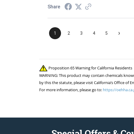
Share
›
1
2
3
4
5
Proposition 65 Warning for California Residents
WARNING: This product may contain chemicals known to
by this the statute, please visit California’s Office 
For more information, please go to:
https://oehha.ca.
Special Offers & C