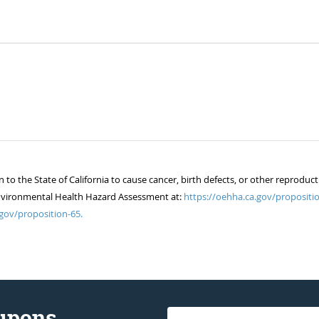
 the State of California to cause cancer, birth defects, or other reproduct
of Environmental Health Hazard Assessment at:
https://oehha.ca.gov/propositio
gov/proposition-65.
oupons