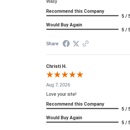
Wasy
Recommend this Company
5 / 
Would Buy Again
5 / 
Share
Christi H.
Aug 7, 2026
Love your site!
Recommend this Company
5 / 
Would Buy Again
5 / 