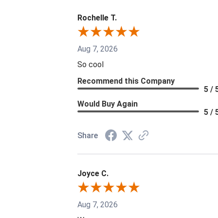
Rochelle T.
Aug 7, 2026
So cool
Recommend this Company
5 / 
Would Buy Again
5 / 
Share
Joyce C.
Aug 7, 2026