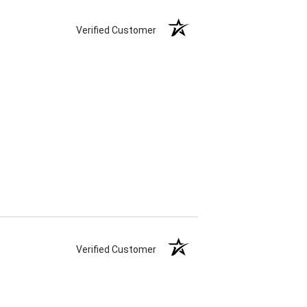
Verified Customer
Verified Customer