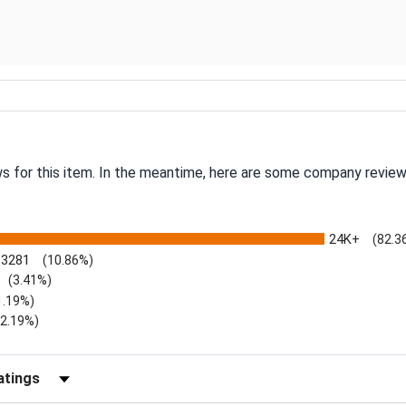
.
ws for this item. In the meantime, here are some company review
24K+
(82.3
3281
(10.86%)
(3.41%)
1.19%)
)
(2.19%)
Reviews by Rating