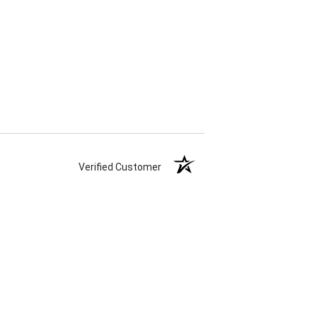
Verified Customer