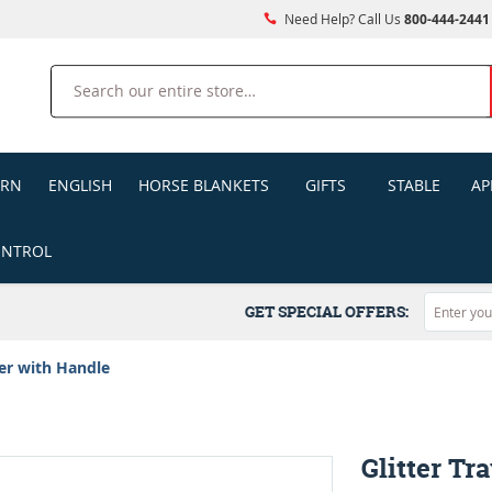
Need Help? Call Us
800-444-2441
Search
ERN
ENGLISH
HORSE BLANKETS
GIFTS
STABLE
AP
ONTROL
GET SPECIAL OFFERS:
ler with Handle
Glitter Tr