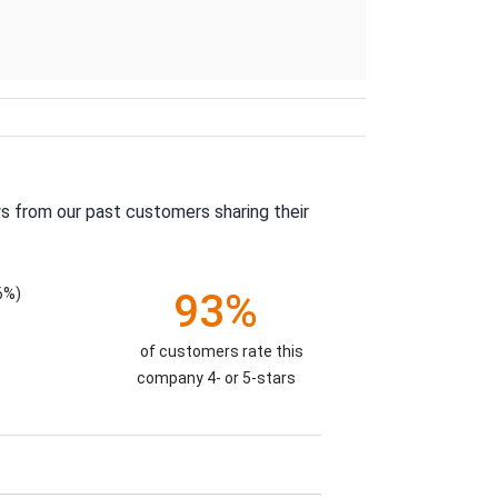
s from our past customers sharing their
6%)
93%
of customers rate this
company 4- or 5-stars