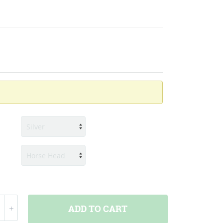
ADD
TO CART