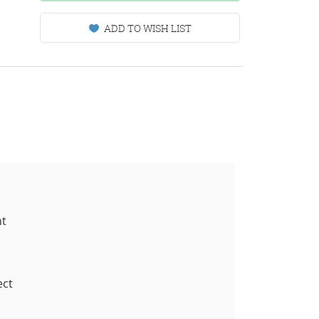
ADD TO WISH LIST
nt
ect