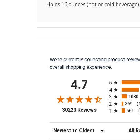
Holds 16 ounces (hot or cold beverage)
We're currently collecting product revie
overall shopping experience.
All ratings
4.7
5
4
3
1030
2
359
(
(opens in a new tab
30223 Reviews
1
661
Sort Reviews
Filter 