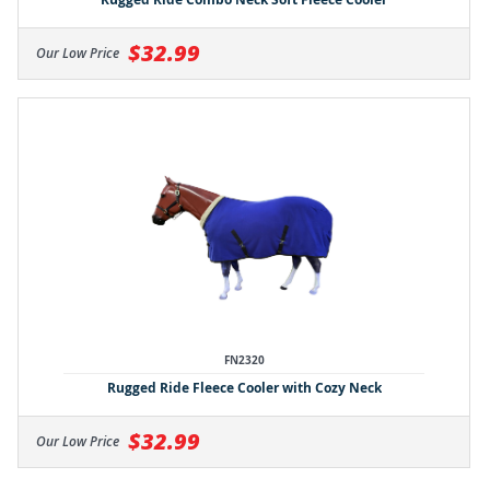
$32.99
Our Low Price
FN2320
Rugged Ride Fleece Cooler with Cozy Neck
$32.99
Our Low Price