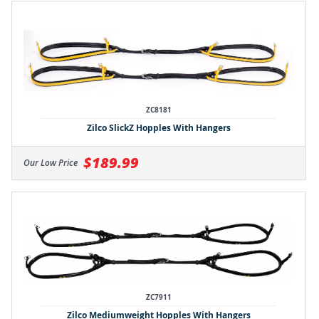
ZC8181
Zilco SlickZ Hopples With Hangers
$189.99
Our Low Price
ZC7911
Zilco Mediumweight Hopples With Hangers