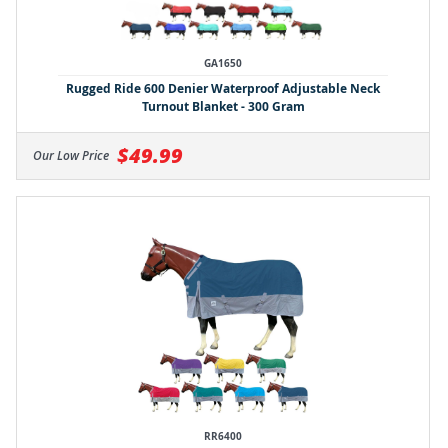
GA1650
Rugged Ride 600 Denier Waterproof Adjustable Neck
Turnout Blanket - 300 Gram
$49.99
Our Low Price
RR6400