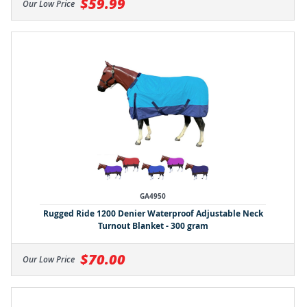
$59.99
Our Low Price
GA4950
Rugged Ride 1200 Denier Waterproof Adjustable Neck
Turnout Blanket - 300 gram
$70.00
Our Low Price