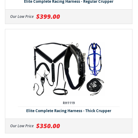
Elite Complete Racing Harness - Regular Crupper
$399.00
Our Low Price
RH1119
Elite Complete Racing Harness - Thick Crupper
$350.00
Our Low Price