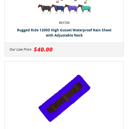
RS1725
Rugged Ride 1200D High Gusset Waterproof Rain Sheet
with Adjustable Neck
$40.00
Our Low Price