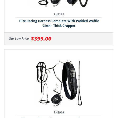
RH9191
Elite Racing Harness Complete With Padded Waffle
Girth - Thick Crupper
$399.00
Our Low Price
RH1919