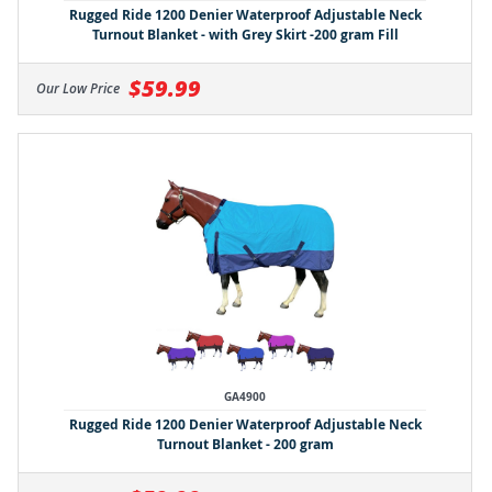
Rugged Ride 1200 Denier Waterproof Adjustable Neck
Turnout Blanket - with Grey Skirt -200 gram Fill
$59.99
Our Low Price
GA4900
Rugged Ride 1200 Denier Waterproof Adjustable Neck
Turnout Blanket - 200 gram