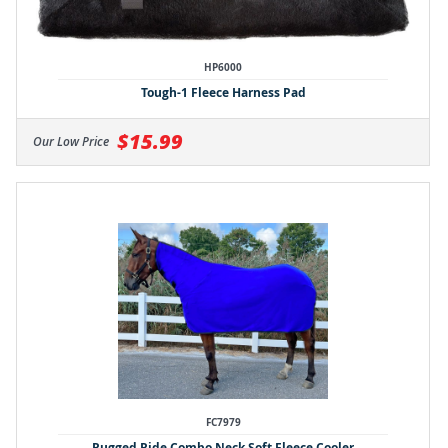
HP6000
Tough-1 Fleece Harness Pad
$15.99
Our Low Price
FC7979
Rugged Ride Combo Neck Soft Fleece Cooler