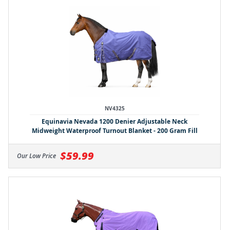
NV4325
Equinavia Nevada 1200 Denier Adjustable Neck
Midweight Waterproof Turnout Blanket - 200 Gram Fill
$59.99
Our Low Price