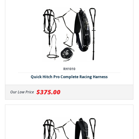
RH1010
Quick Hitch Pro Complete Racing Harness
$375.00
Our Low Price