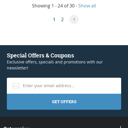
Showing 1 - 24 of 30
-
Show all
1
2
Special Offers & Coupons
Exclusive offers, specials and promotions with our
newsletter!
GET OFFERS