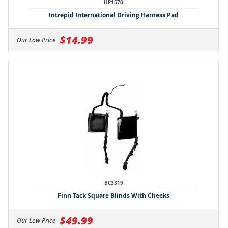
HP1570
Intrepid International Driving Harness Pad
$14.99
Our Low Price
BC3319
Finn Tack Square Blinds With Cheeks
$49.99
Our Low Price