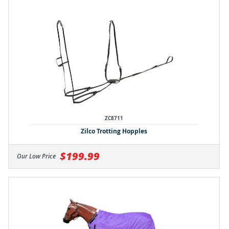
ZC8711
Zilco Trotting Hopples
$199.99
Our Low Price