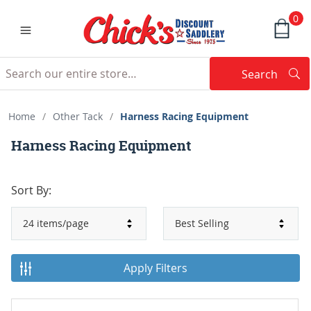
0
Search
Searc
Search
Home
/
Other Tack
/
Harness Racing Equipment
Harness Racing Equipment
Sort By:
Apply Filters