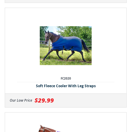
FC2020
Soft Fleece Cooler With Leg Straps
$29.99
Our Low Price