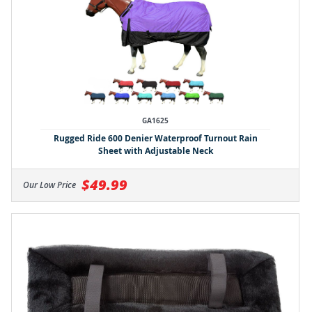
GA1625
Rugged Ride 600 Denier Waterproof Turnout Rain
Sheet with Adjustable Neck
$49.99
Our Low Price