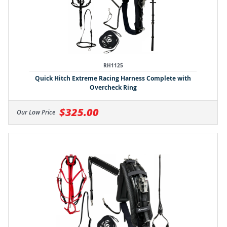
RH1125
Quick Hitch Extreme Racing Harness Complete with
Overcheck Ring
$325.00
Our Low Price