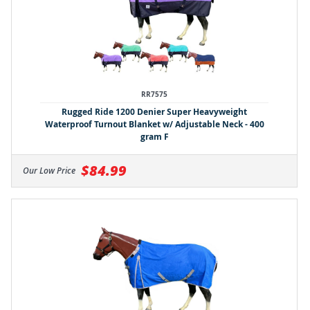
RR7575
Rugged Ride 1200 Denier Super Heavyweight
Waterproof Turnout Blanket w/ Adjustable Neck - 400
gram F
$84.99
Our Low Price