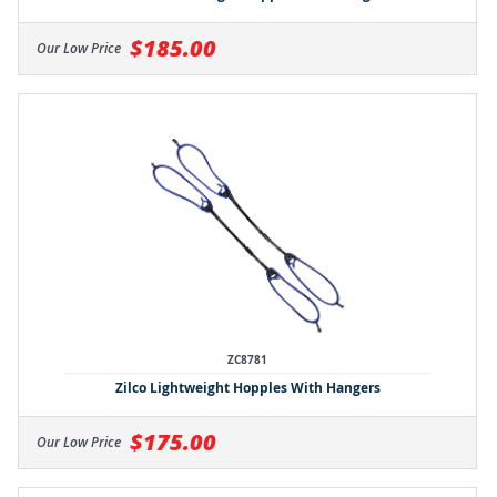
$185.00
Our Low Price
ZC8781
Zilco Lightweight Hopples With Hangers
$175.00
Our Low Price