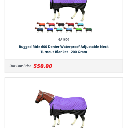
GA1600
Rugged Ride 600 Denier Waterproof Adjustable Neck
Turnout Blanket - 200 Gram
$50.00
Our Low Price