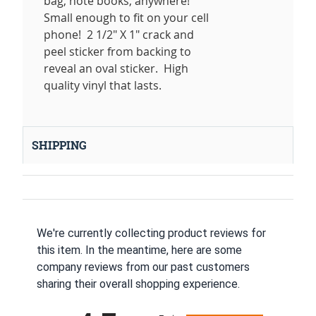
bag, note books, anywhere!
Small enough to fit on your cell
phone! 2 1/2" X 1" crack and
peel sticker from backing to
reveal an oval sticker. High
quality vinyl that lasts.
SHIPPING
We're currently collecting product reviews for
this item. In the meantime, here are some
company reviews from our past customers
sharing their overall shopping experience.
All ratings