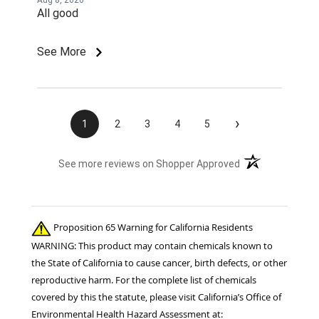
Aug 8, 2026
All good
See More
›
1
2
3
4
5
(opens in a new t
See more reviews on Shopper Approved
Proposition 65 Warning for California Residents
WARNING: This product may contain chemicals known to
the State of California to cause cancer, birth defects, or other
reproductive harm. For the complete list of chemicals
covered by this the statute, please visit California’s Office of
Environmental Health Hazard Assessment at: