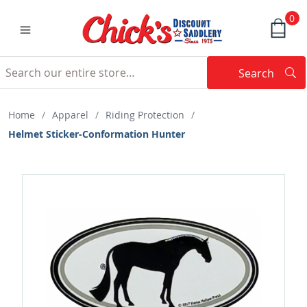
0
Search
Searc
Search
Home
/
Apparel
/
Riding Protection
/
Helmet Sticker-Conformation Hunter