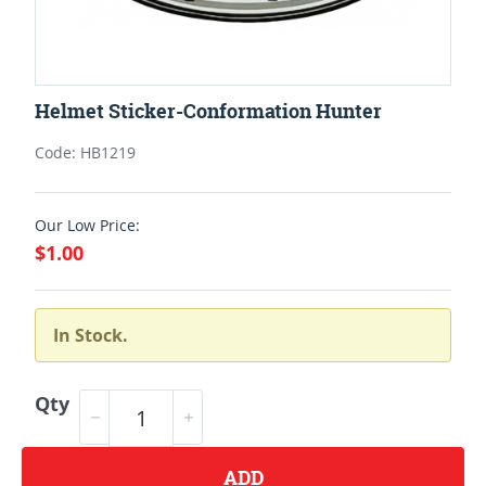
Helmet Sticker-Conformation Hunter
Code: HB1219
Our Low Price:
$1.00
In Stock.
Qty
ADD