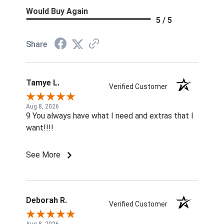
Would Buy Again
5 / 5
Share
Tamye L.
Verified Customer
Aug 8, 2026
9 You always have what I need and extras that I
want!!!!
See More
Deborah R.
Verified Customer