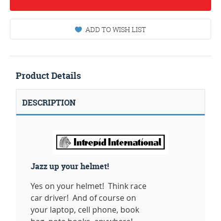
ADD TO WISH LIST
Product Details
DESCRIPTION
Jazz up your helmet!
Yes on your helmet! Think race
car driver! And of course on
your laptop, cell phone, book