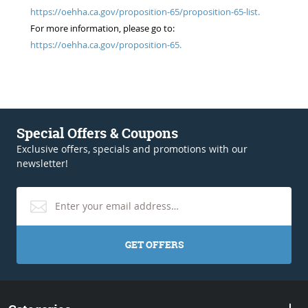
https://oehha.ca.gov/proposition-65/proposition-65-list.
For more information, please go to:
https://oehha.ca.gov/proposition-65.
Special Offers & Coupons
Exclusive offers, specials and promotions with our
newsletter!
GET OFFERS