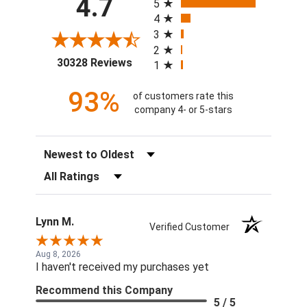
4.7
5
4
3
2
(opens in a new tab)
30328 Reviews
1
93%
of customers rate this
company 4- or 5-stars
Sort Reviews
Filter Reviews by Rating
Lynn M.
Verified Customer
Aug 8, 2026
I haven't received my purchases yet
Recommend this Company
5 / 5