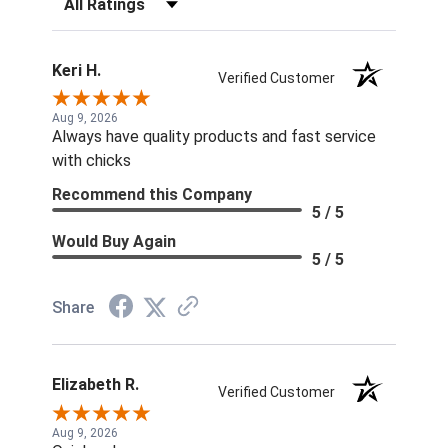
Keri H.
Verified Customer
Aug 9, 2026
Always have quality products and fast service
with chicks
Recommend this Company
5 / 5
Would Buy Again
5 / 5
Share
Elizabeth R.
Verified Customer
Aug 9, 2026