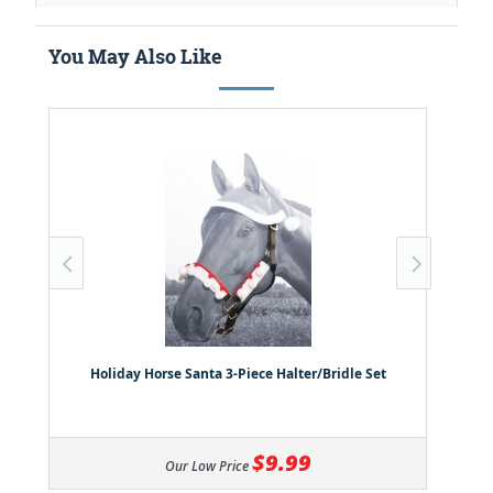
You May Also Like
Holiday Horse Santa 3-Piece Halter/Bridle Set
$9.99
Our Low Price