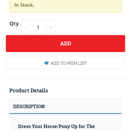
In Stock.
Qty
ADD
ADD TO WISH LIST
Product Details
DESCRIPTION
Dress Your Horse/Pony Up for The