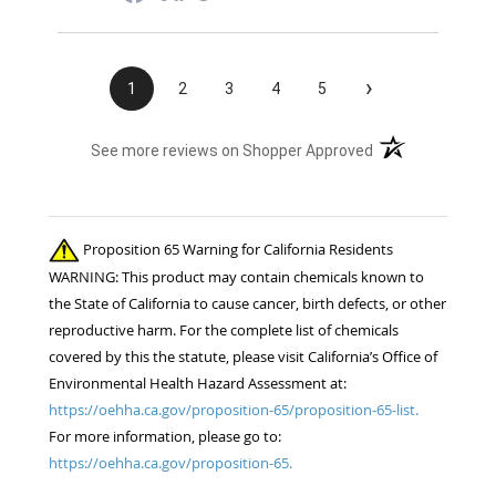
›
1
2
3
4
5
(opens in a new t
See more reviews on Shopper Approved
Proposition 65 Warning for California Residents
WARNING: This product may contain chemicals known to
the State of California to cause cancer, birth defects, or other
reproductive harm. For the complete list of chemicals
covered by this the statute, please visit California’s Office of
Environmental Health Hazard Assessment at:
https://oehha.ca.gov/proposition-65/proposition-65-list.
For more information, please go to:
https://oehha.ca.gov/proposition-65.