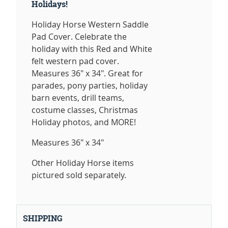
Holidays!
Holiday Horse Western Saddle
Pad Cover. Celebrate the
holiday with this Red and White
felt western pad cover.
Measures 36" x 34". Great for
parades, pony parties, holiday
barn events, drill teams,
costume classes, Christmas
Holiday photos, and MORE!
Measures 36" x 34"
Other Holiday Horse items
pictured sold separately.
SHIPPING