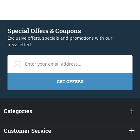
Special Offers & Coupons
Exclusive offers, specials and promotions with our
newsletter!
GET OFFERS
Categories
Customer Service