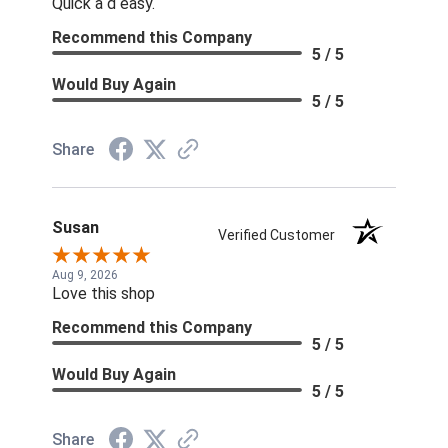
Quick a d easy.
Recommend this Company
5 / 5
Would Buy Again
5 / 5
Share
Susan
Verified Customer
Aug 9, 2026
Love this shop
Recommend this Company
5 / 5
Would Buy Again
5 / 5
Share