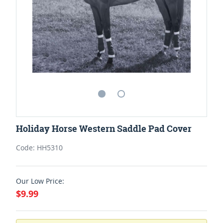
Holiday Horse Western Saddle Pad Cover
Code: HH5310
Our Low Price:
$9.99