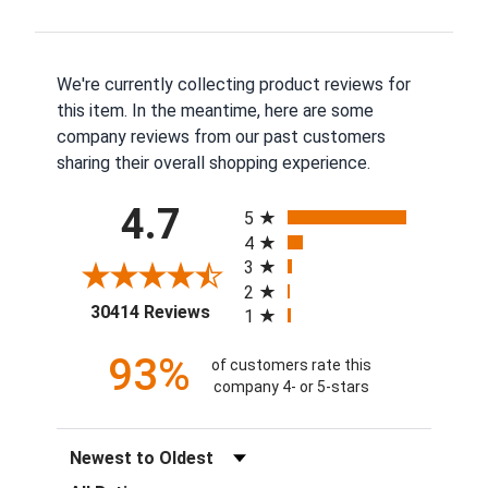
We're currently collecting product reviews for
this item. In the meantime, here are some
company reviews from our past customers
sharing their overall shopping experience.
All ratings
4.7
5
4
3
2
(opens in a new tab)
30414 Reviews
1
93%
of customers rate this
company 4- or 5-stars
Sort Reviews
Filter Reviews by Rating