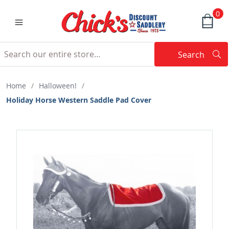
0
Search
Searc
Search
Home
/
Halloween!
/
Holiday Horse Western Saddle Pad Cover