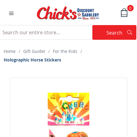
0
Search
Searc
Search
Home
/
Gift Guide!
/
For the Kids
/
Holographic Horse Stickers