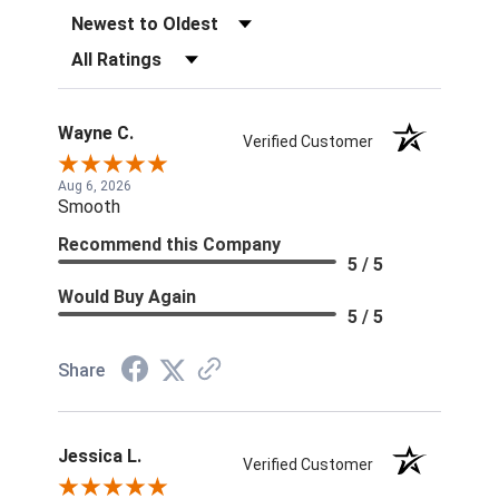
Sort Reviews
Filter Reviews by Rating
Wayne C.
Verified Customer
Aug 6, 2026
Smooth
Recommend this Company
5 / 5
Would Buy Again
5 / 5
Share
Jessica L.
Verified Customer