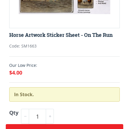
Horse Artwork Sticker Sheet - On The Run
Code: SM1663
Our Low Price:
$4.00
In Stock.
Qty