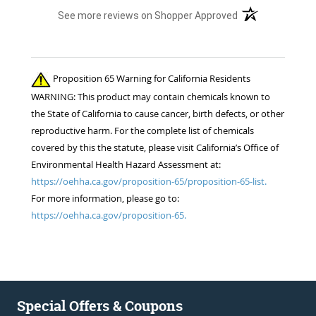
(opens in a new t
See more reviews on Shopper Approved
Proposition 65 Warning for California Residents
WARNING: This product may contain chemicals known to
the State of California to cause cancer, birth defects, or other
reproductive harm. For the complete list of chemicals
covered by this the statute, please visit California’s Office of
Environmental Health Hazard Assessment at:
https://oehha.ca.gov/proposition-65/proposition-65-list.
For more information, please go to:
https://oehha.ca.gov/proposition-65.
Special Offers & Coupons