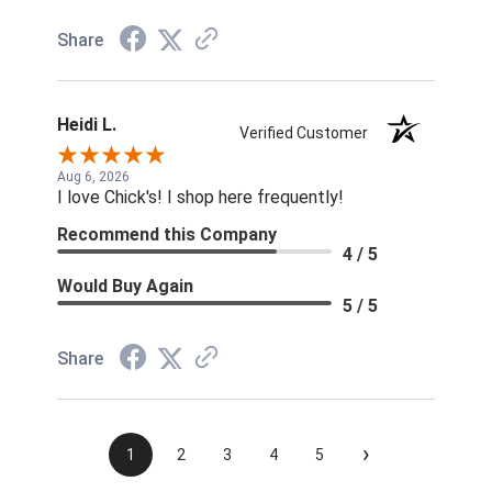
Share
Heidi L.
Verified Customer
Aug 6, 2026
I love Chick's! I shop here frequently!
Recommend this Company
4 / 5
Would Buy Again
5 / 5
Share
›
1
2
3
4
5