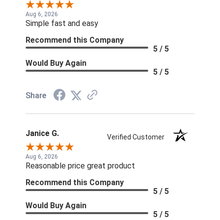
Aug 6, 2026
Simple fast and easy
Recommend this Company
5 / 5
Would Buy Again
5 / 5
Share
Janice G.
Verified Customer
Aug 6, 2026
Reasonable price great product
Recommend this Company
5 / 5
Would Buy Again
5 / 5