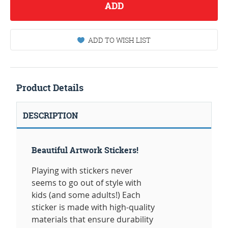
ADD
ADD TO WISH LIST
Product Details
DESCRIPTION
Beautiful Artwork Stickers!
Playing with stickers never
seems to go out of style with
kids (and some adults!) Each
sticker is made with high-quality
materials that ensure durability