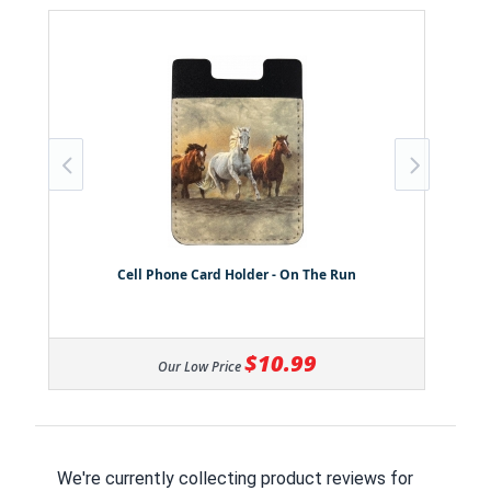
Cell Phone Card Holder - On The Run
$10.99
Our Low Price
We're currently collecting product reviews for