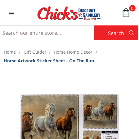
0
Search
Searc
Search
Home
/
Gift Guide!
/
Horse Home Decor
/
Horse Artwork Sticker Sheet - On The Run