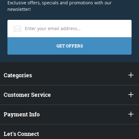
Exclusive offers, specials and promotions with our
newsletter!
GET OFFERS
Categories
Customer Service
Payment Info
Let's Connect