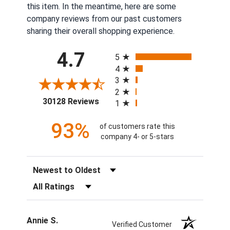
this item. In the meantime, here are some
company reviews from our past customers
sharing their overall shopping experience.
All ratings
4.7
5
4
3
2
(opens in a new tab)
30128 Reviews
1
93%
of customers rate this
company 4- or 5-stars
Sort Reviews
Filter Reviews by Rating
Annie S.
Verified Customer