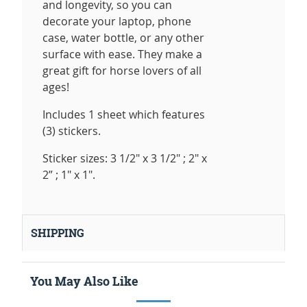
and longevity, so you can
decorate your laptop, phone
case, water bottle, or any other
surface with ease. They make a
great gift for horse lovers of all
ages!
Includes 1 sheet which features
(3) stickers.
Sticker sizes: 3 1/2" x 3 1/2" ; 2" x
2” ; 1" x 1".
SHIPPING
You May Also Like