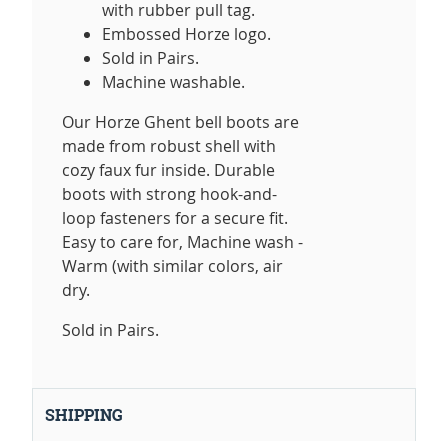
with rubber pull tag.
Embossed Horze logo.
Sold in Pairs.
Machine washable.
Our Horze Ghent bell boots are
made from robust shell with
cozy faux fur inside. Durable
boots with strong hook-and-
loop fasteners for a secure fit.
Easy to care for, Machine wash -
Warm (with similar colors, air
dry.
Sold in Pairs.
SHIPPING