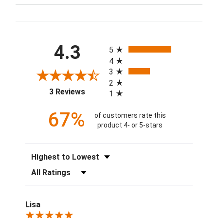
All ratings
4.3
5
4
3
2
(opens in a new tab)
3 Reviews
1
67%
of customers rate this
product 4- or 5-stars
Sort Reviews
Filter Reviews by Rating
Lisa