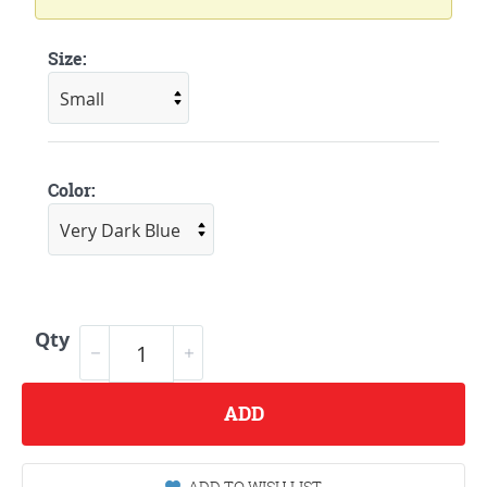
Size:
Color:
Qty
ADD
ADD TO WISH LIST