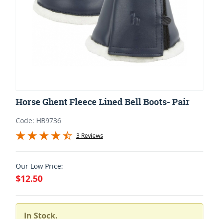
Horse Ghent Fleece Lined Bell Boots- Pair
Code: HB9736
3 Reviews
Our Low Price:
$12.50
In Stock.