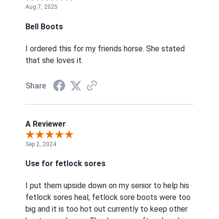
Aug 7, 2025
Bell Boots
I ordered this for my friends horse. She stated
that she loves it.
Share
A Reviewer
Sep 2, 2024
Use for fetlock sores
I put them upside down on my senior to help his
fetlock sores heal; fetlock sore boots were too
big and it is too hot out currently to keep other