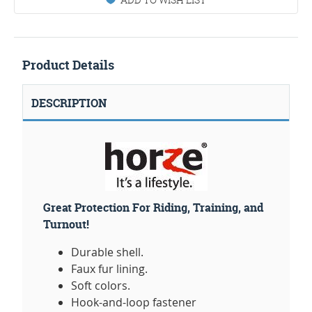
Product Details
DESCRIPTION
Great Protection For Riding, Training, and
Turnout!
Durable shell.
Faux fur lining.
Soft colors.
Hook-and-loop fastener