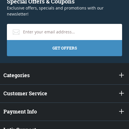
Special Offers & Coupons
Exclusive offers, specials and promotions with our
newsletter!
GET OFFERS
Categories
Customer Service
Payment Info