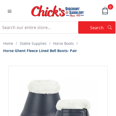
0
Search
Searc
Search
Home
/
Stable Supplies
/
Horse Boots
/
Horse Ghent Fleece Lined Bell Boots- Pair