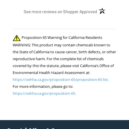
(opens in a new t
See more reviews on Shopper Approved
Proposition 65 Warning for California Residents
WARNING: This product may contain chemicals known to
the State of California to cause cancer, birth defects, or other
reproductive harm. For the complete list of chemicals
covered by this the statute, please visit California’s Office of
Environmental Health Hazard Assessment at:
https://oehha.ca.gov/proposition-65/proposition-65-list.
For more information, please go to:
https://oehha.ca.gov/proposition-65.