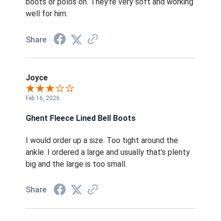
boots or polos on. They're very soft and working
well for him.
Share
Joyce
Feb 16, 2026
Ghent Fleece Lined Bell Boots
I would order up a size. Too tight around the
ankle. I ordered a large and usually that's plenty
big and the large is too small.
Share