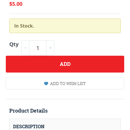
$5.00
In Stock.
Qty
ADD
ADD TO WISH LIST
Product Details
DESCRIPTION