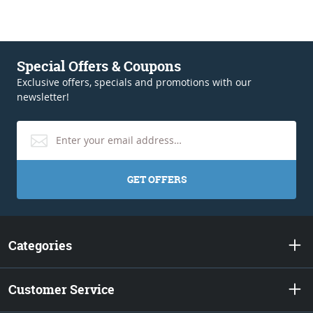
Special Offers & Coupons
Exclusive offers, specials and promotions with our
newsletter!
GET OFFERS
Categories
Customer Service