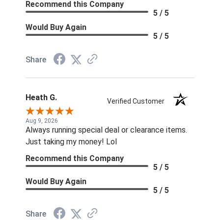
Recommend this Company
5 / 5
Would Buy Again
5 / 5
Share
Heath G.
Verified Customer
Aug 9, 2026
Always running special deal or clearance items.
Just taking my money! Lol
Recommend this Company
5 / 5
Would Buy Again
5 / 5
Share