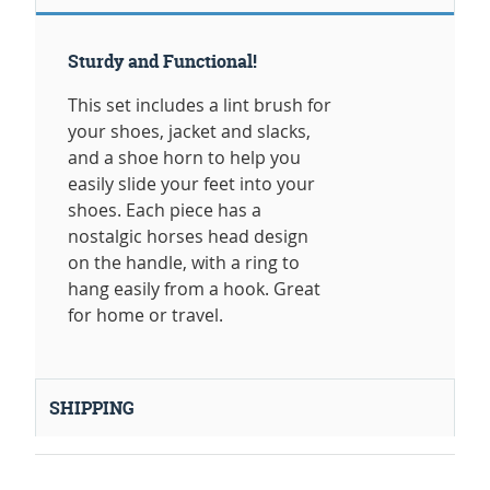
Sturdy and Functional!
This set includes a lint brush for
your shoes, jacket and slacks,
and a shoe horn to help you
easily slide your feet into your
shoes. Each piece has a
nostalgic horses head design
on the handle, with a ring to
hang easily from a hook. Great
for home or travel.
SHIPPING