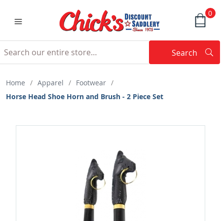
0
Search
Searc
Search
Home
/
Apparel
/
Footwear
/
Horse Head Shoe Horn and Brush - 2 Piece Set