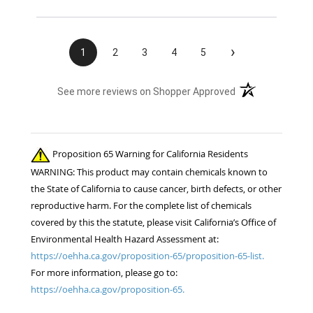
›
1
2
3
4
5
(opens in a new t
See more reviews on Shopper Approved
Proposition 65 Warning for California Residents
WARNING: This product may contain chemicals known to
the State of California to cause cancer, birth defects, or other
reproductive harm. For the complete list of chemicals
covered by this the statute, please visit California’s Office of
Environmental Health Hazard Assessment at:
https://oehha.ca.gov/proposition-65/proposition-65-list.
For more information, please go to:
https://oehha.ca.gov/proposition-65.