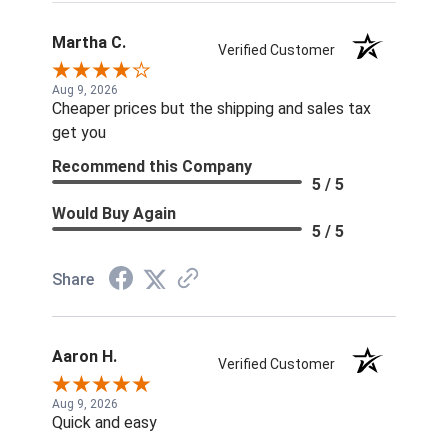
Martha C.
Verified Customer
Aug 9, 2026
Cheaper prices but the shipping and sales tax
get you
Recommend this Company
5 / 5
Would Buy Again
5 / 5
Share
Aaron H.
Verified Customer
Aug 9, 2026
Quick and easy