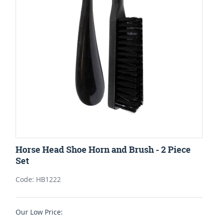
Horse Head Shoe Horn and Brush - 2 Piece
Set
Code: HB1222
Our Low Price: