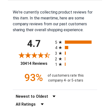
We're currently collecting product reviews for
this item. In the meantime, here are some
company reviews from our past customers
sharing their overall shopping experience.
All ratings
4.7
5
4
3
2
(opens in a new tab)
30414 Reviews
1
93%
of customers rate this
company 4- or 5-stars
Sort Reviews
Filter Reviews by Rating