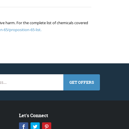
ive harm. For the complete list of chemicals covered
n-65/proposition-65-list.
GET OFFERS
Let's Connect
Facebook
Twitter
Pinterest