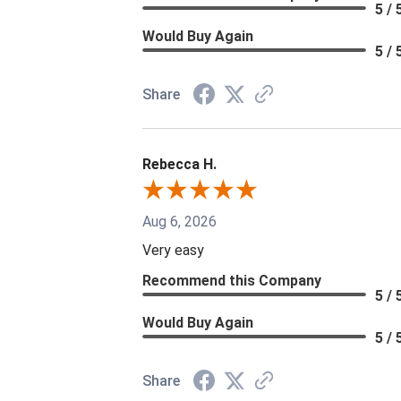
5 / 
Would Buy Again
5 / 
Share
Rebecca H.
Aug 6, 2026
Very easy
Recommend this Company
5 / 
Would Buy Again
5 / 
Share