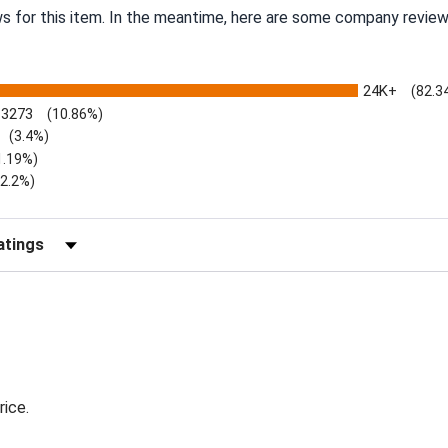
ws for this item. In the meantime, here are some company review
24K+
(82.3
3273
(10.86%)
(3.4%)
1.19%)
)
(2.2%)
Reviews by Rating
rice.