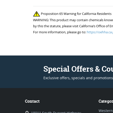
Proposition 65 Warning for California Residents
WARNING: This product may contain chemicals known to
by this the statute, please visit California’s Office 
For more information, please go to:
https://oehha.ca.
Special Offers & C
Exclusive offers, specials and promotions
Contact
Categor
Western
18011 South Dupont Highway