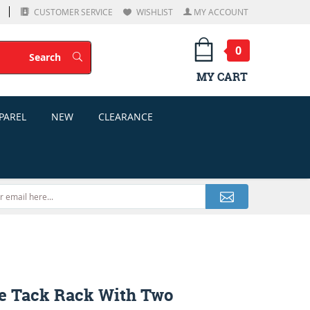
CUSTOMER SERVICE
WISHLIST
MY ACCOUNT
0
Search
Search
MY CART
PAREL
NEW
CLEARANCE
e Tack Rack With Two