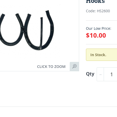
Hooks
Code: HS2600
Our Low Price:
$10.00
In Stock.
CLICK TO ZOOM
Qty