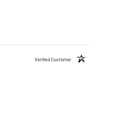
Verified Customer