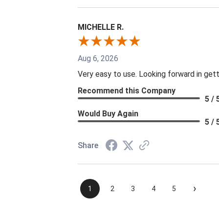
MICHELLE R.
Aug 6, 2026
Very easy to use. Looking forward in gett
Recommend this Company
5 / 
Would Buy Again
5 / 
Share
›
1
2
3
4
5