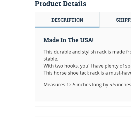
Product Details
DESCRIPTION
SHIPP
Made In The USA!
This durable and stylish rack is made f
stable.
With two hooks, you'll have plenty of sp
This horse shoe tack rack is a must-hav
Measures 12.5 inches long by 5.5 inches