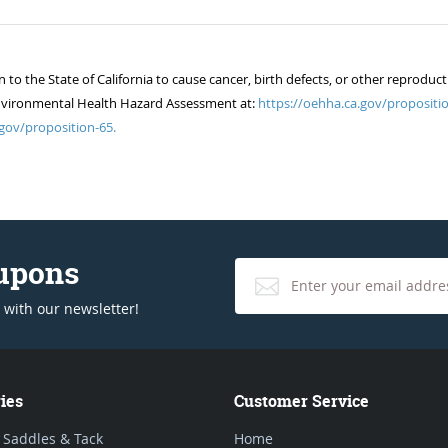
 the State of California to cause cancer, birth defects, or other reproduct
of Environmental Health Hazard Assessment at:
https://oehha.ca.gov/propositio
gov/proposition-65.
oupons
 with our newsletter!
ies
Customer Service
 Saddles & Tack
Home