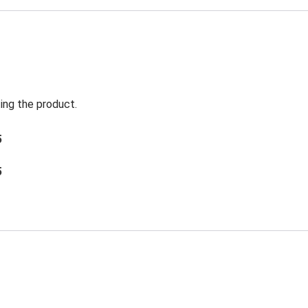
ing the product.
5
5