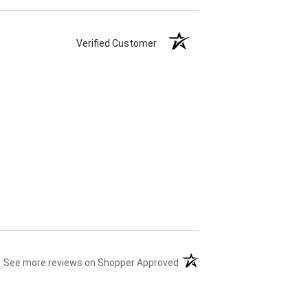
Verified Customer
(opens in a new tab)
See more reviews on Shopper Approved