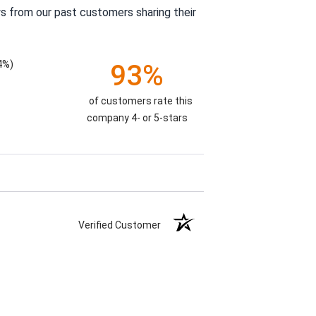
s from our past customers sharing their
4%)
93%
of customers rate this
company 4- or 5-stars
Verified Customer