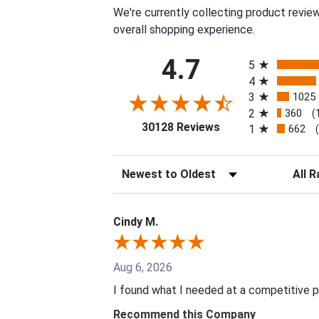
We're currently collecting product revie
overall shopping experience.
All ratings
4.7
5
4
3
1025
2
360
(
(opens in a new tab
30128 Reviews
1
662
Sort Reviews
Filter 
Cindy M.
Aug 6, 2026
I found what I needed at a competitive p
Recommend this Company