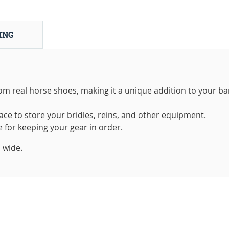
ING
rom real horse shoes, making it a unique addition to your ba
ace to store your bridles, reins, and other equipment.
e for keeping your gear in order.
 wide.