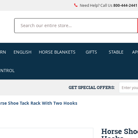
Need Help? Call Us
800-444-2441
Search
ERN
ENGLISH
HORSE BLANKETS
GIFTS
STABLE
AP
ONTROL
GET SPECIAL OFFERS:
rse Shoe Tack Rack With Two Hooks
Horse Sho