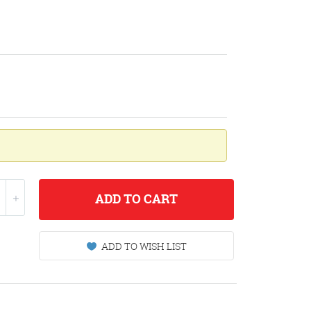
ADD
TO CART
ADD TO WISH LIST