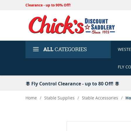
Clearance - up to 90% Off!
ALL
CATEGORIES
WEST
FLY C
🪰 Fly Control Clearance - up to 80 Off! 🪰
Home
/
Stable Supplies
/
Stable Accessories
/
Ho