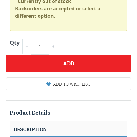
- Currently out of stock.
Backorders are accepted or select a
different option.
Qty
ADD
ADD TO WISH LIST
Product Details
DESCRIPTION