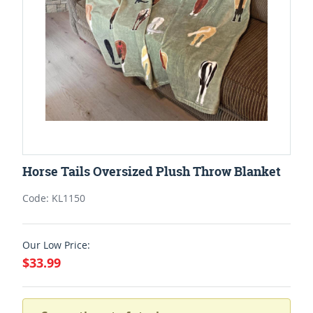
Horse Tails Oversized Plush Throw Blanket
Code: KL1150
Our Low Price:
$33.99