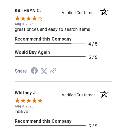
KATHRYN C.
Verified Customer
Aug 8, 2026
great prices and easy to search items
Recommend this Company
4 / 5
Would Buy Again
5 / 5
Share
Whitney J.
Verified Customer
Aug 8, 2026
ihbikvb
Recommend this Company
5 / 5