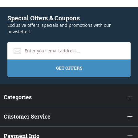
Special Offers & Coupons
Exclusive offers, specials and promotions with our
newsletter!
GET OFFERS
Categories
Customer Service
Payment Info