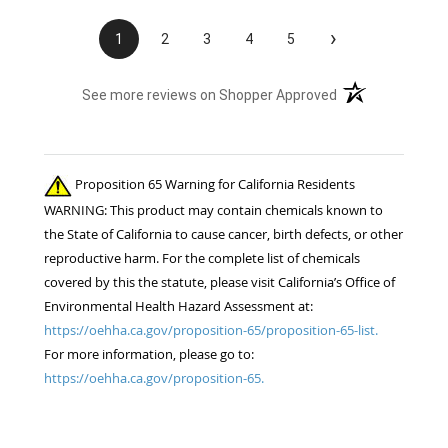
elsewhere?? Unprofessional, ridiculous, and
inexcusable service. Will not be shopping with
›
1
2
3
4
5
you and wasting my money again! Also...both
sets of fly boots I ordered last year lasted 1
(opens in a new t
See more reviews on Shopper Approved
week when I used them for the 1st time this
summer. ..Cruddy service, no measurable savings,
and poor quality products. I will be shopping your
competition for the 22 horses in my care. ..
Proposition 65 Warning for California Residents
Thanks!! Jennifer Burns owner Standing Oaks
WARNING: This product may contain chemicals known to
Equestrian
the State of California to cause cancer, birth defects, or other
reproductive harm. For the complete list of chemicals
covered by this the statute, please visit California’s Office of
Environmental Health Hazard Assessment at:
https://oehha.ca.gov/proposition-65/proposition-65-list.
For more information, please go to:
https://oehha.ca.gov/proposition-65.