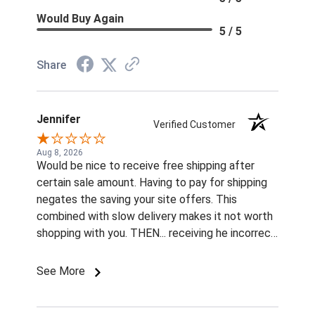
Would Buy Again
5 / 5
Share
Jennifer
Verified Customer
Aug 8, 2026
Would be nice to receive free shipping after
certain sale amount. Having to pay for shipping
negates the saving your site offers. This
combined with slow delivery makes it not worth
shopping with you. THEN... receiving he incorrect
color and size rivets for the name plates
Imordered is infuriating. What am I supposted to
See More
do with them without fasteners? How am I
supposed to find the correct size rivets