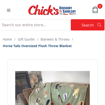
0
Search
Searc
Search
Home
/
Gift Guide!
/
Blankets & Throws
/
Horse Tails Oversized Plush Throw Blanket