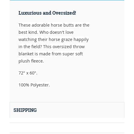
Luxurious and Oversized!
These adorable horse butts are the
best kind. Who doesn't love
watching their horse graze happily
in the field? This oversized throw
blanket is made from super soft
plush fleece.
72" x 60".
100% Polyester.
SHIPPING