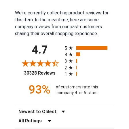
We're currently collecting product reviews for
this item. In the meantime, here are some
company reviews from our past customers
sharing their overall shopping experience.
All ratings
4.7
5
4
3
2
(opens in a new tab)
30328 Reviews
1
93%
of customers rate this
company 4- or 5-stars
Sort Reviews
Filter Reviews by Rating