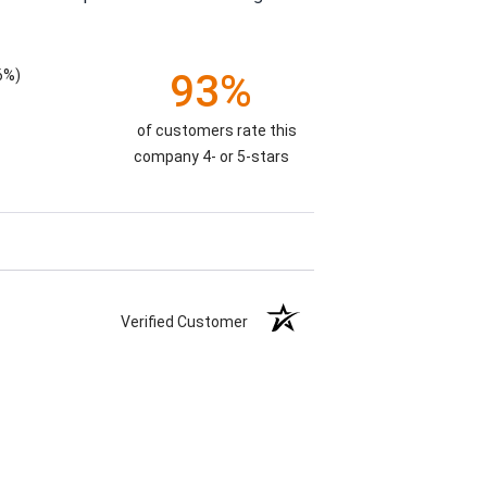
6%)
93%
of customers rate this
company 4- or 5-stars
Verified Customer