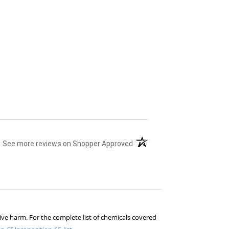
(opens in a new tab)
See more reviews on Shopper Approved
ive harm. For the complete list of chemicals covered