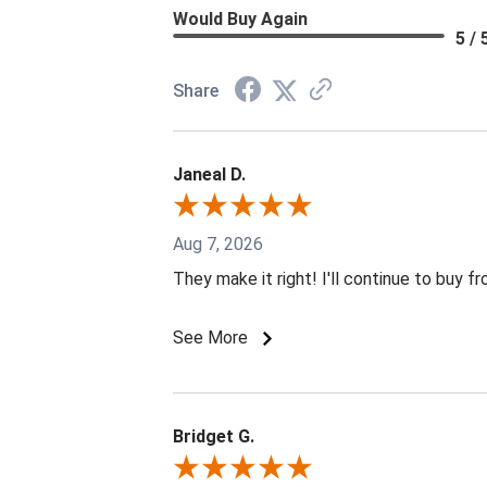
Would Buy Again
5 / 
Share
Janeal D.
Aug 7, 2026
They make it right! I'll continue to buy f
See More
Bridget G.