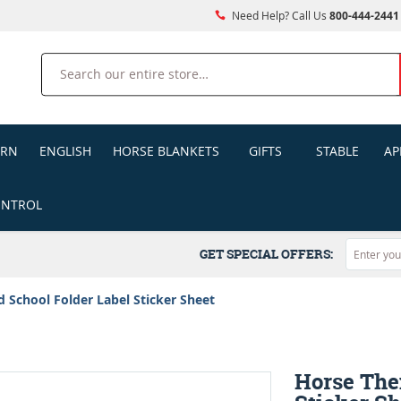
Need Help? Call Us
800-444-2441
Search
ERN
ENGLISH
HORSE BLANKETS
GIFTS
STABLE
AP
ONTROL
GET SPECIAL OFFERS:
School Folder Label Sticker Sheet
Horse The