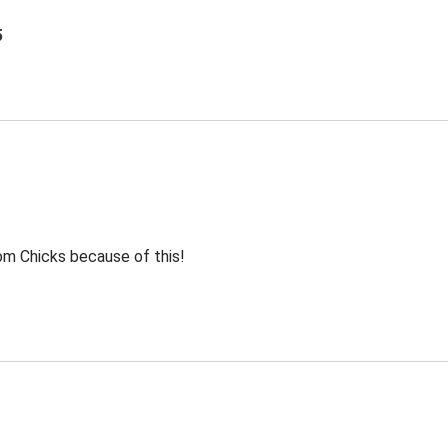
5
rom Chicks because of this!