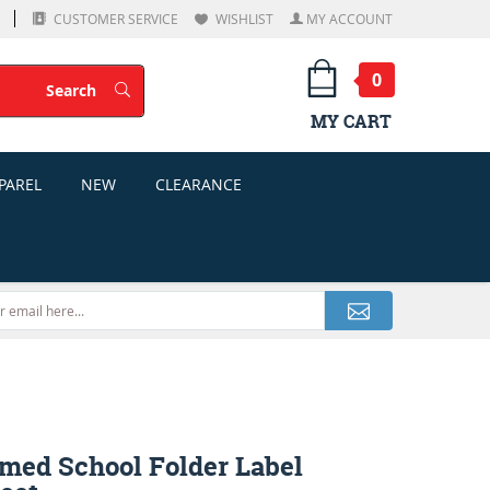
CUSTOMER SERVICE
WISHLIST
MY ACCOUNT
0
Search
Search
MY CART
PAREL
NEW
CLEARANCE
med School Folder Label