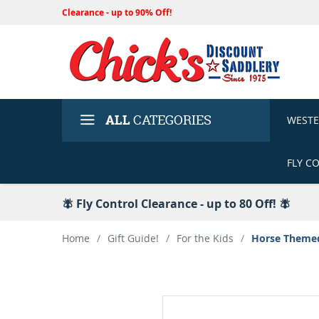
Clearance - up to 90% Off!
ALL
CATEGORIES
WEST
FLY C
🪰 Fly Control Clearance - up to 80 Off! 🪰
Home
/
Gift Guide!
/
For the Kids
/
Horse Themed 