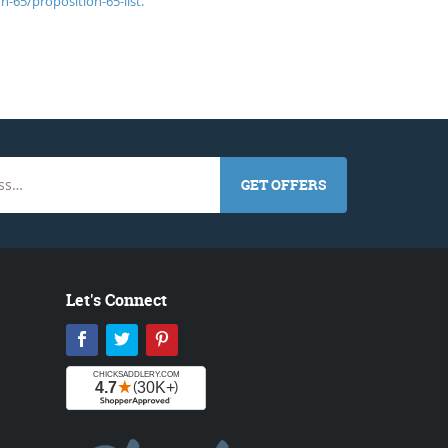
n-65/proposition-65-list.
GET OFFERS
Let's Connect
Facebook
Twitter
Pinterest