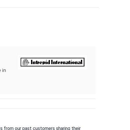
 in
s from our past customers sharing their