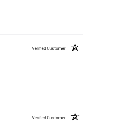
Verified Customer
Verified Customer