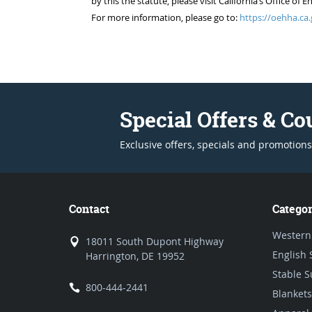
by this the statute, please visit California’s Office 
For more information, please go to:
https://oehha.ca.
Special Offers & C
Exclusive offers, specials and promotions
Contact
Categor
Western
18011 South Dupont Highway
English 
Harrington, DE 19952
Stable S
800-444-2441
Blankets