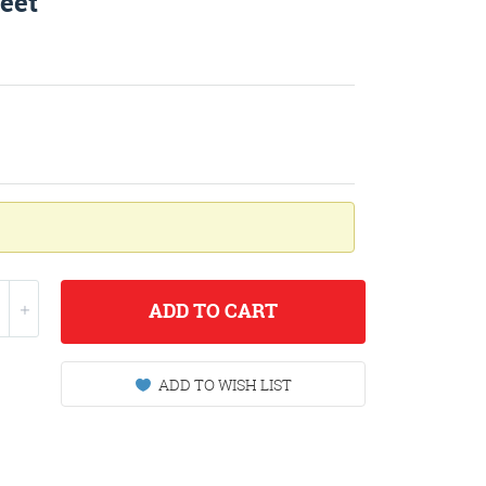
eet
ADD
TO CART
ADD TO WISH LIST