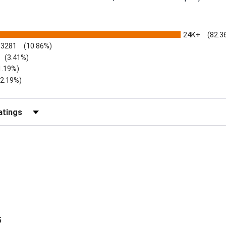
24K+
(82.3
3281
(10.86%)
(3.41%)
1.19%)
)
(2.19%)
Reviews by Rating
5