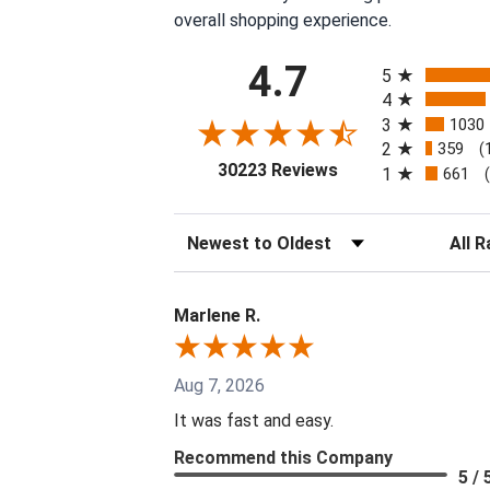
overall shopping experience.
All ratings
4.7
5
4
3
1030
2
359
(
(opens in a new tab
30223 Reviews
1
661
Sort Reviews
Filter 
Marlene R.
Aug 7, 2026
It was fast and easy.
Recommend this Company
5 / 