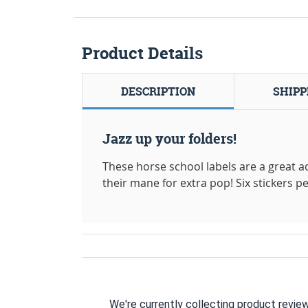
Product Details
DESCRIPTION
SHIPP
Jazz up your folders!
These horse school labels are a great ad
their mane for extra pop! Six stickers pe
We're currently collecting product revie