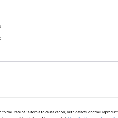
5
5
 the State of California to cause cancer, birth defects, or other reproduct