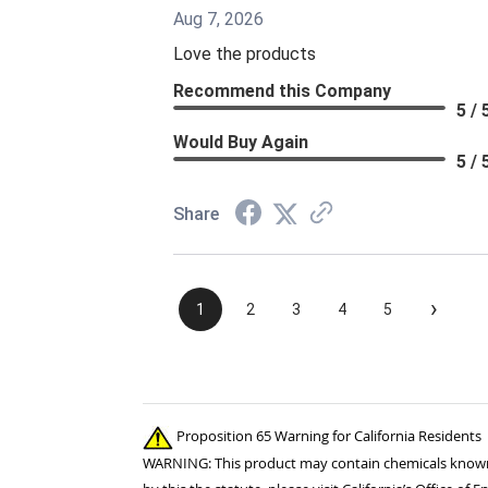
Aug 7, 2026
Love the products
Recommend this Company
5 / 
Would Buy Again
5 / 
Share
›
1
2
3
4
5
Proposition 65 Warning for California Residents
WARNING: This product may contain chemicals known to