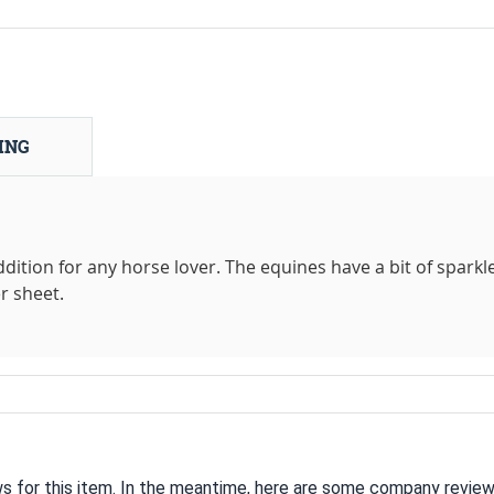
ING
dition for any horse lover. The equines have a bit of sparkle
r sheet.
ws for this item. In the meantime, here are some company review