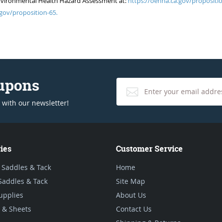
of Environmental Health Hazard Assessment at:
https://oehha.ca.gov/propositio
gov/proposition-65.
oupons
 with our newsletter!
ies
Customer Service
 Saddles & Tack
Home
Saddles & Tack
Site Map
upplies
About Us
 & Sheets
Contact Us