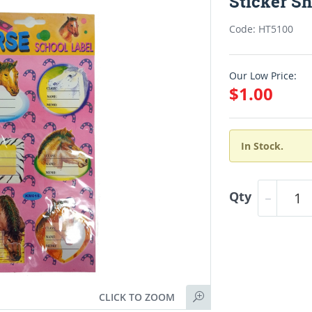
Sticker Sh
Code: HT5100
Our Low Price:
$1.00
In Stock.
Qty
CLICK TO ZOOM