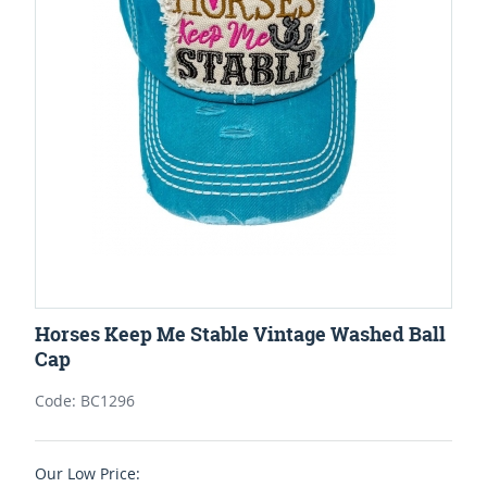
Horses Keep Me Stable Vintage Washed Ball
Cap
Code: BC1296
Our Low Price: