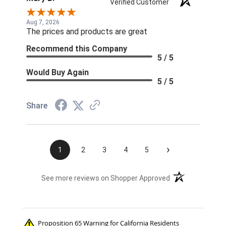
Verified Customer
Aug 7, 2026
The prices and products are great
Recommend this Company
5 / 5
Would Buy Again
5 / 5
Share
›
1
2
3
4
5
(opens in a new t
See more reviews on Shopper Approved
Proposition 65 Warning for California Residents