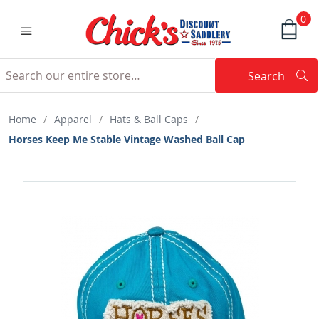
0
Search
Searc
Search
Home
/
Apparel
/
Hats & Ball Caps
/
Horses Keep Me Stable Vintage Washed Ball Cap