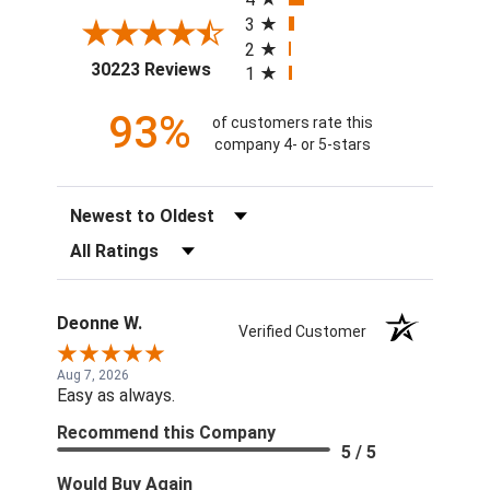
3
2
(opens in a new tab)
30223 Reviews
1
93%
of customers rate this
company 4- or 5-stars
Sort Reviews
Filter Reviews by Rating
Deonne W.
Verified Customer
Aug 7, 2026
Easy as always.
Recommend this Company
5 / 5
Would Buy Again