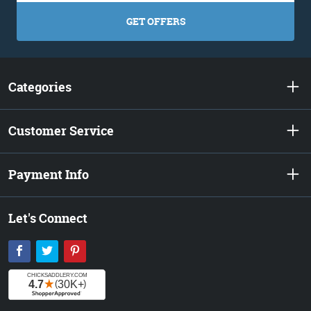
GET OFFERS
Categories
Customer Service
Payment Info
Let's Connect
Facebook
Twitter
Pinterest