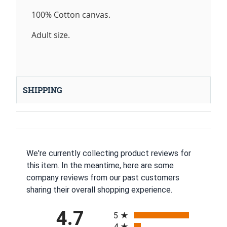
100% Cotton canvas.
Adult size.
SHIPPING
We're currently collecting product reviews for
this item. In the meantime, here are some
company reviews from our past customers
sharing their overall shopping experience.
All ratings
4.7
5
4