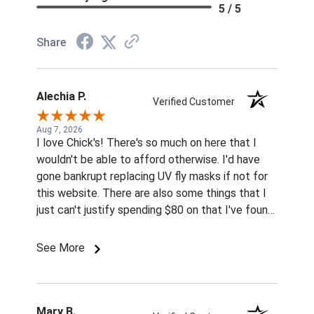
5 / 5
Share
Alechia P.
Verified Customer
Aug 7, 2026
I love Chick's! There's so much on here that I
wouldn't be able to afford otherwise. I'd have
gone bankrupt replacing UV fly masks if not for
this website. There are also some things that I
just can't justify spending $80 on that I've found
for prices so low I can't pass them up.
See More
Mary B.