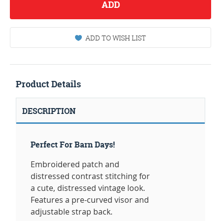
ADD
ADD TO WISH LIST
Product Details
DESCRIPTION
Perfect For Barn Days!
Embroidered patch and
distressed contrast stitching for
a cute, distressed vintage look.
Features a pre-curved visor and
adjustable strap back.