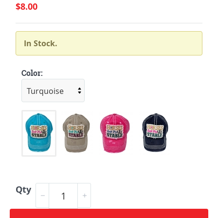
$8.00
In Stock.
Color:
Qty