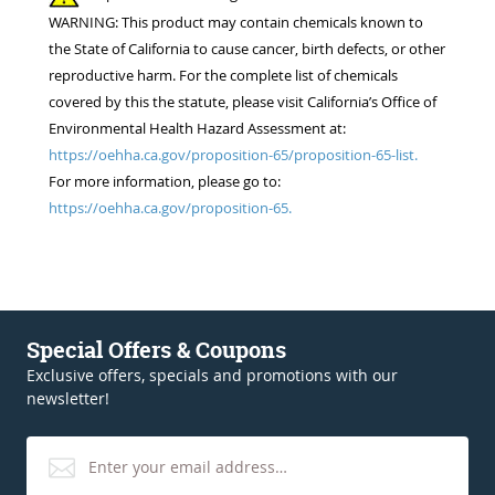
WARNING: This product may contain chemicals known to
the State of California to cause cancer, birth defects, or other
reproductive harm. For the complete list of chemicals
covered by this the statute, please visit California’s Office of
Environmental Health Hazard Assessment at:
https://oehha.ca.gov/proposition-65/proposition-65-list.
For more information, please go to:
https://oehha.ca.gov/proposition-65.
Special Offers & Coupons
Exclusive offers, specials and promotions with our
newsletter!