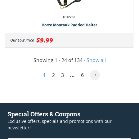
HH2238
Horze Montauk Padded Halter
$9.99
Our Low Price
Showing 1 - 24 of 134
-
Show all
1
2
3
...
6
Special Offers & Coupons
Exclusive offers, specials and promotions with our
newsletter!