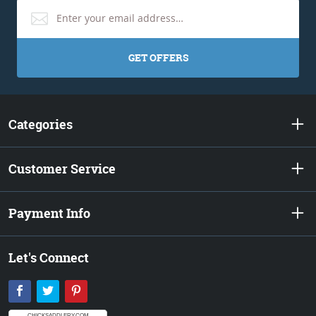
GET OFFERS
Categories
Customer Service
Payment Info
Let's Connect
Facebook
Twitter
Pinterest