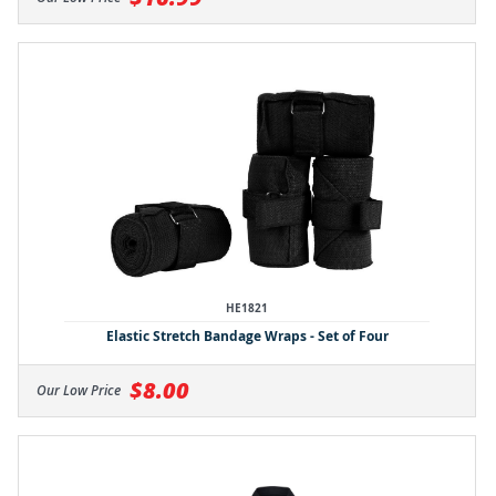
HE1821
Elastic Stretch Bandage Wraps - Set of Four
$8.00
Our Low Price