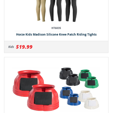
HT6035
Horze Kids Madison Silicone Knee Patch Riding Tights
$19.99
Kids