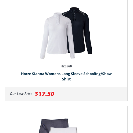
HZ3560
Horze Sianna Womens Long Sleeve Schooling/Show
Shirt
$17.50
Our Low Price