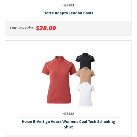
HZ9203
Horze Adepto Tendon Boots
$20.00
Our Low Price
HZ3582
Horze B-Vertigo Adara Womens Cool Tech Schooling
Shirt