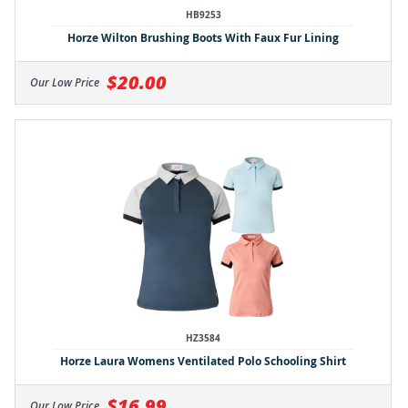
HB9253
Horze Wilton Brushing Boots With Faux Fur Lining
$20.00
Our Low Price
HZ3584
Horze Laura Womens Ventilated Polo Schooling Shirt
$16.99
Our Low Price