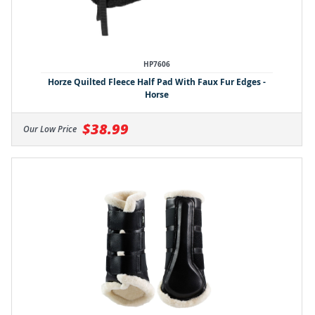
HP7606
Horze Quilted Fleece Half Pad With Faux Fur Edges -
Horse
$38.99
Our Low Price