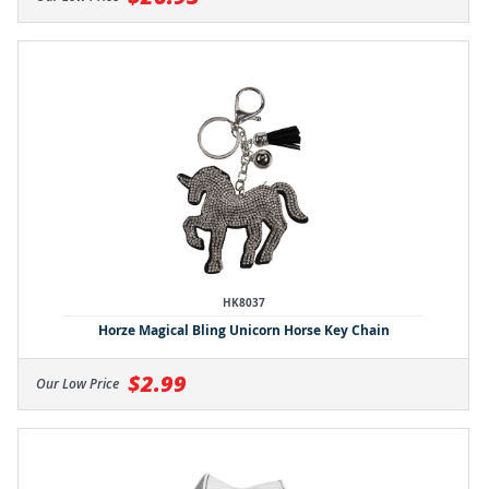
HK8037
Horze Magical Bling Unicorn Horse Key Chain
$2.99
Our Low Price