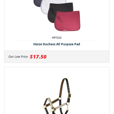
HP7222
Horze Duchess All Purpose Pad
$17.50
Our Low Price