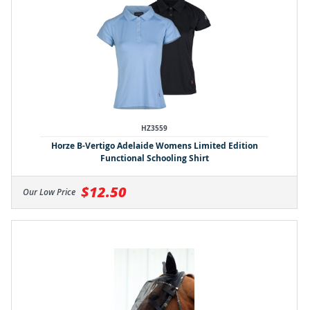
HZ3559
Horze B-Vertigo Adelaide Womens Limited Edition
Functional Schooling Shirt
$12.50
Our Low Price