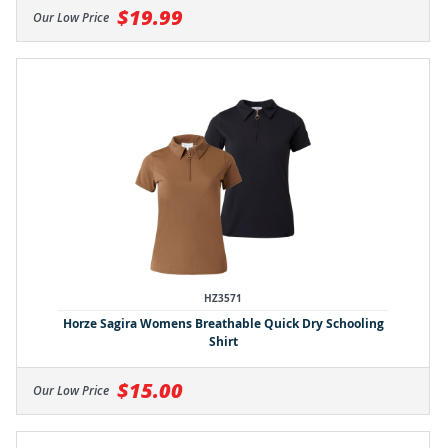
$19.99
Our Low Price
HZ3571
Horze Sagira Womens Breathable Quick Dry Schooling
Shirt
$15.00
Our Low Price