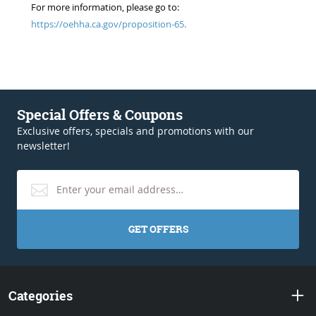
For more information, please go to:
https://oehha.ca.gov/proposition-65.
Special Offers & Coupons
Exclusive offers, specials and promotions with our
newsletter!
GET OFFERS
Categories