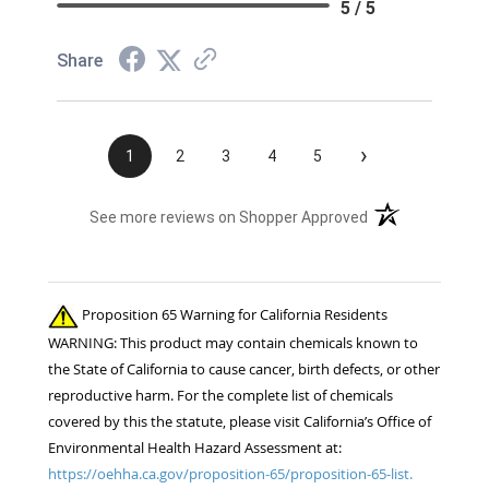
5 / 5
Share
›
1
2
3
4
5
(opens in a new t
See more reviews on Shopper Approved
Proposition 65 Warning for California Residents
WARNING: This product may contain chemicals known to
the State of California to cause cancer, birth defects, or other
reproductive harm. For the complete list of chemicals
covered by this the statute, please visit California’s Office of
Environmental Health Hazard Assessment at:
https://oehha.ca.gov/proposition-65/proposition-65-list.