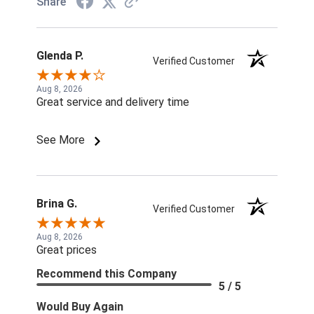
Share
Glenda P.
Verified Customer
Aug 8, 2026
Great service and delivery time
See More
Brina G.
Verified Customer
Aug 8, 2026
Great prices
Recommend this Company
5 / 5
Would Buy Again