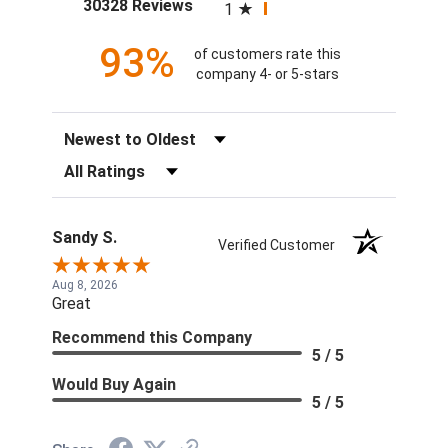
(opens in a new tab)
30328 Reviews
1
93%
of customers rate this
company 4- or 5-stars
Sort Reviews
Filter Reviews by Rating
Sandy S.
Verified Customer
Aug 8, 2026
Great
Recommend this Company
5 / 5
Would Buy Again
5 / 5