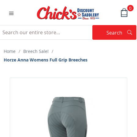
0
Search
Searc
Search
Home
/
Breech Sale!
/
Horze Anna Womens Full Grip Breeches