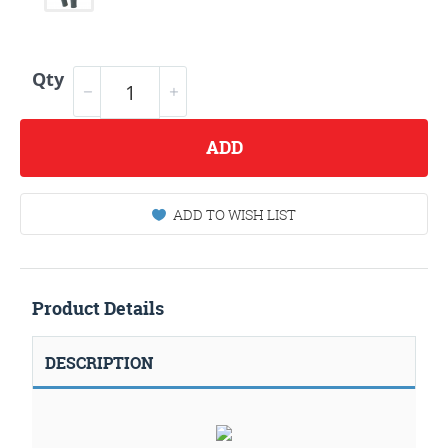
Qty
ADD
ADD TO WISH LIST
Product Details
DESCRIPTION