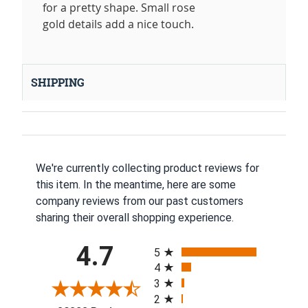
for a pretty shape. Small rose
gold details add a nice touch.
SHIPPING
We're currently collecting product reviews for
this item. In the meantime, here are some
company reviews from our past customers
sharing their overall shopping experience.
All ratings
4.7
5
4
3
2