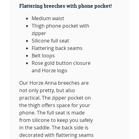
Flattering breeches with phone pocket!
Medium waist
Thigh phone pocket with
zipper
Silicone full seat
Flattering back seams
Belt loops
Rose gold button closure
and Horze logo
Our Horze Anna breeches are
not only pretty, but also
practical. The zipper pocket on
the thigh offers space for your
phone. The full seat is made
from silicone to keep you safely
in the saddle. The back side is
decorated with flattering seams