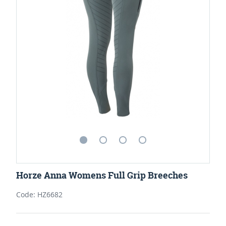
Horze Anna Womens Full Grip Breeches
Code: HZ6682