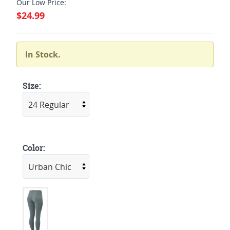
Our Low Price:
$24.99
In Stock.
Size:
Color: