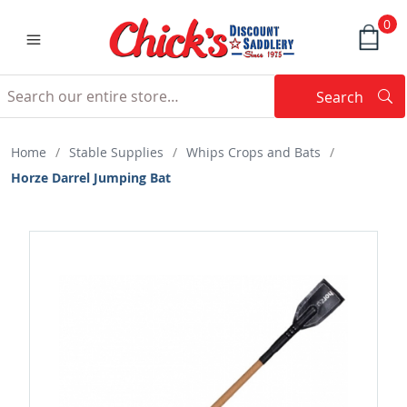
0
Search
Searc
Search
Home
/
Stable Supplies
/
Whips Crops and Bats
/
Horze Darrel Jumping Bat