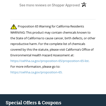
(opens in a new t
See more reviews on Shopper Approved
Proposition 65 Warning for California Residents
WARNING: This product may contain chemicals known to
the State of California to cause cancer, birth defects, or other
reproductive harm. For the complete list of chemicals
covered by this the statute, please visit California’s Office of
Environmental Health Hazard Assessment at:
https://oehha.ca.gov/proposition-65/proposition-65-list.
For more information, please go to:
https://oehha.ca.gov/proposition-65.
Special Offers & Coupons