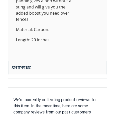
paddle gives a pop without a
sting and will give you the
added boost you need over
fences.
Material: Carbon.
Length: 20 inches.
SHIPPING
We're currently collecting product reviews for
this item. In the meantime, here are some
company reviews from our past customers