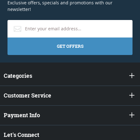
Exclusive offers, specials and promotions with our
newsletter!
GET OFFERS
Categories
Customer Service
Payment Info
Let's Connect