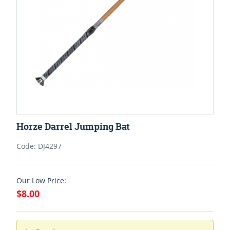
Horze Darrel Jumping Bat
Code: DJ4297
Our Low Price:
$8.00