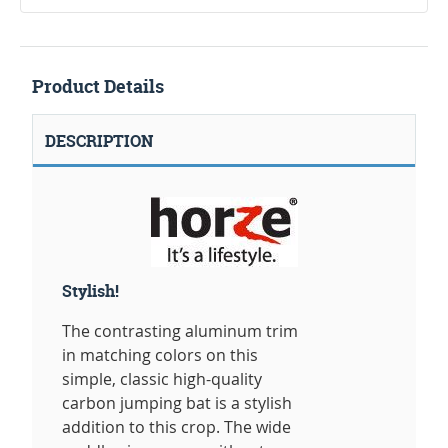
Product Details
DESCRIPTION
Stylish!
The contrasting aluminum trim
in matching colors on this
simple, classic high-quality
carbon jumping bat is a stylish
addition to this crop. The wide