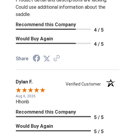
Could use additional information about the
saddle.
Recommend this Company
4 / 5
Would Buy Again
4 / 5
Share
Dylan F.
Verified Customer
Aug 6, 2026
Hhonb
Recommend this Company
5 / 5
Would Buy Again
5 / 5