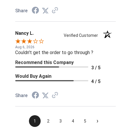
Share
Nancy L.
Verified Customer
Aug 6, 2026
Couldn't get the order to go through ?
Recommend this Company
3 / 5
Would Buy Again
4 / 5
Share
›
1
2
3
4
5