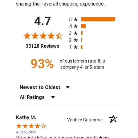
sharing their overall shopping experience.
All ratings
4.7
5
4
3
2
(opens in a new tab)
30128 Reviews
1
93%
of customers rate this
company 4- or 5-stars
Sort Reviews
Filter Reviews by Rating
Kathy M.
Verified Customer
Aug 6, 2026
Product detail and descriptions are lacking.