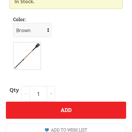
In Stock.
Color:
Qty
ADD
ADD TO WISH LIST