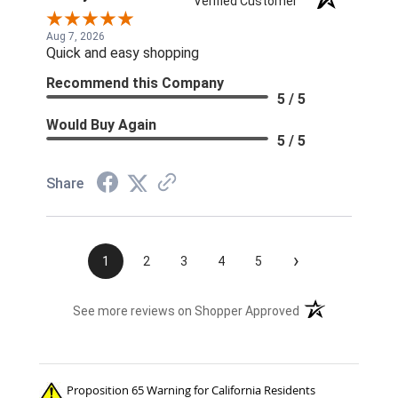
Verified Customer
Aug 7, 2026
Quick and easy shopping
Recommend this Company
5 / 5
Would Buy Again
5 / 5
Share
›
1
2
3
4
5
(opens in a new t
See more reviews on Shopper Approved
Proposition 65 Warning for California Residents