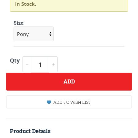
In Stock.
Size:
Qty
ADD
ADD TO WISH LIST
Product Details