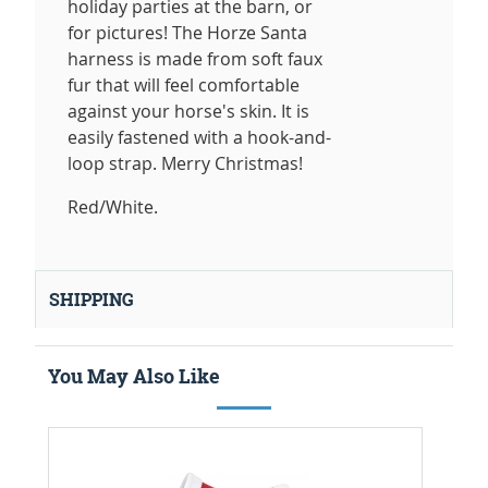
holiday parties at the barn, or
for pictures! The Horze Santa
harness is made from soft faux
fur that will feel comfortable
against your horse's skin. It is
easily fastened with a hook-and-
loop strap. Merry Christmas!
Red/White.
SHIPPING
You May Also Like