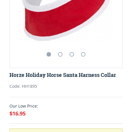
Horze Holiday Horse Santa Harness Collar
Code: HH1895
Our Low Price:
$16.95