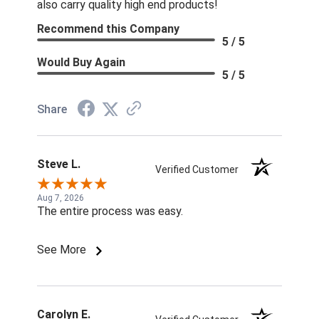
also carry quality high end products!
Recommend this Company
5 / 5
Would Buy Again
5 / 5
Share
Steve L.
Verified Customer
Aug 7, 2026
The entire process was easy.
See More
Carolyn E.