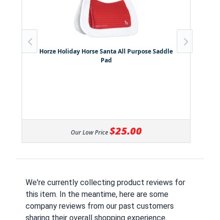
Horze Holiday Horse Santa All Purpose Saddle
Pad
$25.00
Our Low Price
We're currently collecting product reviews for
this item. In the meantime, here are some
company reviews from our past customers
sharing their overall shopping experience.