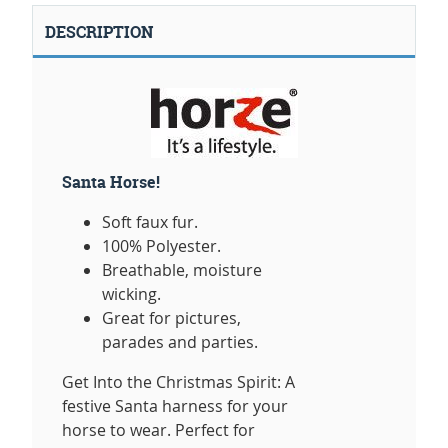
DESCRIPTION
Santa Horse!
Soft faux fur.
100% Polyester.
Breathable, moisture
wicking.
Great for pictures,
parades and parties.
Get Into the Christmas Spirit: A
festive Santa harness for your
horse to wear. Perfect for