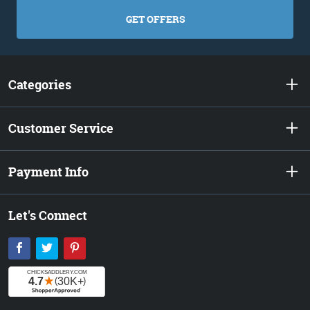
GET OFFERS
Categories
Customer Service
Payment Info
Let's Connect
Facebook
Twitter
Pinterest