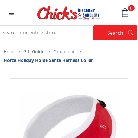
0
Search
Searc
Search
Home
/
Gift Guide!
/
Ornaments
/
Horze Holiday Horse Santa Harness Collar