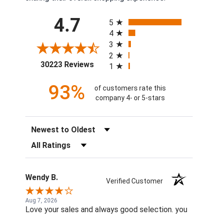
All ratings
4.7
5
4
3
2
(opens in a new tab)
30223 Reviews
1
93%
of customers rate this
company 4- or 5-stars
Sort Reviews
Filter Reviews by Rating
Wendy B.
Verified Customer
Aug 7, 2026
Love your sales and always good selection. you