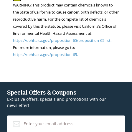
WARNING: This product may contain chemicals known to
the State of California to cause cancer, birth defects, or other
reproductive harm. For the complete list of chemicals
covered by this the statute, please visit California’s Office of
Environmental Health Hazard Assessment at:
https://oehha.ca.gov/proposition-65/proposition-65-list.
For more information, please go to:
https://oehha.ca.gov/proposition-65.
Special Offers & Coupons
Exclusive offers, specials and promotions with our
newsletter!