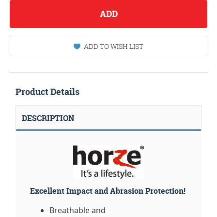
ADD
ADD TO WISH LIST
Product Details
DESCRIPTION
Excellent Impact and Abrasion Protection!
Breathable and