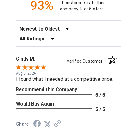
93%
of customers rate this
company 4- or 5-stars
Sort Reviews
Filter Reviews by Rating
Cindy M.
Verified Customer
Aug 6, 2026
I found what I needed at a competitive price.
Recommend this Company
5 / 5
Would Buy Again
5 / 5
Share