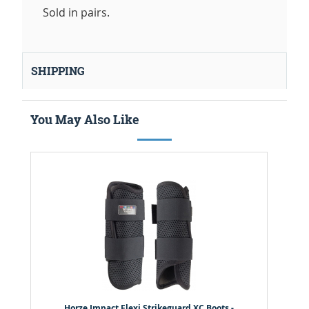
Sold in pairs.
SHIPPING
You May Also Like
Horze Impact Flexi Strikeguard XC Boots -