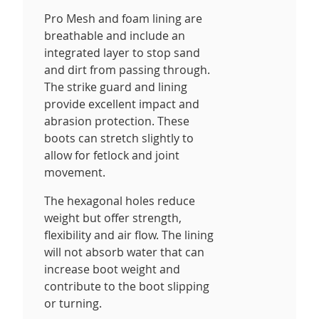
Pro Mesh and foam lining are
breathable and include an
integrated layer to stop sand
and dirt from passing through.
The strike guard and lining
provide excellent impact and
abrasion protection. These
boots can stretch slightly to
allow for fetlock and joint
movement.
The hexagonal holes reduce
weight but offer strength,
flexibility and air flow. The lining
will not absorb water that can
increase boot weight and
contribute to the boot slipping
or turning.