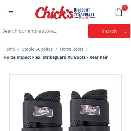
0
Search
Searc
Search
Home
/
Stable Supplies
/
Horse Boots
/
Horze Impact Flexi Strikeguard XC Boots - Rear Pair