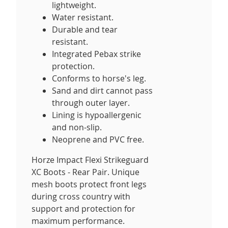
lightweight.
Water resistant.
Durable and tear
resistant.
Integrated Pebax strike
protection.
Conforms to horse's leg.
Sand and dirt cannot pass
through outer layer.
Lining is hypoallergenic
and non-slip.
Neoprene and PVC free.
Horze Impact Flexi Strikeguard
XC Boots - Rear Pair. Unique
mesh boots protect front legs
during cross country with
support and protection for
maximum performance.