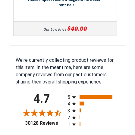
Front Pair
$40.00
Our Low Price
We're currently collecting product reviews for
this item. In the meantime, here are some
company reviews from our past customers
sharing their overall shopping experience.
All ratings
4.7
5
4
3
2
(opens in a new tab)
30128 Reviews
1