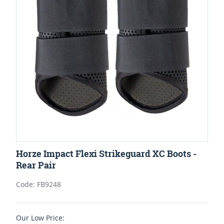
Horze Impact Flexi Strikeguard XC Boots -
Rear Pair
Code: FB9248
Our Low Price: