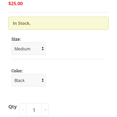
$25.00
In Stock.
Size:
Color:
Qty