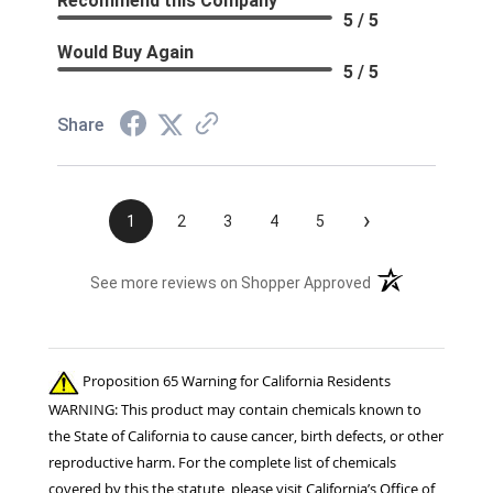
Recommend this Company
5 / 5
Would Buy Again
5 / 5
Share
›
1
2
3
4
5
(opens in a new t
See more reviews on Shopper Approved
Proposition 65 Warning for California Residents
WARNING: This product may contain chemicals known to
the State of California to cause cancer, birth defects, or other
reproductive harm. For the complete list of chemicals
covered by this the statute, please visit California’s Office of