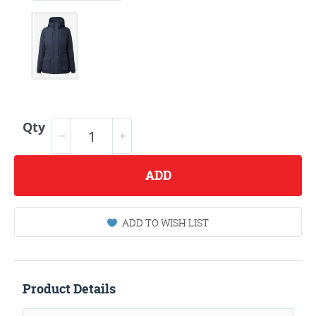
Qty
ADD
ADD TO WISH LIST
Product Details