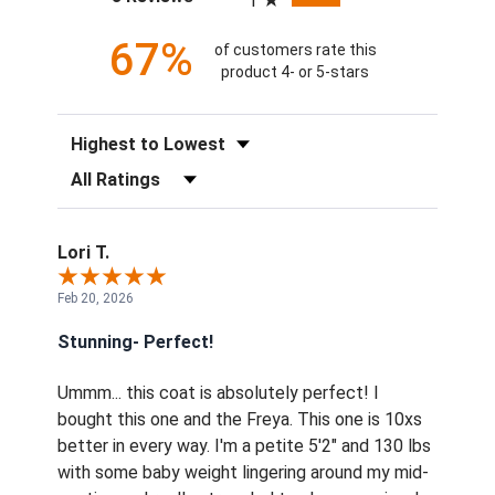
1
67%
of customers rate this
product 4- or 5-stars
Sort Reviews
Filter Reviews by Rating
Lori T.
Feb 20, 2026
Stunning- Perfect!
Ummm... this coat is absolutely perfect! I
bought this one and the Freya. This one is 10xs
better in every way. I'm a petite 5'2" and 130 lbs
with some baby weight lingering around my mid-