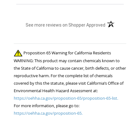
(opens in a new t
See more reviews on Shopper Approved
Proposition 65 Warning for California Residents
WARNING: This product may contain chemicals known to
the State of California to cause cancer, birth defects, or other
reproductive harm. For the complete list of chemicals
covered by this the statute, please visit California’s Office of
Environmental Health Hazard Assessment at:
https://oehha.ca.gov/proposition-65/proposition-65-list.
For more information, please go to:
https://oehha.ca.gov/proposition-65.