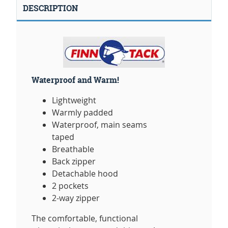
DESCRIPTION
Waterproof and Warm!
Lightweight
Warmly padded
Waterproof, main seams
taped
Breathable
Back zipper
Detachable hood
2 pockets
2-way zipper
The comfortable, functional