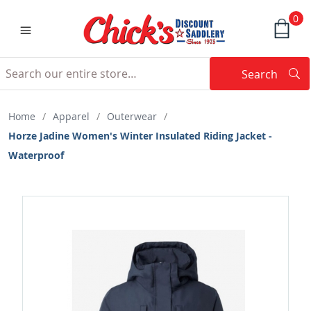
0
Search
Searc
Search
Home
/
Apparel
/
Outerwear
/
Horze Jadine Women's Winter Insulated Riding Jacket -
Waterproof