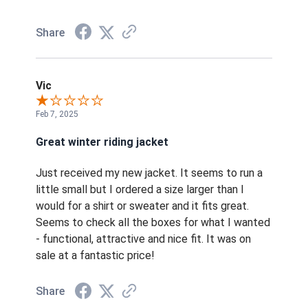
Share
Vic
Feb 7, 2025
Great winter riding jacket
Just received my new jacket. It seems to run a
little small but I ordered a size larger than I
would for a shirt or sweater and it fits great.
Seems to check all the boxes for what I wanted
- functional, attractive and nice fit. It was on
sale at a fantastic price!
Share