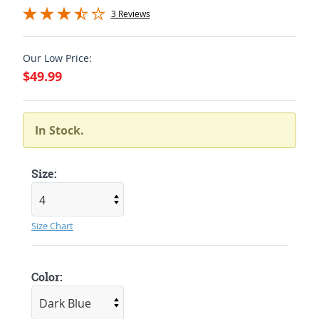
3 Reviews
Our Low Price:
$49.99
In Stock.
Size:
Size Chart
Color: