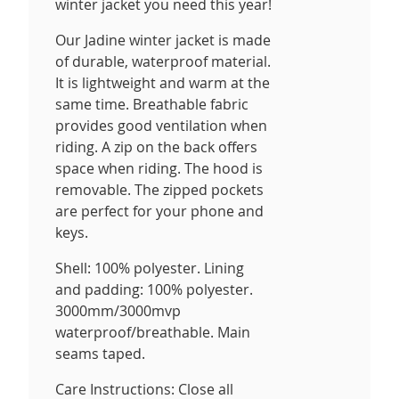
winter jacket you need this year!
Our Jadine winter jacket is made
of durable, waterproof material.
It is lightweight and warm at the
same time. Breathable fabric
provides good ventilation when
riding. A zip on the back offers
space when riding. The hood is
removable. The zipped pockets
are perfect for your phone and
keys.
Shell: 100% polyester. Lining
and padding: 100% polyester.
3000mm/3000mvp
waterproof/breathable. Main
seams taped.
Care Instructions: Close all