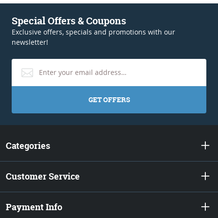
Special Offers & Coupons
Exclusive offers, specials and promotions with our
newsletter!
GET OFFERS
Categories
Customer Service
Payment Info