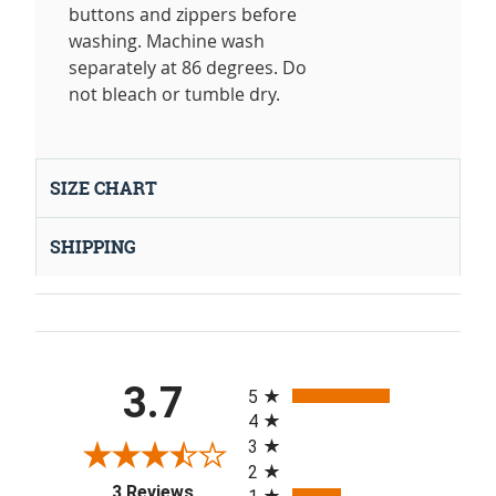
buttons and zippers before
washing. Machine wash
separately at 86 degrees. Do
not bleach or tumble dry.
SIZE CHART
SHIPPING
All ratings
3.7
5
4
3
2
(opens in a new tab)
3 Reviews