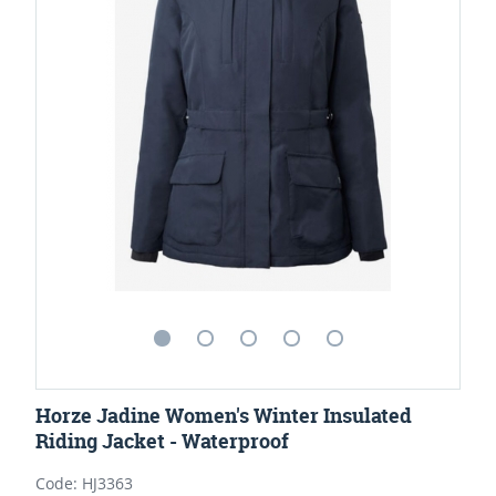
Horze Jadine Women's Winter Insulated
Riding Jacket - Waterproof
Code: HJ3363