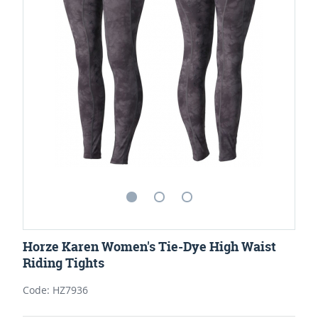
Horze Karen Women's Tie-Dye High Waist
Riding Tights
Code: HZ7936