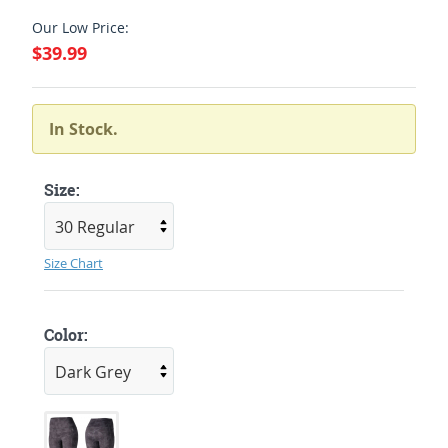
Our Low Price:
$39.99
In Stock.
Size:
Size Chart
Color: