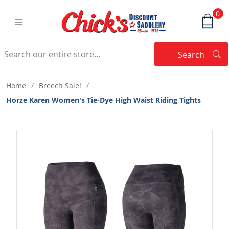
0
Search
Searc
Search
Home
/
Breech Sale!
/
Horze Karen Women's Tie-Dye High Waist Riding Tights