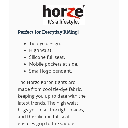
Perfect for Everyday Riding!
Tie-dye design.
High waist.
Silicone full seat.
Mobile pockets at side.
Small logo pendant.
The Horze Karen tights are
made from cool tie-dye fabric,
keeping you up to date with the
latest trends. The high waist
hugs you in all the right places,
and the silicone full seat
ensures grip to the saddle.