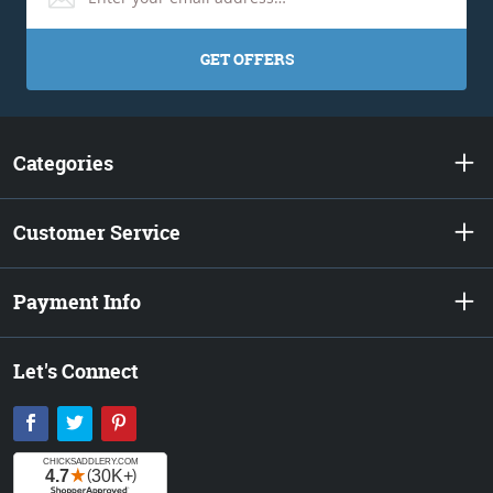
GET OFFERS
Categories
Customer Service
Payment Info
Let's Connect
Facebook
Twitter
Pinterest