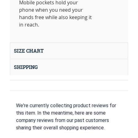
Mobile pockets hold your
phone when you need your
hands free while also keeping it
in reach.
SIZE CHART
SHIPPING
We're currently collecting product reviews for
this item. In the meantime, here are some
company reviews from our past customers
sharing their overall shopping experience.
All ratings