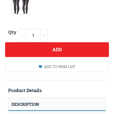
Qty
ADD
ADD TO WISH LIST
Product Details
DESCRIPTION