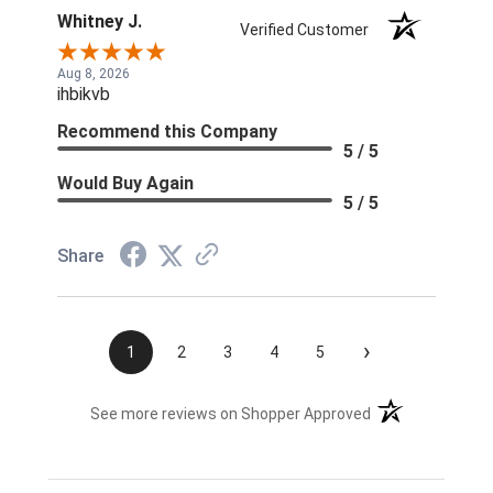
Whitney J.
Verified Customer
Aug 8, 2026
ihbikvb
Recommend this Company
5 / 5
Would Buy Again
5 / 5
Share
›
1
2
3
4
5
(opens in a new t
See more reviews on Shopper Approved