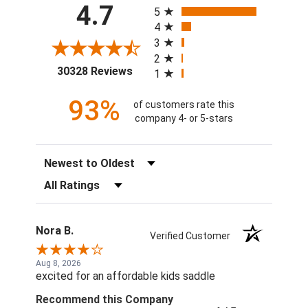
4.7
5
4
3
2
(opens in a new tab)
30328 Reviews
1
93%
of customers rate this
company 4- or 5-stars
Sort Reviews
Filter Reviews by Rating
Nora B.
Verified Customer
Aug 8, 2026
excited for an affordable kids saddle
Recommend this Company