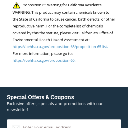
Proposition 65 Warning for California Residents
WARNING: This product may contain chemicals known to
the State of California to cause cancer, birth defects, or other
reproductive harm. For the complete list of chemicals
covered by this the statute, please visit California’s Office of
Environmental Health Hazard Assessment at:
https://oehha.ca.gov/proposition-65/proposition-65-list.
For more information, please go to:
https://oehha.ca.gov/proposition-65.
Special Offers & Coupons
Exclusive offers, specials and promotions with our
newsletter!