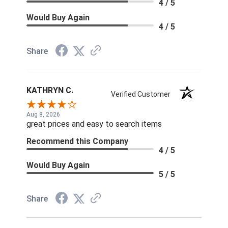
4 / 5
Would Buy Again
4 / 5
Share
KATHRYN C.
Verified Customer
Aug 8, 2026
great prices and easy to search items
Recommend this Company
4 / 5
Would Buy Again
5 / 5
Share