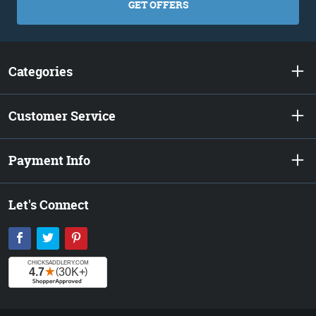
GET OFFERS
Categories
Customer Service
Payment Info
Let's Connect
Facebook
Twitter
Pinterest