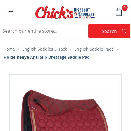
0
Search
Searc
Search
Home
/
English Saddles & Tack
/
English Saddle Pads
/
Horze Kenya Anti Slip Dressage Saddle Pad