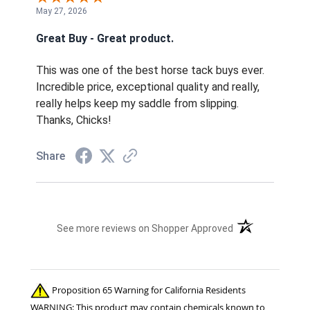
May 27, 2026
Great Buy - Great product.
This was one of the best horse tack buys ever.
Incredible price, exceptional quality and really,
really helps keep my saddle from slipping.
Thanks, Chicks!
Share
(opens in a new t
See more reviews on Shopper Approved
Proposition 65 Warning for California Residents
WARNING: This product may contain chemicals known to