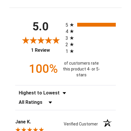
All ratings
5.0
5
4
3
2
(opens in a new tab)
1 Review
1
of customers rate
100%
this product 4- or 5-
stars
Sort Reviews
Filter Reviews by Rating
Jane K.
Verified Customer