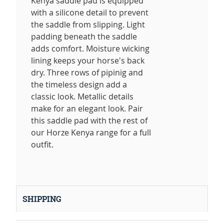
Kenya saddle pad is equipped
with a silicone detail to prevent
the saddle from slipping. Light
padding beneath the saddle
adds comfort. Moisture wicking
lining keeps your horse's back
dry. Three rows of pipinig and
the timeless design add a
classic look. Metallic details
make for an elegant look. Pair
this saddle pad with the rest of
our Horze Kenya range for a full
outfit.
SHIPPING