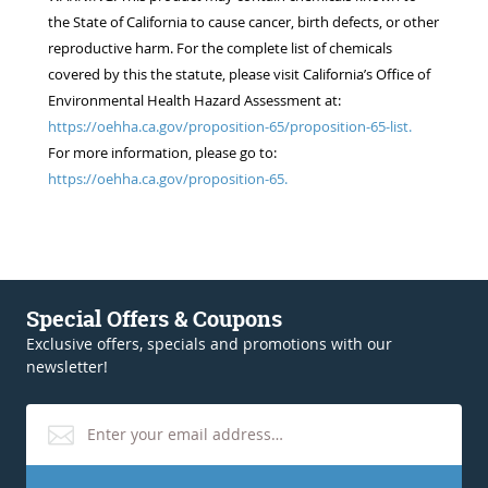
the State of California to cause cancer, birth defects, or other
reproductive harm. For the complete list of chemicals
covered by this the statute, please visit California’s Office of
Environmental Health Hazard Assessment at:
https://oehha.ca.gov/proposition-65/proposition-65-list.
For more information, please go to:
https://oehha.ca.gov/proposition-65.
Special Offers & Coupons
Exclusive offers, specials and promotions with our
newsletter!