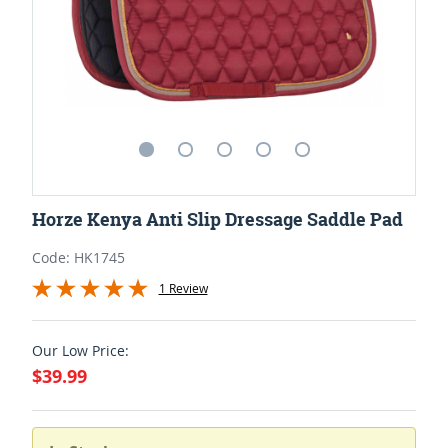
Horze Kenya Anti Slip Dressage Saddle Pad
Code: HK1745
1 Review
Our Low Price:
$39.99