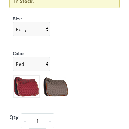
In Stock.
Size:
Color:
Qty