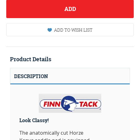
ADD
ADD TO WISH LIST
Product Details
DESCRIPTION
Look Classy!
The anatomically cut Horze