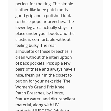
perfect for the ring. The simple
leather-like knee patch adds
good grip and a polished look
to these popular breeches. The
lower leg area actually stays in
place under your boots and the
elastic is comfortable without
feeling bulky. The rear
silhouette of these breeches is
clean without the interruption
of back pockets. Pick up a few
pairs of these and always have a
nice, fresh pair in the closet to
put on for your next ride. The
Women's Grand Prix Knee
Patch Breeches, by Horze,
feature water, and dirt repellent
material, along with UV
protected (UPF 50+) fabric to