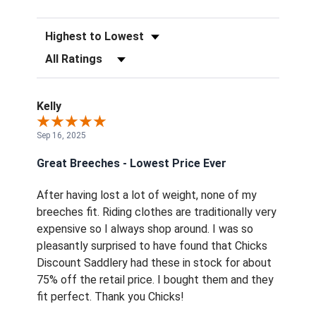
Sort Reviews
Filter Reviews by Rating
Kelly
Sep 16, 2025
Great Breeches - Lowest Price Ever
After having lost a lot of weight, none of my
breeches fit. Riding clothes are traditionally very
expensive so I always shop around. I was so
pleasantly surprised to have found that Chicks
Discount Saddlery had these in stock for about
75% off the retail price. I bought them and they
fit perfect. Thank you Chicks!