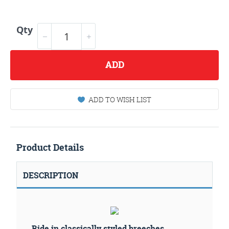
Qty
ADD
ADD TO WISH LIST
Product Details
DESCRIPTION
Ride in classically styled breeches