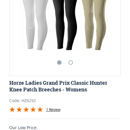
Horze Ladies Grand Prix Classic Hunter
Knee Patch Breeches - Womens
Code: HZ6292
1 Review
Our Low Price: