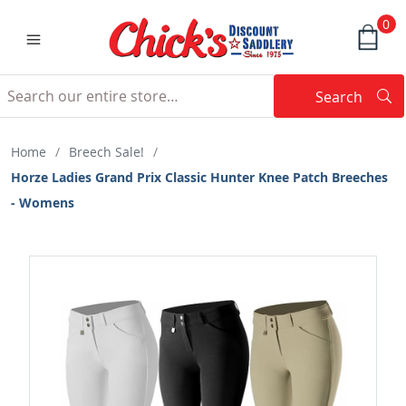
0
Search
Searc
Search
Home
/
Breech Sale!
/
Horze Ladies Grand Prix Classic Hunter Knee Patch Breeches
- Womens