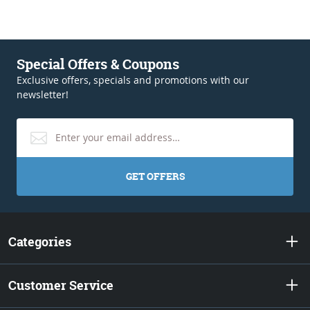
Special Offers & Coupons
Exclusive offers, specials and promotions with our
newsletter!
GET OFFERS
Categories
Customer Service