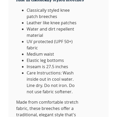
Classically styled knee
patch breeches
Leather like knee patches
Water and dirt repellent
material
UV protected (UPF 50+)
fabric
Medium waist
Elastic leg bottoms
Inseam is 27.5 inches
Care Instructions: Wash
inside out in cool water.
Line dry. Do not iron. Do
not use fabric softener.
Made from comfortable stretch
fabric, these breeches offer a
traditional, elegant style that's