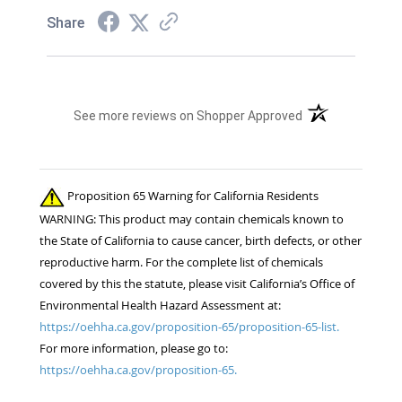
Share
(opens in a new t
See more reviews on Shopper Approved
Proposition 65 Warning for California Residents
WARNING: This product may contain chemicals known to
the State of California to cause cancer, birth defects, or other
reproductive harm. For the complete list of chemicals
covered by this the statute, please visit California’s Office of
Environmental Health Hazard Assessment at:
https://oehha.ca.gov/proposition-65/proposition-65-list.
For more information, please go to:
https://oehha.ca.gov/proposition-65.