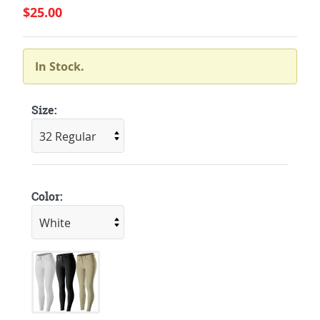
$25.00
In Stock.
Size:
Color: