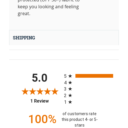
keep you looking and feeling
great.
SHIPPING
All ratings
5.0
5
4
3
2
(opens in a new tab)
1 Review
1
of customers rate
100%
this product 4- or 5-
stars