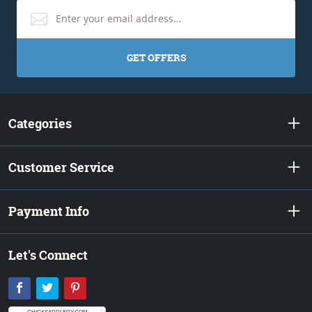
GET OFFERS
Categories
Customer Service
Payment Info
Let's Connect
Facebook
Twitter
Pinterest