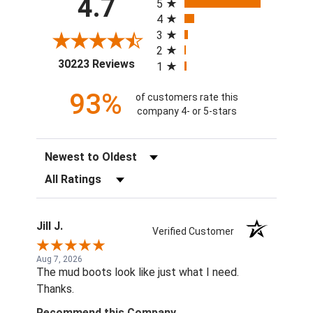
4.7
5
4
3
2
(opens in a new tab)
30223 Reviews
1
93%
of customers rate this
company 4- or 5-stars
Sort Reviews
Filter Reviews by Rating
Jill J.
Verified Customer
Aug 7, 2026
The mud boots look like just what I need.
Thanks.
Recommend this Company