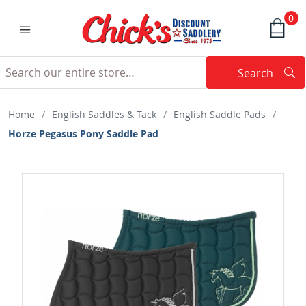
0
Search
Searc
Search
Home
/
English Saddles & Tack
/
English Saddle Pads
/
Horze Pegasus Pony Saddle Pad