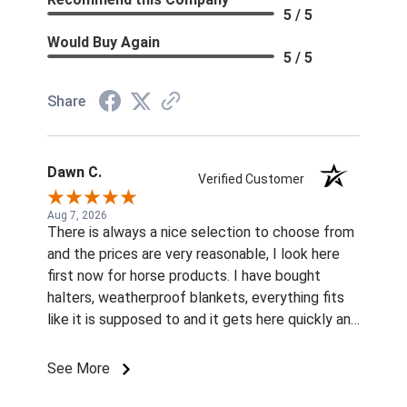
5 / 5
Would Buy Again
5 / 5
Share
Dawn C.
Verified Customer
Aug 7, 2026
There is always a nice selection to choose from
and the prices are very reasonable, I look here
first now for horse products. I have bought
halters, weatherproof blankets, everything fits
like it is supposed to and it gets here quickly and
I live in western Washington. Thanks
See More