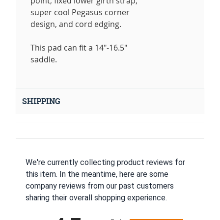
point, fixed lower girth strap,
super cool Pegasus corner
design, and cord edging.
This pad can fit a 14"-16.5"
saddle.
SHIPPING
We're currently collecting product reviews for
this item. In the meantime, here are some
company reviews from our past customers
sharing their overall shopping experience.
All ratings