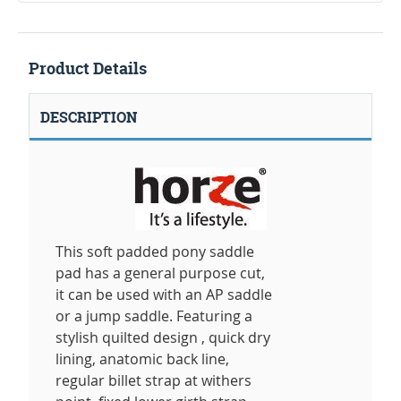
Product Details
DESCRIPTION
This soft padded pony saddle
pad has a general purpose cut,
it can be used with an AP saddle
or a jump saddle. Featuring a
stylish quilted design , quick dry
lining, anatomic back line,
regular billet strap at withers