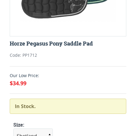
Horze Pegasus Pony Saddle Pad
Code: PP1712
Our Low Price:
$34.99
In Stock.
Size: