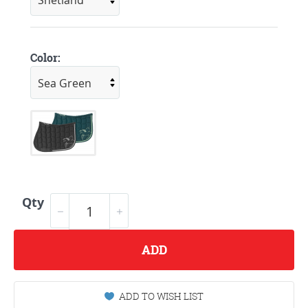
Color:
Qty
ADD
ADD TO WISH LIST