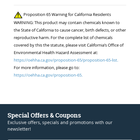
Proposition 65 Warning for California Residents
WARNING: This product may contain chemicals known to
the State of California to cause cancer, birth defects, or other
reproductive harm. For the complete list of chemicals
covered by this the statute, please visit California’s Office of
Environmental Health Hazard Assessment at:
https://oehha.ca.gov/proposition-65/proposition-65-list.
For more information, please go to:
https://oehha.ca.gov/proposition-65.
Special Offers & Coupons
Exclusive offers, specials and promotions with our
newsletter!