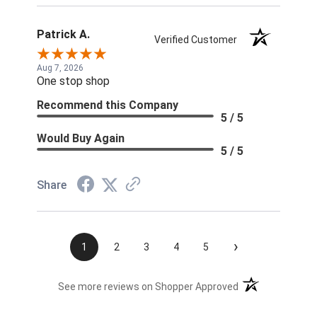
Patrick A.
Verified Customer
Aug 7, 2026
One stop shop
Recommend this Company
5 / 5
Would Buy Again
5 / 5
Share
›
1
2
3
4
5
(opens in a new t
See more reviews on Shopper Approved