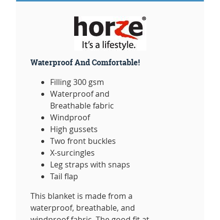
Waterproof And Comfortable!
Filling 300 gsm
Waterproof and
Breathable fabric
Windproof
High gussets
Two front buckles
X-surcingles
Leg straps with snaps
Tail flap
This blanket is made from a
waterproof, breathable, and
windproof fabric. The good fit at