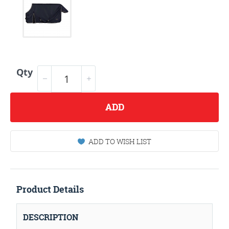
Qty
ADD
ADD TO WISH LIST
Product Details
DESCRIPTION