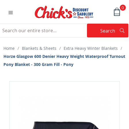
0
Search
Searc
Search
Home
/
Blankets & Sheets
/
Extra Heavy Winter Blankets
/
Horze Glasgow 600 Denier Heavy Weight Waterproof Turnout
Pony Blanket - 300 Gram Fill - Pony