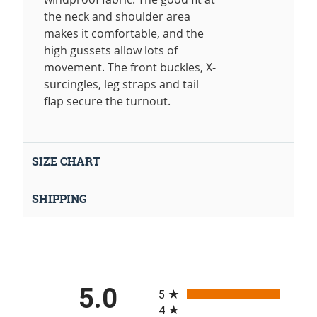
the neck and shoulder area
makes it comfortable, and the
high gussets allow lots of
movement. The front buckles, X-
surcingles, leg straps and tail
flap secure the turnout.
SIZE CHART
SHIPPING
All ratings
5.0
5
4