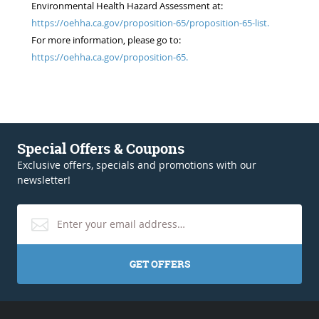
Environmental Health Hazard Assessment at:
https://oehha.ca.gov/proposition-65/proposition-65-list.
For more information, please go to:
https://oehha.ca.gov/proposition-65.
Special Offers & Coupons
Exclusive offers, specials and promotions with our
newsletter!
GET OFFERS