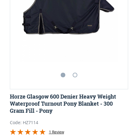
Horze Glasgow 600 Denier Heavy Weight
Waterproof Turnout Pony Blanket - 300
Gram Fill - Pony
Code: HZ7114
1 Review