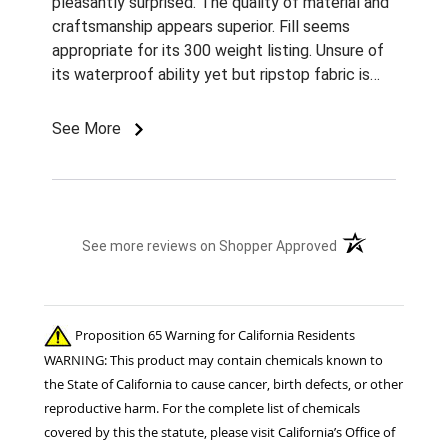
pleasantly surprised. The quality of material and
craftsmanship appears superior. Fill seems
appropriate for its 300 weight listing. Unsure of
its waterproof ability yet but ripstop fabric is
nice. It arrived missing one rubber band from a
belly sursingle, which allows this buckle to come
See More
undone very easily, but otherwise very pleased.
(opens in a new t
See more reviews on Shopper Approved
Proposition 65 Warning for California Residents
WARNING: This product may contain chemicals known to
the State of California to cause cancer, birth defects, or other
reproductive harm. For the complete list of chemicals
covered by this the statute, please visit California’s Office of