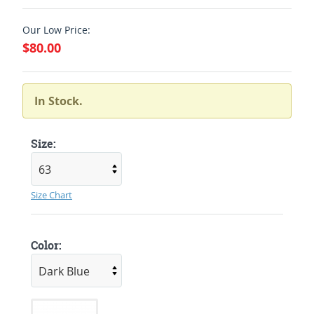
Our Low Price:
$80.00
In Stock.
Size:
Size Chart
Color: