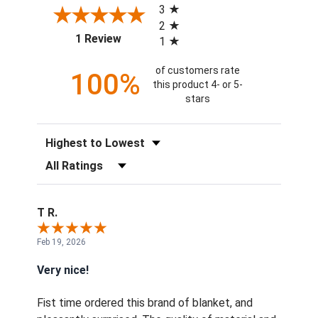
3
2
(opens in a new tab)
1 Review
1
of customers rate
100%
this product 4- or 5-
stars
Sort Reviews
Filter Reviews by Rating
T R.
Feb 19, 2026
Very nice!
Fist time ordered this brand of blanket, and