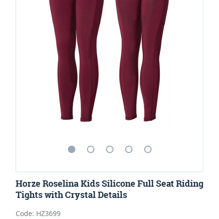
Horze Roselina Kids Silicone Full Seat Riding
Tights with Crystal Details
Code: HZ3699