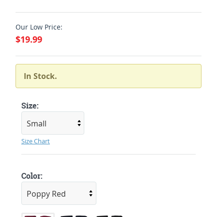
Our Low Price:
$19.99
In Stock.
Size:
Size Chart
Color: