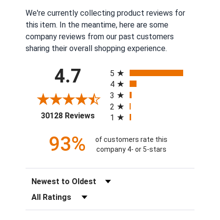
We're currently collecting product reviews for
this item. In the meantime, here are some
company reviews from our past customers
sharing their overall shopping experience.
All ratings
4.7
5
4
3
2
(opens in a new tab)
30128 Reviews
1
93%
of customers rate this
company 4- or 5-stars
Sort Reviews
Filter Reviews by Rating