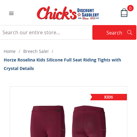
0
Search
Searc
Search
Home
/
Breech Sale!
/
Horze Roselina Kids Silicone Full Seat Riding Tights with
Crystal Details