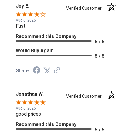
Joy E.
Verified Customer
Aug 6, 2026
Fast
Recommend this Company
5 / 5
Would Buy Again
5 / 5
Share
Jonathan W.
Verified Customer
Aug 6, 2026
good prices
Recommend this Company
5 / 5