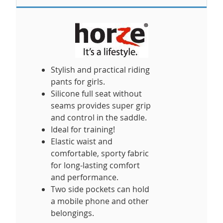
Stylish and practical riding
pants for girls.
Silicone full seat without
seams provides super grip
and control in the saddle.
Ideal for training!
Elastic waist and
comfortable, sporty fabric
for long-lasting comfort
and performance.
Two side pockets can hold
a mobile phone and other
belongings.