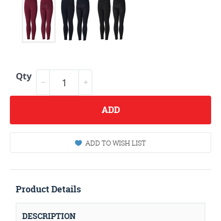
Qty
ADD
ADD TO WISH LIST
Product Details
DESCRIPTION