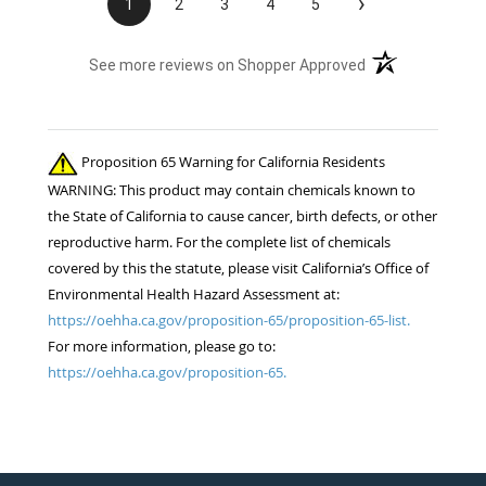
›
1
2
3
4
5
(opens in a new t
See more reviews on Shopper Approved
Proposition 65 Warning for California Residents
WARNING: This product may contain chemicals known to
the State of California to cause cancer, birth defects, or other
reproductive harm. For the complete list of chemicals
covered by this the statute, please visit California’s Office of
Environmental Health Hazard Assessment at:
https://oehha.ca.gov/proposition-65/proposition-65-list.
For more information, please go to:
https://oehha.ca.gov/proposition-65.