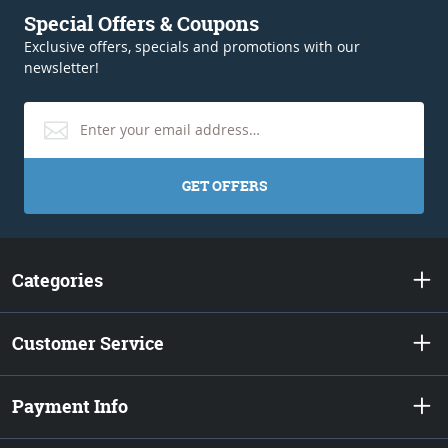
Special Offers & Coupons
Exclusive offers, specials and promotions with our
newsletter!
GET OFFERS
Categories
Customer Service
Payment Info