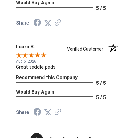
Would Buy Again
5 / 5
Share
Laura B.
Verified Customer
Aug 6, 2026
Great saddle pads
Recommend this Company
5 / 5
Would Buy Again
5 / 5
Share