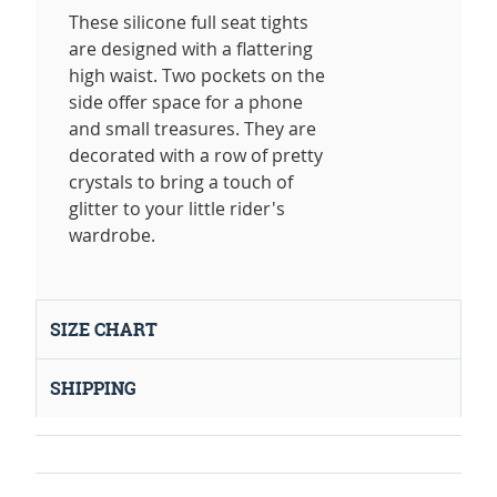
These silicone full seat tights
are designed with a flattering
high waist. Two pockets on the
side offer space for a phone
and small treasures. They are
decorated with a row of pretty
crystals to bring a touch of
glitter to your little rider's
wardrobe.
SIZE CHART
SHIPPING