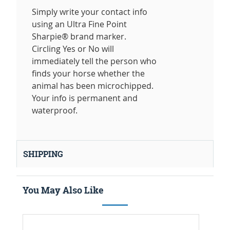
Simply write your contact info
using an Ultra Fine Point
Sharpie® brand marker.
Circling Yes or No will
immediately tell the person who
finds your horse whether the
animal has been microchipped.
Your info is permanent and
waterproof.
SHIPPING
You May Also Like