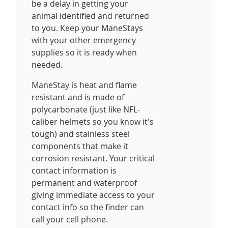
be a delay in getting your
animal identified and returned
to you. Keep your ManeStays
with your other emergency
supplies so it is ready when
needed.
ManeStay is heat and flame
resistant and is made of
polycarbonate (just like NFL-
caliber helmets so you know it's
tough) and stainless steel
components that make it
corrosion resistant. Your critical
contact information is
permanent and waterproof
giving immediate access to your
contact info so the finder can
call your cell phone.