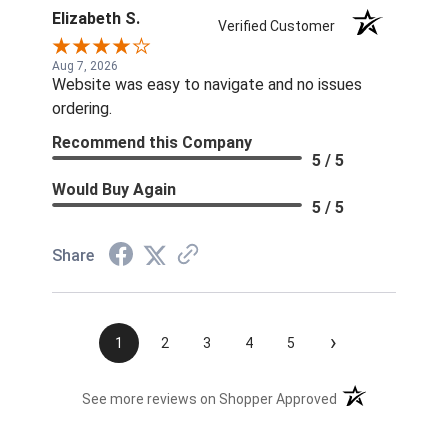
Elizabeth S.
Verified Customer
Aug 7, 2026
Website was easy to navigate and no issues
ordering.
Recommend this Company
5 / 5
Would Buy Again
5 / 5
Share
›
1
2
3
4
5
(opens in a new t
See more reviews on Shopper Approved