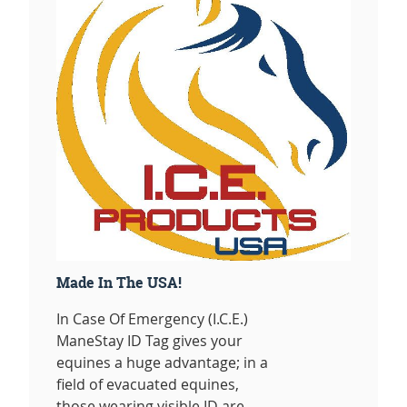
Made In The USA!
In Case Of Emergency (I.C.E.)
ManeStay ID Tag gives your
equines a huge advantage; in a
field of evacuated equines,
those wearing visible ID are