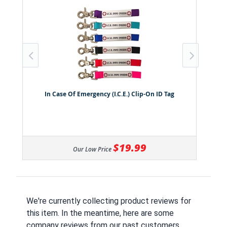
In Case Of Emergency (I.C.E.) Clip-On ID Tag
$19.99
Our Low Price
We're currently collecting product reviews for
this item. In the meantime, here are some
company reviews from our past customers