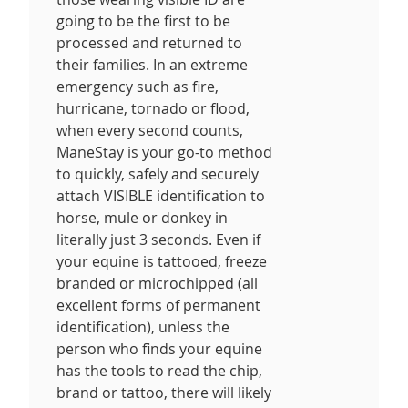
going to be the first to be
processed and returned to
their families. In an extreme
emergency such as fire,
hurricane, tornado or flood,
when every second counts,
ManeStay is your go-to method
to quickly, safely and securely
attach VISIBLE identification to
horse, mule or donkey in
literally just 3 seconds. Even if
your equine is tattooed, freeze
branded or microchipped (all
excellent forms of permanent
identification), unless the
person who finds your equine
has the tools to read the chip,
brand or tattoo, there will likely