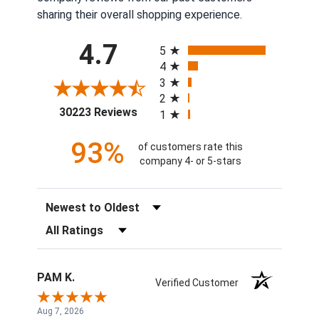
sharing their overall shopping experience.
All ratings
4.7
5
4
3
2
(opens in a new tab)
30223 Reviews
1
93%
of customers rate this
company 4- or 5-stars
Sort Reviews
Filter Reviews by Rating
PAM K.
Verified Customer
Aug 7, 2026