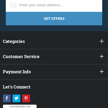
GET OFFERS
Categories
Customer Service
Payment Info
Let's Connect
Facebook
Twitter
Pinterest