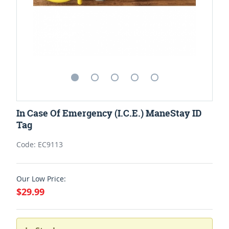
In Case Of Emergency (I.C.E.) ManeStay ID
Tag
Code: EC9113
Our Low Price:
$29.99