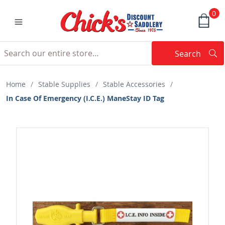
0
Search
Searc
Search
Home
/
Stable Supplies
/
Stable Accessories
/
In Case Of Emergency (I.C.E.) ManeStay ID Tag