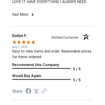
LOVE IT HAVE EVERYTHING I ALWAYS NEED
See More
Evelyn F.
Verified Customer
Aug 7, 2026
Easy to view items and order. Reasonable prices
for items ordered.
Recommend this Company
5 / 5
Would Buy Again
5 / 5
Share