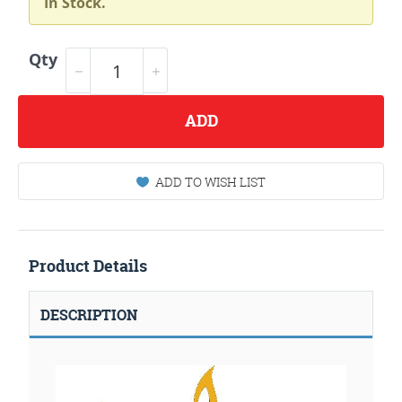
In Stock.
Qty
ADD
ADD TO WISH LIST
Product Details
DESCRIPTION