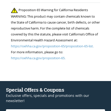
Proposition 65 Warning for California Residents
WARNING: This product may contain chemicals known to
the State of California to cause cancer, birth defects, or other
reproductive harm. For the complete list of chemicals
covered by this the statute, please visit California’s Office of
Environmental Health Hazard Assessment at:
https://oehha.ca.gov/proposition-65/proposition-65-list.
For more information, please go to:
https://oehha.ca.gov/proposition-65.
Special Offers & Coupons
Exclusive offers, specials and promotions with our
newsletter!