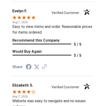
Evelyn F.
Verified Customer
Aug 7, 2026
Easy to view items and order. Reasonable prices
for items ordered.
Recommend this Company
5 / 5
Would Buy Again
5 / 5
Share
Elizabeth S.
Verified Customer
Aug 7, 2026
Website was easy to navigate and no issues