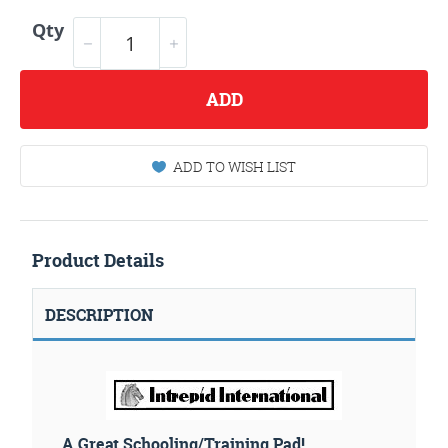
Qty
ADD
ADD TO WISH LIST
Product Details
DESCRIPTION
A Great Schooling/Training Pad!