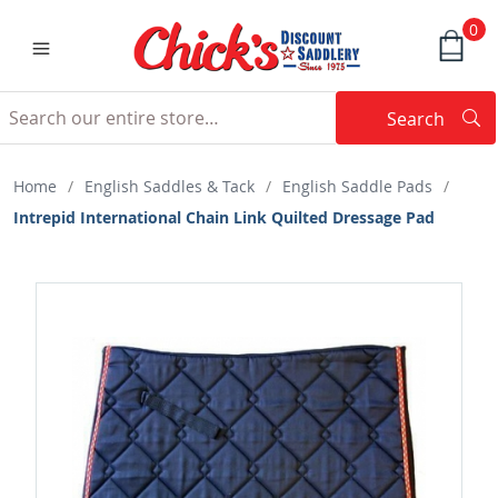
0
Search
Searc
Search
Home
/
English Saddles & Tack
/
English Saddle Pads
/
Intrepid International Chain Link Quilted Dressage Pad