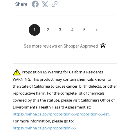
Share
›
1
2
3
4
5
(opens in a new t
See more reviews on Shopper Approved
Proposition 65 Warning for California Residents
WARNING: This product may contain chemicals known to
the State of California to cause cancer, birth defects, or other
reproductive harm. For the complete list of chemicals
covered by this the statute, please visit California’s Office of
Environmental Health Hazard Assessment at:
https://oehha.ca.gov/proposition-65/proposition-65-list.
For more information, please go to:
https://oehha.ca.gov/proposition-65.