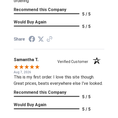
ordering.
Recommend this Company
5 / 5
Would Buy Again
5 / 5
Share
Samantha T.
Verified Customer
Aug 7, 2026
This is my first order. I love this site though.
Great prices, beats everywhere else I've looked.
Recommend this Company
5 / 5
Would Buy Again
5 / 5