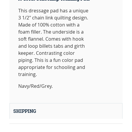
This dressage pad has a unique
3 1/2" chain link quilting design.
Made of 100% cotton with a
foam filler. The underside is a
soft flannel. Comes with hook
and loop billets tabs and girth
keeper. Contrasting color
piping. This is a fun color pad
appropriate for schooling and
training.
Navy/Red/Grey.
SHIPPING