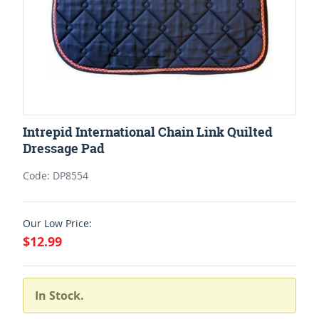
Intrepid International Chain Link Quilted
Dressage Pad
Code: DP8554
Our Low Price:
$12.99
In Stock.