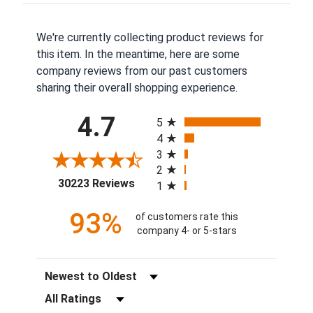
We're currently collecting product reviews for
this item. In the meantime, here are some
company reviews from our past customers
sharing their overall shopping experience.
All ratings
4.7
5
4
3
2
(opens in a new tab)
30223 Reviews
1
93%
of customers rate this
company 4- or 5-stars
Sort Reviews
Filter Reviews by Rating