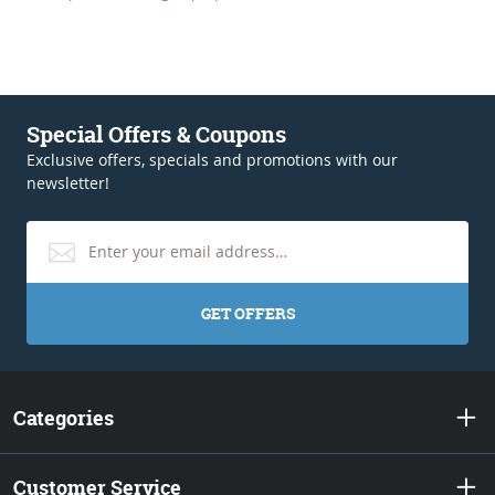
Special Offers & Coupons
Exclusive offers, specials and promotions with our
newsletter!
GET OFFERS
Categories
Customer Service