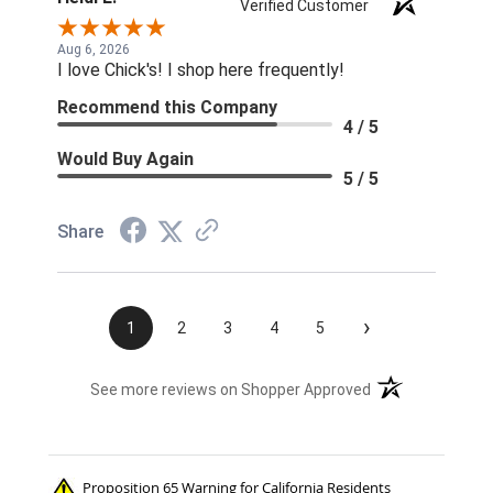
Verified Customer
Aug 6, 2026
I love Chick's! I shop here frequently!
Recommend this Company
4 / 5
Would Buy Again
5 / 5
Share
›
1
2
3
4
5
(opens in a new t
See more reviews on Shopper Approved
Proposition 65 Warning for California Residents