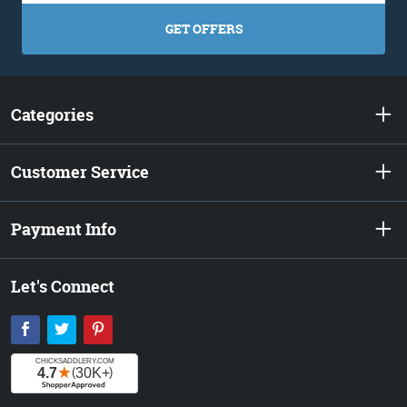
GET OFFERS
Categories
Customer Service
Payment Info
Let's Connect
Facebook
Twitter
Pinterest