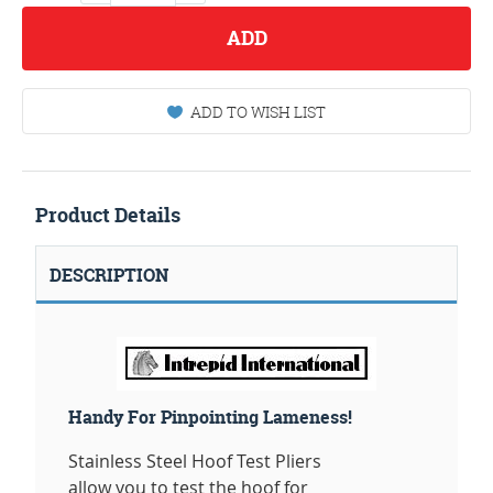
ADD
ADD TO WISH LIST
Product Details
DESCRIPTION
Handy For Pinpointing Lameness!
Stainless Steel Hoof Test Pliers
allow you to test the hoof for