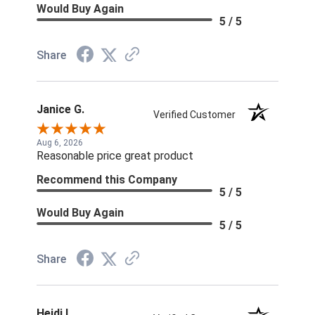
Would Buy Again
5 / 5
Share
Janice G.
Verified Customer
Aug 6, 2026
Reasonable price great product
Recommend this Company
5 / 5
Would Buy Again
5 / 5
Share
Heidi L.