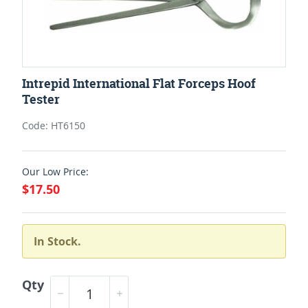
Intrepid International Flat Forceps Hoof
Tester
Code: HT6150
Our Low Price:
$17.50
In Stock.
Qty