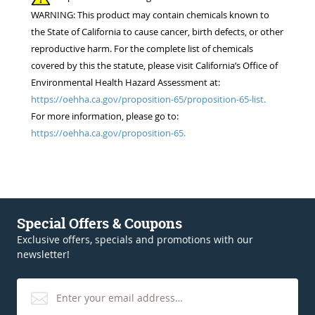
WARNING: This product may contain chemicals known to
the State of California to cause cancer, birth defects, or other
reproductive harm. For the complete list of chemicals
covered by this the statute, please visit California’s Office of
Environmental Health Hazard Assessment at:
https://oehha.ca.gov/proposition-65/proposition-65-list.
For more information, please go to:
https://oehha.ca.gov/proposition-65.
Special Offers & Coupons
Exclusive offers, specials and promotions with our
newsletter!