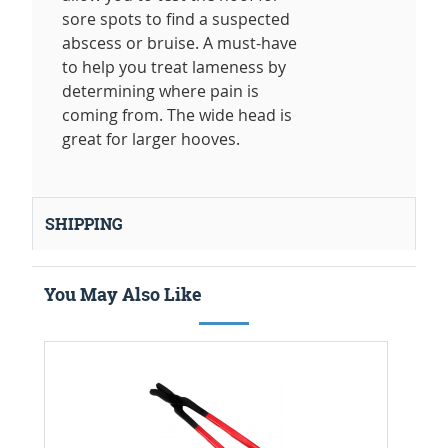
sore spots to find a suspected
abscess or bruise. A must-have
to help you treat lameness by
determining where pain is
coming from. The wide head is
great for larger hooves.
SHIPPING
You May Also Like