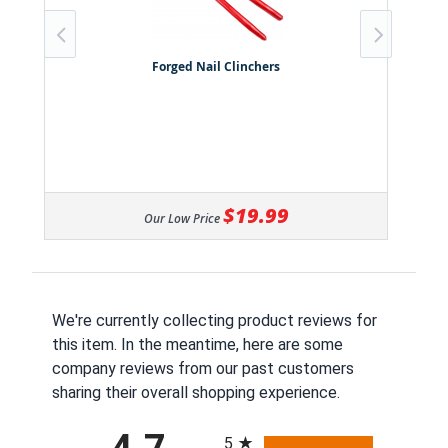
Forged Nail Clinchers
$19.99
Our Low Price
We're currently collecting product reviews for
this item. In the meantime, here are some
company reviews from our past customers
sharing their overall shopping experience.
All ratings
5