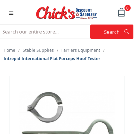
0
Search
Searc
Search
Home
/
Stable Supplies
/
Farriers Equipment
/
Intrepid International Flat Forceps Hoof Tester