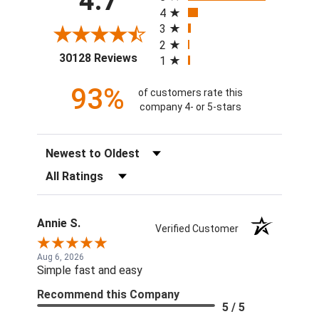
4.7
4
3
2
(opens in a new tab)
30128 Reviews
1
93%
of customers rate this
company 4- or 5-stars
Sort Reviews
Filter Reviews by Rating
Annie S.
Verified Customer
Aug 6, 2026
Simple fast and easy
Recommend this Company
5 / 5