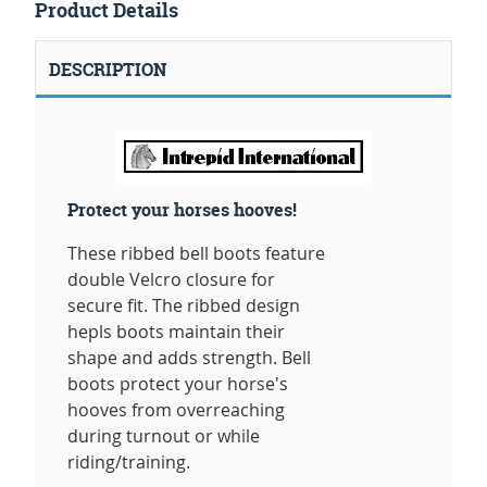
Product Details
DESCRIPTION
Protect your horses hooves!
These ribbed bell boots feature
double Velcro closure for
secure fit. The ribbed design
hepls boots maintain their
shape and adds strength. Bell
boots protect your horse's
hooves from overreaching
during turnout or while
riding/training.