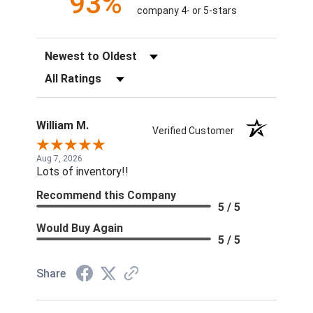
93%
company 4- or 5-stars
Sort Reviews
Filter Reviews by Rating
William M.
Verified Customer
Aug 7, 2026
Lots of inventory!!
Recommend this Company
5 / 5
Would Buy Again
5 / 5
Share