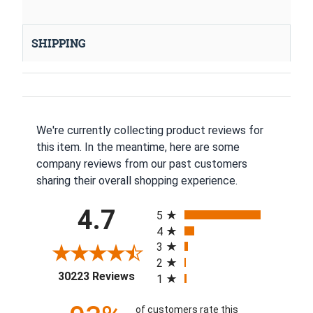
SHIPPING
We're currently collecting product reviews for
this item. In the meantime, here are some
company reviews from our past customers
sharing their overall shopping experience.
All ratings
4.7
5
4
3
2
(opens in a new tab)
30223 Reviews
1
of customers rate this