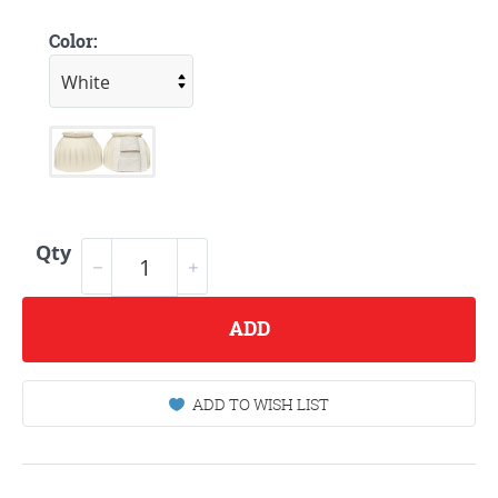
Color:
Qty
ADD
ADD TO WISH LIST