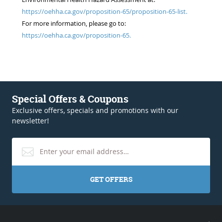
https://oehha.ca.gov/proposition-65/proposition-65-list.
For more information, please go to:
https://oehha.ca.gov/proposition-65.
Special Offers & Coupons
Exclusive offers, specials and promotions with our
newsletter!
GET OFFERS