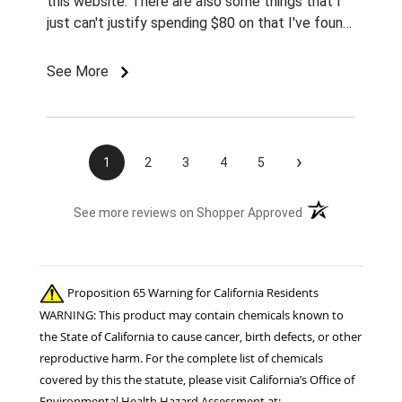
this website. There are also some things that I
just can't justify spending $80 on that I've found
for prices so low I can't pass them up.
See More
›
1
2
3
4
5
(opens in a new t
See more reviews on Shopper Approved
Proposition 65 Warning for California Residents
WARNING: This product may contain chemicals known to
the State of California to cause cancer, birth defects, or other
reproductive harm. For the complete list of chemicals
covered by this the statute, please visit California’s Office of
Environmental Health Hazard Assessment at: