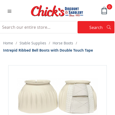
0
Search
Searc
Search
Home
/
Stable Supplies
/
Horse Boots
/
Intrepid Ribbed Bell Boots with Double Touch Tape