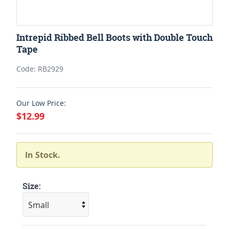
Intrepid Ribbed Bell Boots with Double Touch
Tape
Code: RB2929
Our Low Price:
$12.99
In Stock.
Size: