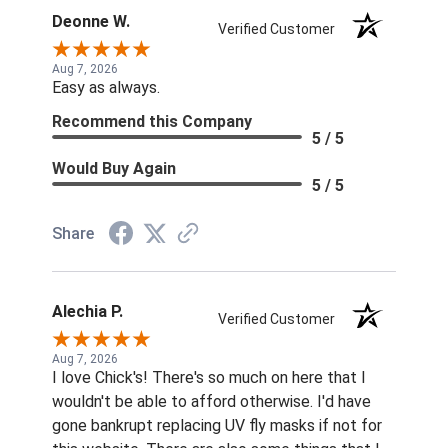
Deonne W.
Verified Customer
Aug 7, 2026
Easy as always.
Recommend this Company
5 / 5
Would Buy Again
5 / 5
Share
Alechia P.
Verified Customer
Aug 7, 2026
I love Chick's! There's so much on here that I
wouldn't be able to afford otherwise. I'd have
gone bankrupt replacing UV fly masks if not for