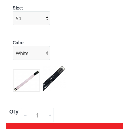
Size:
Color:
Qty