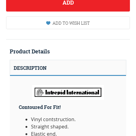
ADD
ADD TO WISH LIST
Product Details
DESCRIPTION
Contoured For Fit!
Vinyl contstruction.
Straight shaped.
Elastic end.