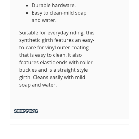
Durable hardware.
Easy to clean-mild soap
and water.
Suitable for everyday riding, this
synthetic girth features an easy-
to-care for vinyl outer coating
that is easy to clean. It also
features elastic ends with roller
buckles and is a straight style
girth. Cleans easily with mild
soap and water.
SHIPPING