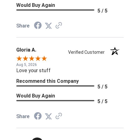
Would Buy Again
5 / 5
Share
Gloria A.
Verified Customer
Aug 5, 2026
Love your stuff
Recommend this Company
5 / 5
Would Buy Again
5 / 5
Share