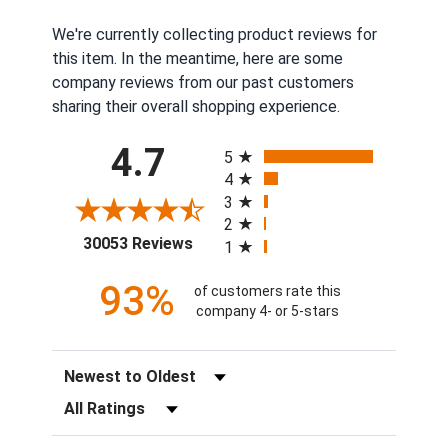
We're currently collecting product reviews for
this item. In the meantime, here are some
company reviews from our past customers
sharing their overall shopping experience.
All ratings
4.7
5
4
3
2
(opens in a new tab)
30053 Reviews
1
93%
of customers rate this
company 4- or 5-stars
Sort Reviews
Filter Reviews by Rating