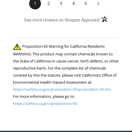
›
1
2
3
4
5
(opens in a new t
See more reviews on Shopper Approved
Proposition 65 Warning for California Residents
WARNING: This product may contain chemicals known to
the State of California to cause cancer, birth defects, or other
reproductive harm. For the complete list of chemicals
covered by this the statute, please visit California’s Office of
Environmental Health Hazard Assessment at:
https://oehha.ca.gov/proposition-65/proposition-65-list.
For more information, please go to:
https://oehha.ca.gov/proposition-65.