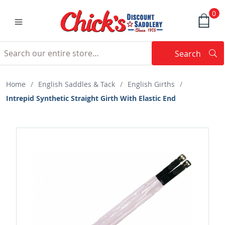
0
Search
Searc
Search
Home
/
English Saddles & Tack
/
English Girths
/
Intrepid Synthetic Straight Girth With Elastic End