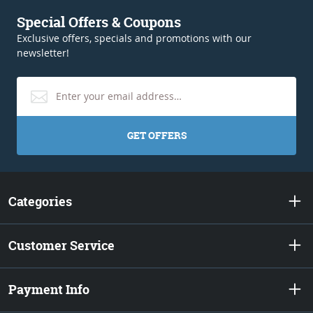
Special Offers & Coupons
Exclusive offers, specials and promotions with our
newsletter!
GET OFFERS
Categories
Customer Service
Payment Info