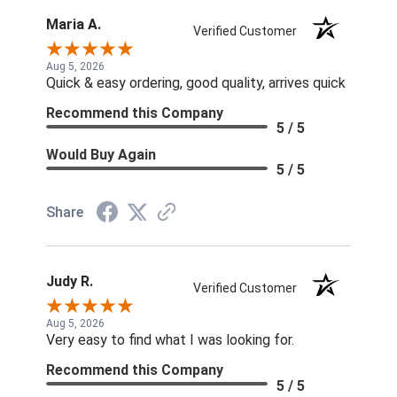
Maria A.
Verified Customer
Aug 5, 2026
Quick & easy ordering, good quality, arrives quick
Recommend this Company
5 / 5
Would Buy Again
5 / 5
Share
Judy R.
Verified Customer
Aug 5, 2026
Very easy to find what I was looking for.
Recommend this Company
5 / 5