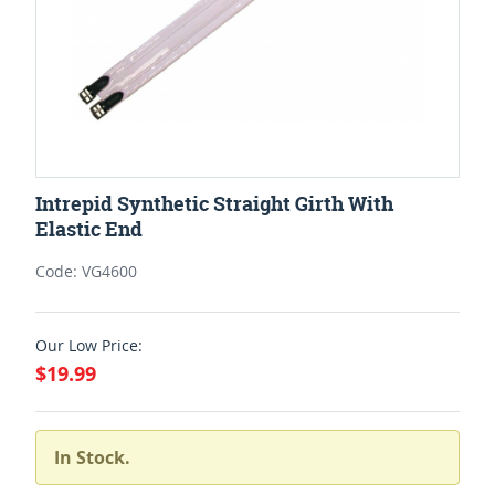
Intrepid Synthetic Straight Girth With
Elastic End
Code: VG4600
Our Low Price:
$19.99
In Stock.