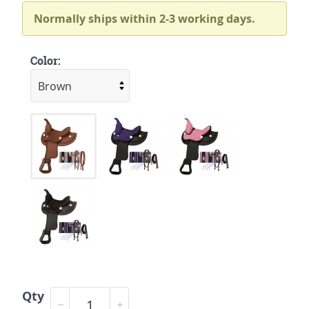
Normally ships within 2-3 working days.
Color:
Qty