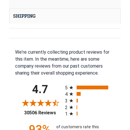
SHIPPING
We're currently collecting product reviews for
this item. In the meantime, here are some
company reviews from our past customers
sharing their overall shopping experience.
All ratings
4.7
5
4
3
2
(opens in a new tab)
30506 Reviews
1
93%
of customers rate this