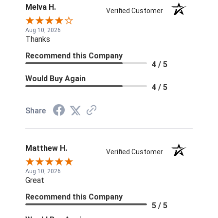
Melva H.
Verified Customer
Aug 10, 2026
Thanks
Recommend this Company
4 / 5
Would Buy Again
4 / 5
Share
Matthew H.
Verified Customer
Aug 10, 2026
Great
Recommend this Company
5 / 5