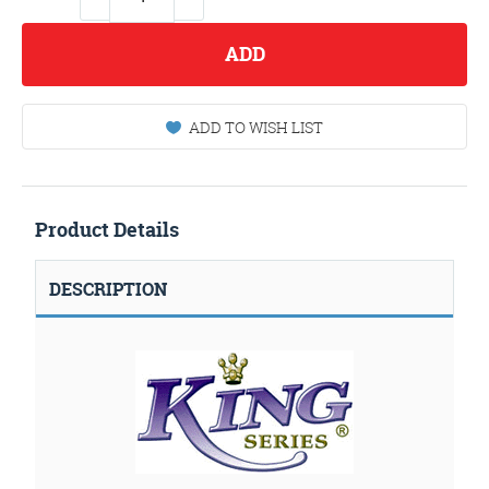
ADD
ADD TO WISH LIST
Product Details
DESCRIPTION