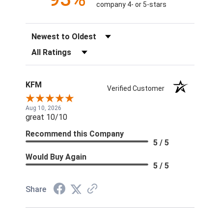
company 4- or 5-stars
Sort Reviews
Filter Reviews by Rating
KFM
Verified Customer
Aug 10, 2026
great 10/10
Recommend this Company
5 / 5
Would Buy Again
5 / 5
Share