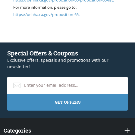
For more information, please go to:
https://oehha.ca.gov/proposition-65.
Special Offers & Coupons
Exclusive offers, specials and promotions with our
newsletter!
GET OFFERS
Categories