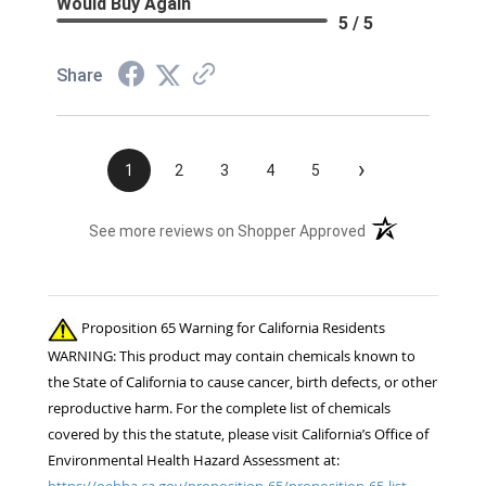
Would Buy Again
5 / 5
Share
›
1
2
3
4
5
(opens in a new t
See more reviews on Shopper Approved
Proposition 65 Warning for California Residents
WARNING: This product may contain chemicals known to
the State of California to cause cancer, birth defects, or other
reproductive harm. For the complete list of chemicals
covered by this the statute, please visit California’s Office of
Environmental Health Hazard Assessment at:
https://oehha.ca.gov/proposition-65/proposition-65-list.