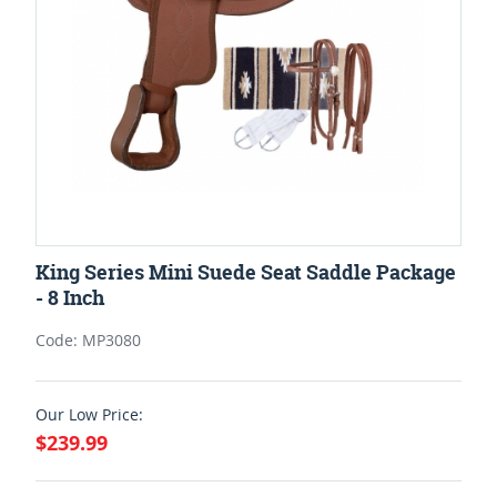
King Series Mini Suede Seat Saddle Package
- 8 Inch
Code: MP3080
Our Low Price:
$239.99