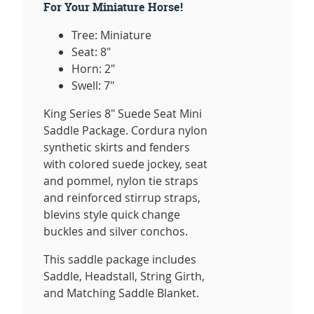
For Your Miniature Horse!
Tree: Miniature
Seat: 8"
Horn: 2"
Swell: 7"
King Series 8" Suede Seat Mini
Saddle Package. Cordura nylon
synthetic skirts and fenders
with colored suede jockey, seat
and pommel, nylon tie straps
and reinforced stirrup straps,
blevins style quick change
buckles and silver conchos.
This saddle package includes
Saddle, Headstall, String Girth,
and Matching Saddle Blanket.