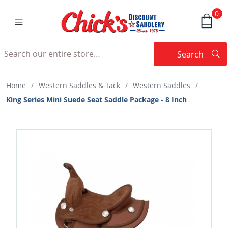
0
Search
Searc
Search
Home
/
Western Saddles & Tack
/
Western Saddles
/
King Series Mini Suede Seat Saddle Package - 8 Inch