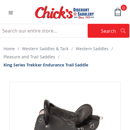
0
Search
Searc
Search
Home
/
Western Saddles & Tack
/
Western Saddles
/
Pleasure and Trail Saddles
/
King Series Trekker Endurance Trail Saddle