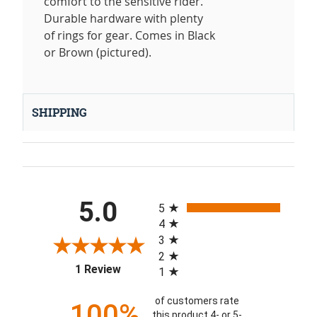
comfort to the sensitive rider.
Durable hardware with plenty
of rings for gear. Comes in Black
or Brown (pictured).
SHIPPING
All ratings
5.0
5
4
3
2
(opens in a new tab)
1 Review
1
of customers rate
100%
this product 4- or 5-