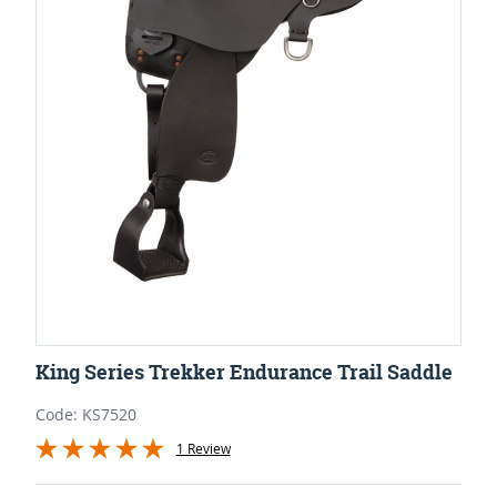
King Series Trekker Endurance Trail Saddle
Code: KS7520
1 Review