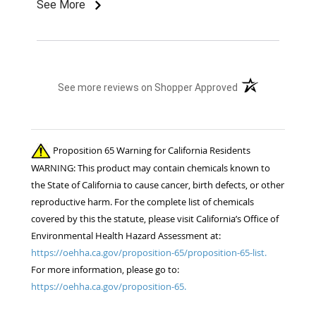
very comfortable to ride. They have turned into
See More
our main riding saddle for the last few months
and were easy to break in. They look great with
our uniforms to. Would highly recommend.
(opens in a new t
See more reviews on Shopper Approved
Proposition 65 Warning for California Residents
WARNING: This product may contain chemicals known to
the State of California to cause cancer, birth defects, or other
reproductive harm. For the complete list of chemicals
covered by this the statute, please visit California’s Office of
Environmental Health Hazard Assessment at:
https://oehha.ca.gov/proposition-65/proposition-65-list.
For more information, please go to:
https://oehha.ca.gov/proposition-65.