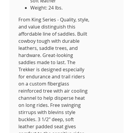
soft leather
Weight: 24 lbs.
From King Series - Quality, style,
and value distinguish this
affordable line of saddles. Built
cowboy tough with durable
leathers, saddle trees, and
hardware. Great-looking
saddles made to last. The
Trekker is designed especially
for endurance and trail riders
on a custom fiberglass
reinforced tree with air cooling
channel to help disperse heat
on long rides. Free swinging
stirrups with blevins style
buckles. 3 1/2" deep, soft
leather padded seat gives