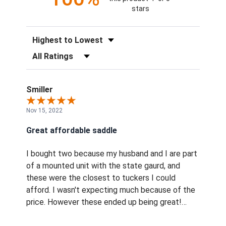
stars
Sort Reviews
Filter Reviews by Rating
Smiller
Nov 15, 2022
Great affordable saddle
I bought two because my husband and I are part
of a mounted unit with the state gaurd, and
these were the closest to tuckers I could
afford. I wasn't expecting much because of the
price. However these ended up being great!
They look just like the tuckers, and have been