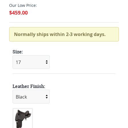
Our Low Price:
$459.00
Normally ships within 2-3 working days.
Size:
Leather Finish: