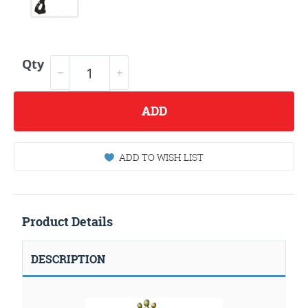
Qty
ADD
ADD TO WISH LIST
Product Details
DESCRIPTION