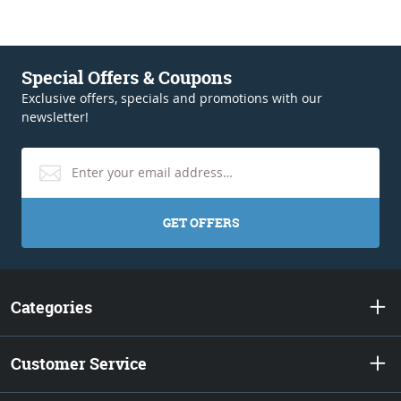
Special Offers & Coupons
Exclusive offers, specials and promotions with our
newsletter!
GET OFFERS
Categories
Customer Service