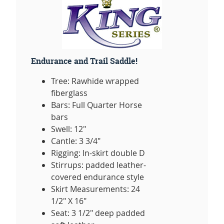
Endurance and Trail Saddle!
Tree: Rawhide wrapped
fiberglass
Bars: Full Quarter Horse
bars
Swell: 12"
Cantle: 3 3/4"
Rigging: In-skirt double D
Stirrups: padded leather-
covered endurance style
Skirt Measurements: 24
1/2" X 16"
Seat: 3 1/2" deep padded