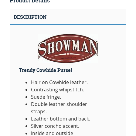
Product Details
DESCRIPTION
Trendy Cowhide Purse!
Hair on Cowhide leather.
Contrasting whipstitch.
Suede fringe.
Double leather shoulder
straps.
Leather bottom and back.
Silver concho accent.
Inside and outside