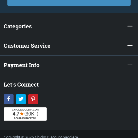
Categories
Customer Service
Payment Info
Let's Connect
Facebook
Twitter
Pinterest
Copyright © 2026 Chicks Discount Saddlery.