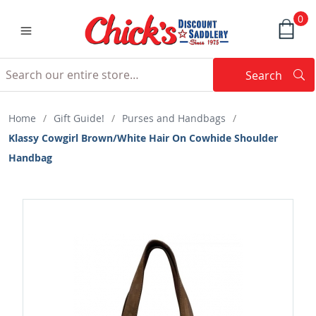
0
Search
Searc
Search
Home
/
Gift Guide!
/
Purses and Handbags
/
Klassy Cowgirl Brown/White Hair On Cowhide Shoulder
Handbag