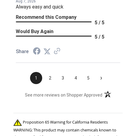
Aug 7, 2026
Always easy and quick
Recommend this Company
5 / 5
Would Buy Again
5 / 5
Share
›
1
2
3
4
5
(opens in a new t
See more reviews on Shopper Approved
Proposition 65 Warning for California Residents
WARNING: This product may contain chemicals known to