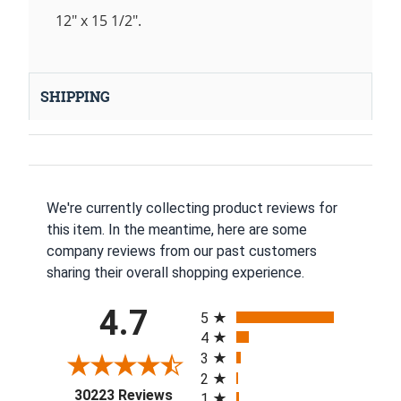
12" x 15 1/2".
SHIPPING
We're currently collecting product reviews for
this item. In the meantime, here are some
company reviews from our past customers
sharing their overall shopping experience.
All ratings
4.7
5
4
3
2
(opens in a new tab)
30223 Reviews
1