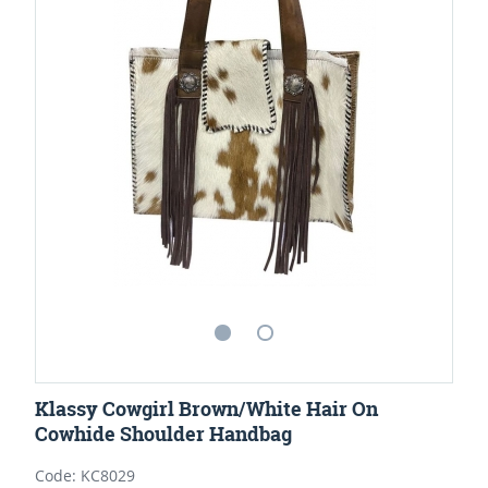
Klassy Cowgirl Brown/White Hair On
Cowhide Shoulder Handbag
Code: KC8029