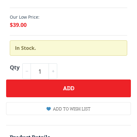
Our Low Price:
$39.00
In Stock.
Qty
ADD
ADD TO WISH LIST