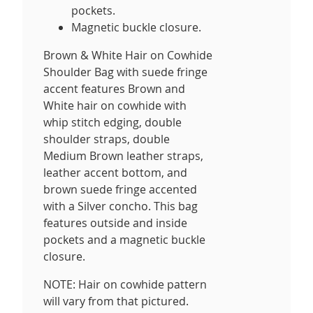
pockets.
Magnetic buckle closure.
Brown & White Hair on Cowhide
Shoulder Bag with suede fringe
accent features Brown and
White hair on cowhide with
whip stitch edging, double
shoulder straps, double
Medium Brown leather straps,
leather accent bottom, and
brown suede fringe accented
with a Silver concho. This bag
features outside and inside
pockets and a magnetic buckle
closure.
NOTE: Hair on cowhide pattern
will vary from that pictured.