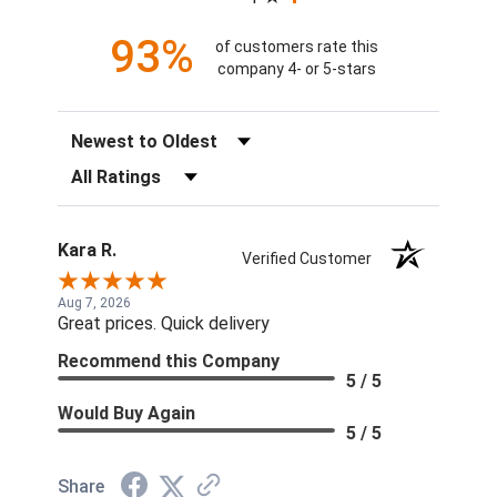
93%
of customers rate this
company 4- or 5-stars
Sort Reviews
Filter Reviews by Rating
Kara R.
Verified Customer
Aug 7, 2026
Great prices. Quick delivery
Recommend this Company
5 / 5
Would Buy Again
5 / 5
Share