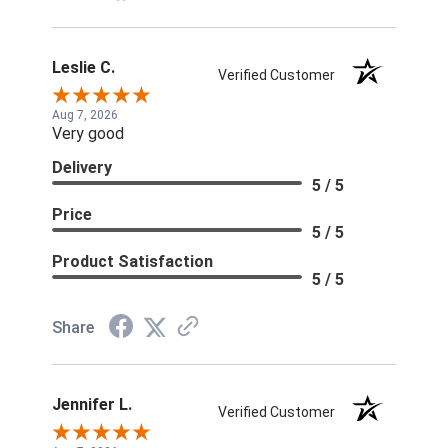
Leslie C.
Verified Customer
Aug 7, 2026
Very good
Delivery
5 / 5
Price
5 / 5
Product Satisfaction
5 / 5
Share
Jennifer L.
Verified Customer