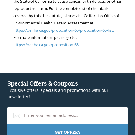
the State of California to cause cancer, birth defects, or other
reproductive harm. For the complete list of chemicals
covered by this the statute, please visit California’s Office of
Environmental Health Hazard Assessment at:
https://oehha.ca.gov/proposition-65/proposition-65-list.
For more information, please go to:
https://oehha.ca.gov/proposition-65.
Special Offers & Coupons
Exclusive offers, specials and promotions with our
newsletter!
GET OFFERS