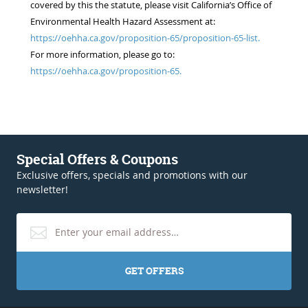
covered by this the statute, please visit California’s Office of
Environmental Health Hazard Assessment at:
https://oehha.ca.gov/proposition-65/proposition-65-list.
For more information, please go to:
https://oehha.ca.gov/proposition-65.
Special Offers & Coupons
Exclusive offers, specials and promotions with our
newsletter!
GET OFFERS