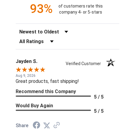
93%
of customers rate this
company 4- or 5-stars
Sort Reviews
Filter Reviews by Rating
Jayden S.
Verified Customer
Aug 9, 2026
Great products, fast shipping!
Recommend this Company
5 / 5
Would Buy Again
5 / 5
Share