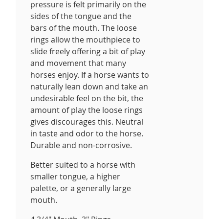
pressure is felt primarily on the
sides of the tongue and the
bars of the mouth. The loose
rings allow the mouthpiece to
slide freely offering a bit of play
and movement that many
horses enjoy. If a horse wants to
naturally lean down and take an
undesirable feel on the bit, the
amount of play the loose rings
gives discourages this. Neutral
in taste and odor to the horse.
Durable and non-corrosive.
Better suited to a horse with
smaller tongue, a higher
palette, or a generally large
mouth.