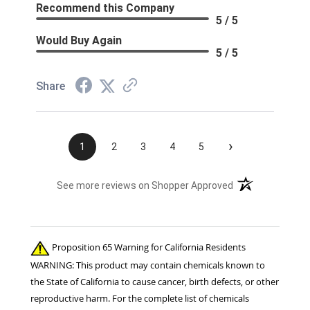
Recommend this Company
5 / 5
Would Buy Again
5 / 5
Share
›
1
2
3
4
5
(opens in a new t
See more reviews on Shopper Approved
Proposition 65 Warning for California Residents
WARNING: This product may contain chemicals known to
the State of California to cause cancer, birth defects, or other
reproductive harm. For the complete list of chemicals