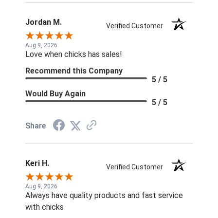
Jordan M.
Verified Customer
Aug 9, 2026
Love when chicks has sales!
Recommend this Company
5 / 5
Would Buy Again
5 / 5
Share
Keri H.
Verified Customer
Aug 9, 2026
Always have quality products and fast service
with chicks