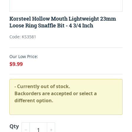
Korsteel Hollow Mouth Lightweight 23mm
Loose Ring Snaffle Bit - 4 3/4 Inch
Code: KS3581
Our Low Price:
$9.99
- Currently out of stock.
Backorders are accepted or select a
different option.
Qty