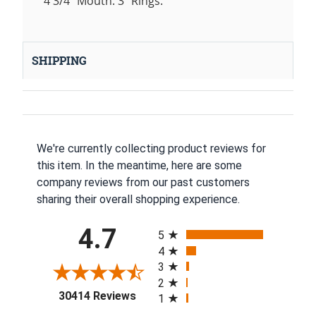
4 3/4" Mouth. 3" Rings.
SHIPPING
We're currently collecting product reviews for
this item. In the meantime, here are some
company reviews from our past customers
sharing their overall shopping experience.
All ratings
4.7
5
4
3
2
(opens in a new tab)
30414 Reviews
1