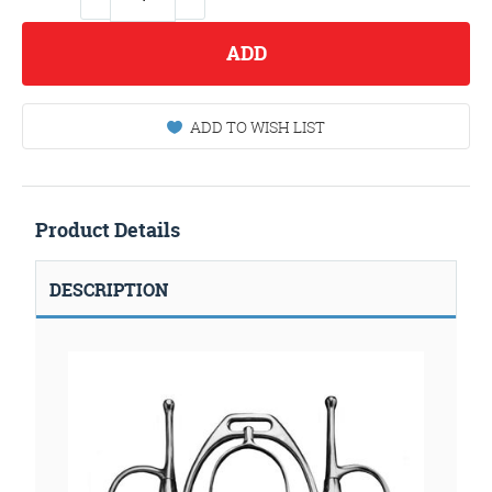
ADD
ADD TO WISH LIST
Product Details
DESCRIPTION