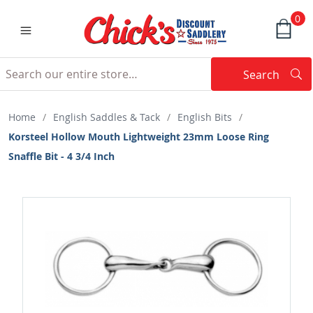
0
Search
Searc
Search
Home
/
English Saddles & Tack
/
English Bits
/
Korsteel Hollow Mouth Lightweight 23mm Loose Ring
Snaffle Bit - 4 3/4 Inch