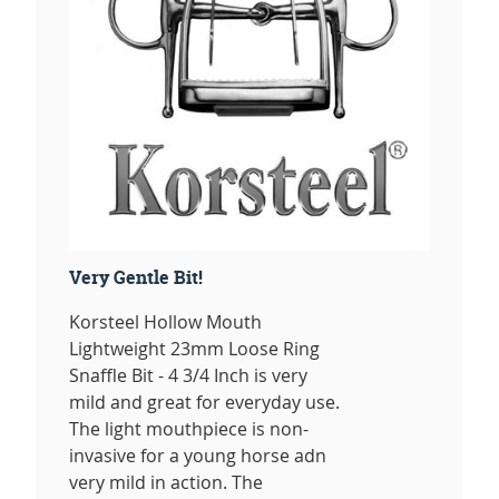
Very Gentle Bit!
Korsteel Hollow Mouth
Lightweight 23mm Loose Ring
Snaffle Bit - 4 3/4 Inch is very
mild and great for everyday use.
The light mouthpiece is non-
invasive for a young horse adn
very mild in action. The