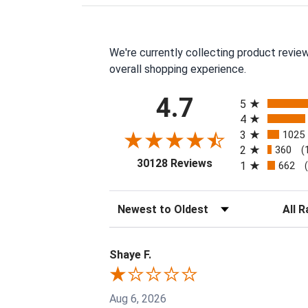
We're currently collecting product revie
overall shopping experience.
All ratings
4.7
5
4
3
1025
2
360
(
(opens in a new tab
30128 Reviews
1
662
Sort Reviews
Filter 
Shaye F.
Aug 6, 2026