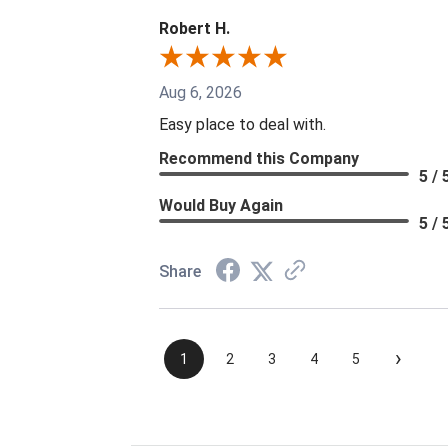
Robert H.
Aug 6, 2026
Easy place to deal with.
Recommend this Company
5 / 
Would Buy Again
5 / 
Share
›
1
2
3
4
5