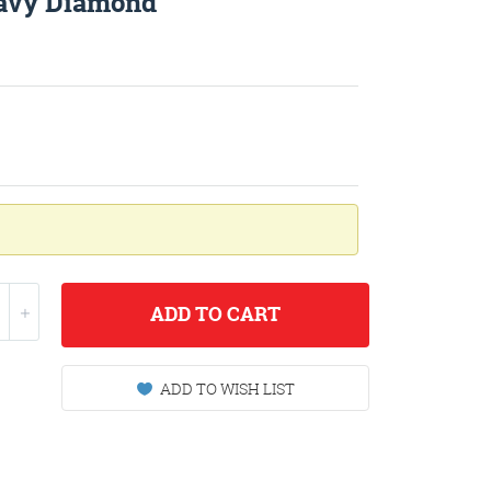
avy Diamond
ADD
TO CART
ADD TO WISH LIST