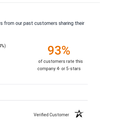
s from our past customers sharing their
4%)
93%
of customers rate this
company 4- or 5-stars
Verified Customer