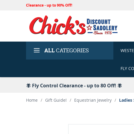
Clearance - up to 90% Off!
ALL
CATEGORIES
WEST
FLY C
🪰 Fly Control Clearance - up to 80 Off! 🪰
Home
/
Gift Guide!
/
Equestrian Jewelry
/
Ladies