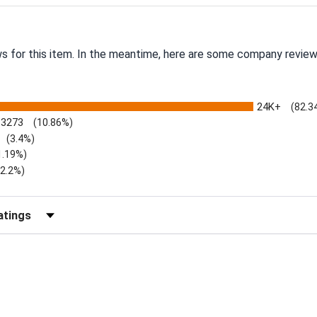
ws for this item. In the meantime, here are some company review
24K+
(82.3
3273
(10.86%)
(3.4%)
1.19%)
)
(2.2%)
Reviews by Rating