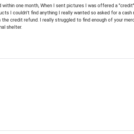
d within one month, When I sent pictures I was offered a "credit
ucts I couldn't find anything I really wanted so asked for a cas
n the credit refund. I really struggled to find enough of your m
al shelter.