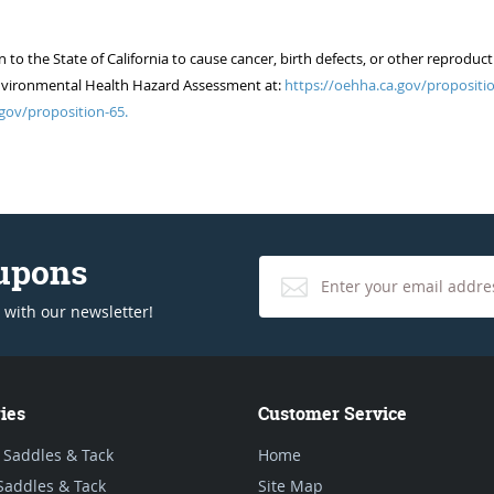
 the State of California to cause cancer, birth defects, or other reproduct
of Environmental Health Hazard Assessment at:
https://oehha.ca.gov/propositio
gov/proposition-65.
oupons
 with our newsletter!
ies
Customer Service
 Saddles & Tack
Home
Saddles & Tack
Site Map