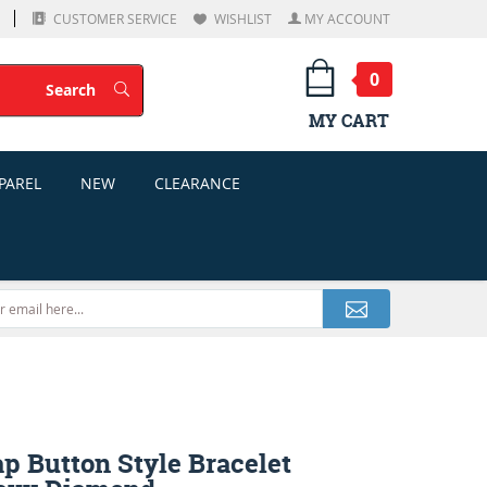
CUSTOMER SERVICE
WISHLIST
MY ACCOUNT
0
Search
Search
MY CART
PAREL
NEW
CLEARANCE
p Button Style Bracelet