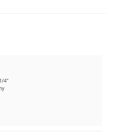
1/4"
ny