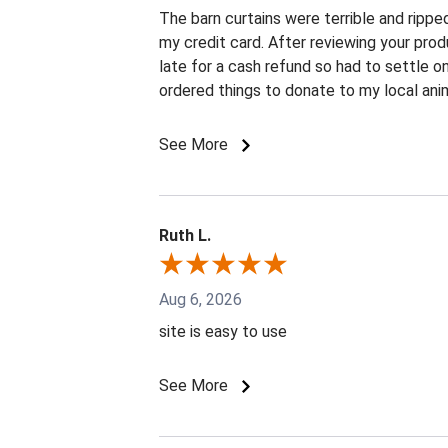
The barn curtains were terrible and rippe
my credit card. After reviewing your prod
late for a cash refund so had to settle o
ordered things to donate to my local anim
See More
Ruth L.
Aug 6, 2026
site is easy to use
See More