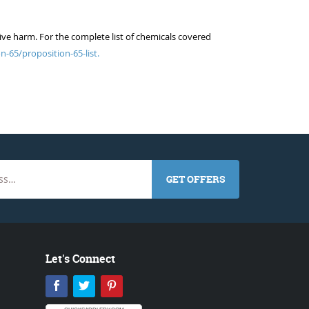
ive harm. For the complete list of chemicals covered
n-65/proposition-65-list.
GET OFFERS
Let's Connect
Facebook
Twitter
Pinterest