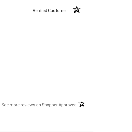
Verified Customer
(opens in a new tab)
See more reviews on Shopper Approved