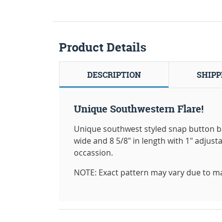
Product Details
DESCRIPTION
SHIPP
Unique Southwestern Flare!
Unique southwest styled snap button b
wide and 8 5/8" in length with 1" adjusta
occassion.
NOTE: Exact pattern may vary due to m