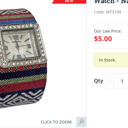
Watch - N
Code: WT3749
Our Low Price:
$5.00
In Stock.
Qty
CLICK TO ZOOM