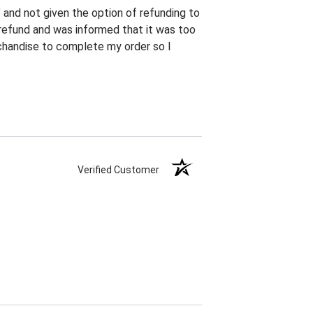
" and not given the option of refunding to
h refund and was informed that it was too
erchandise to complete my order so I
Verified Customer