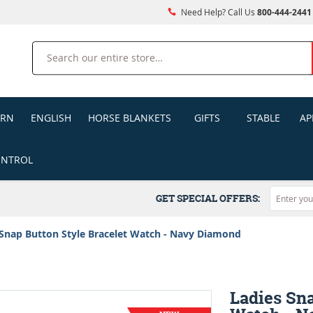
Need Help? Call Us
800-444-2441
Search
ERN
ENGLISH
HORSE BLANKETS
GIFTS
STABLE
AP
ONTROL
GET SPECIAL OFFERS:
 Snap Button Style Bracelet Watch - Navy Diamond
Ladies Sna