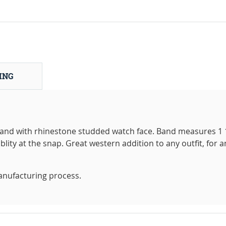
ING
and with rhinestone studded watch face. Band measures 1 
blity at the snap. Great western addition to any outfit, for a
anufacturing process.