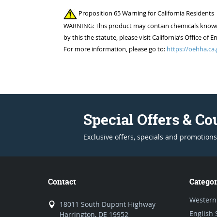
Proposition 65 Warning for California Residents
WARNING: This product may contain chemicals known to
by this the statute, please visit California’s Office 
For more information, please go to:
https://oehha.ca.
Special Offers & C
Exclusive offers, specials and promotions
Contact
Categor
Western
18011 South Dupont Highway
English 
Harrington, DE 19952