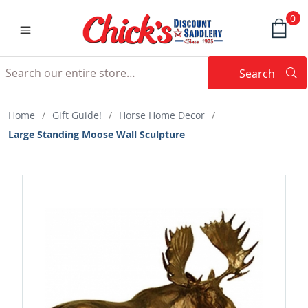
0
Search
Searc
Search
Home
/
Gift Guide!
/
Horse Home Decor
/
Large Standing Moose Wall Sculpture