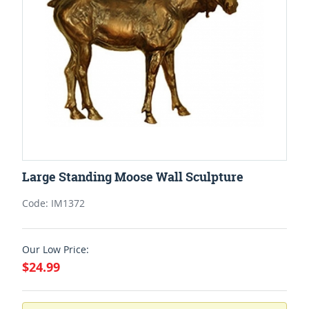
Large Standing Moose Wall Sculpture
Code: IM1372
Our Low Price:
$24.99