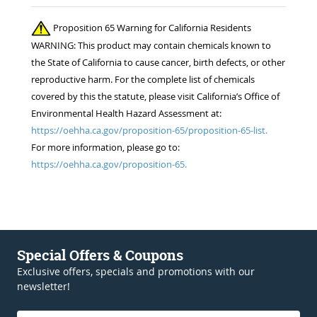
Proposition 65 Warning for California Residents
WARNING: This product may contain chemicals known to
the State of California to cause cancer, birth defects, or other
reproductive harm. For the complete list of chemicals
covered by this the statute, please visit California’s Office of
Environmental Health Hazard Assessment at:
https://oehha.ca.gov/proposition-65/proposition-65-list.
For more information, please go to:
https://oehha.ca.gov/proposition-65.
Special Offers & Coupons
Exclusive offers, specials and promotions with our
newsletter!