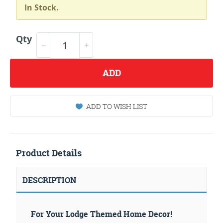
In Stock.
Qty
ADD
ADD TO WISH LIST
Product Details
DESCRIPTION
For Your Lodge Themed Home Decor!