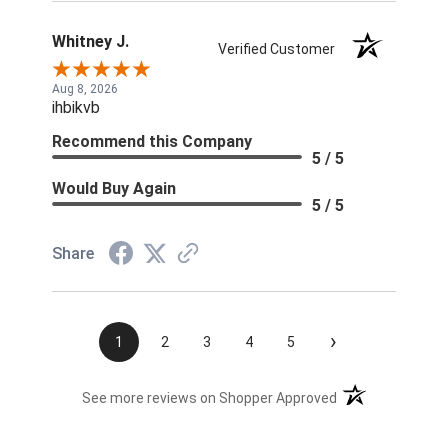
Whitney J.
Verified Customer
Aug 8, 2026
ihbikvb
Recommend this Company
5 / 5
Would Buy Again
5 / 5
Share
›
1
2
3
4
5
(opens in a new t
See more reviews on Shopper Approved