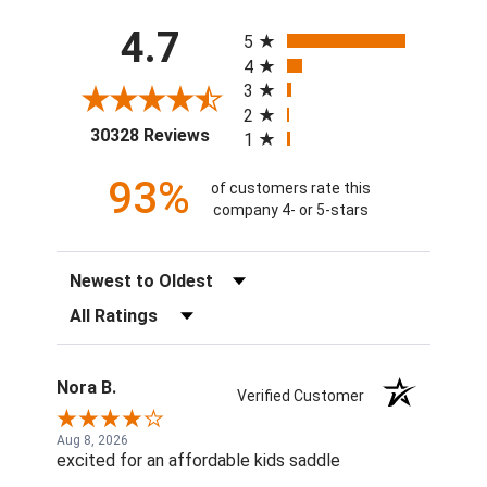
All ratings
4.7
5
4
3
2
(opens in a new tab)
30328 Reviews
1
93%
of customers rate this
company 4- or 5-stars
Sort Reviews
Filter Reviews by Rating
Nora B.
Verified Customer
Aug 8, 2026
excited for an affordable kids saddle