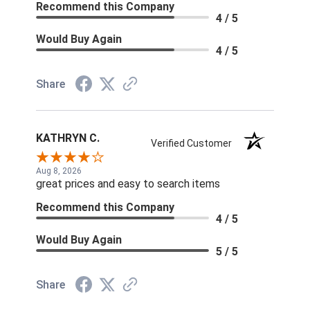
Recommend this Company
4 / 5
Would Buy Again
4 / 5
Share
KATHRYN C.
Verified Customer
Aug 8, 2026
great prices and easy to search items
Recommend this Company
4 / 5
Would Buy Again
5 / 5
Share