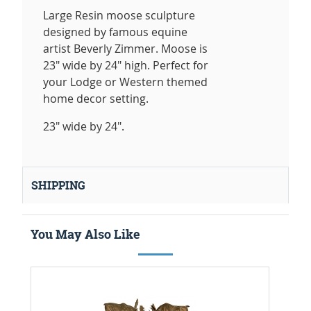
Large Resin moose sculpture
designed by famous equine
artist Beverly Zimmer. Moose is
23" wide by 24" high. Perfect for
your Lodge or Western themed
home decor setting.
23" wide by 24".
SHIPPING
You May Also Like