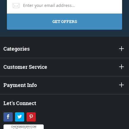
GET OFFERS
Categories
Customer Service
Payment Info
Let's Connect
Facebook
Twitter
Pinterest