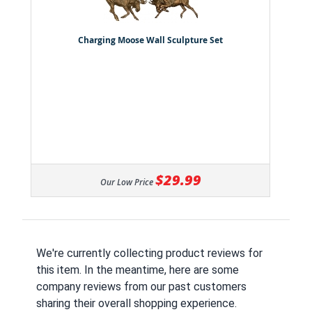
Charging Moose Wall Sculpture Set
$29.99
Our Low Price
We're currently collecting product reviews for
this item. In the meantime, here are some
company reviews from our past customers
sharing their overall shopping experience.