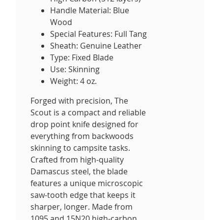
Handle Material: Blue
Wood
Special Features: Full Tang
Sheath: Genuine Leather
Type: Fixed Blade
Use: Skinning
Weight: 4 oz.
Forged with precision, The
Scout is a compact and reliable
drop point knife designed for
everything from backwoods
skinning to campsite tasks.
Crafted from high-quality
Damascus steel, the blade
features a unique microscopic
saw-tooth edge that keeps it
sharper, longer. Made from
1095 and 15N20 high-carbon