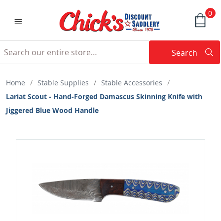
0
Search
Searc
Search
Home
/
Stable Supplies
/
Stable Accessories
/
Lariat Scout - Hand-Forged Damascus Skinning Knife with
Jiggered Blue Wood Handle