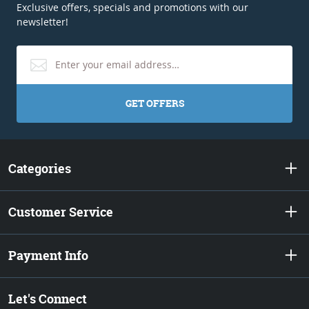
Exclusive offers, specials and promotions with our
newsletter!
GET OFFERS
Categories
Customer Service
Payment Info
Let's Connect