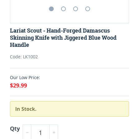
Lariat Scout - Hand-Forged Damascus
Skinning Knife with Jiggered Blue Wood
Handle
Code: LK1002
Our Low Price:
$29.99
In Stock.
Qty