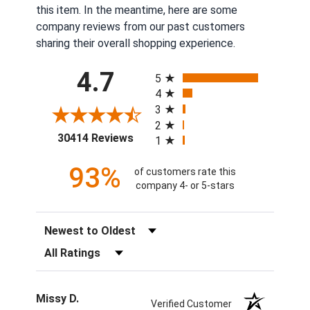
this item. In the meantime, here are some
company reviews from our past customers
sharing their overall shopping experience.
All ratings
4.7
5
4
3
2
(opens in a new tab)
30414 Reviews
1
93%
of customers rate this
company 4- or 5-stars
Sort Reviews
Filter Reviews by Rating
Missy D.
Verified Customer