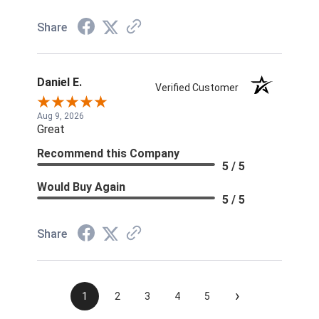
Share
Daniel E.
Verified Customer
Aug 9, 2026
Great
Recommend this Company
5 / 5
Would Buy Again
5 / 5
Share
›
1
2
3
4
5