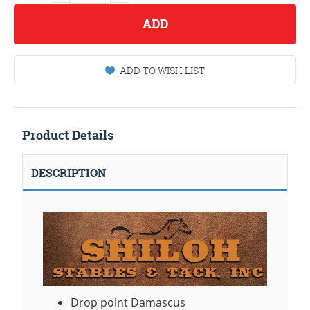
ADD
ADD TO WISH LIST
Product Details
DESCRIPTION
Drop point Damascus