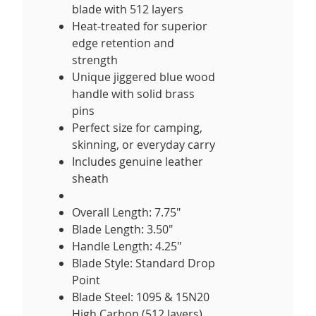
blade with 512 layers
Heat-treated for superior
edge retention and
strength
Unique jiggered blue wood
handle with solid brass
pins
Perfect size for camping,
skinning, or everyday carry
Includes genuine leather
sheath
Overall Length: 7.75"
Blade Length: 3.50"
Handle Length: 4.25"
Blade Style: Standard Drop
Point
Blade Steel: 1095 & 15N20
High Carbon (512 layers)