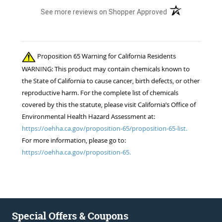
(opens in a new t
See more reviews on Shopper Approved
Proposition 65 Warning for California Residents
WARNING: This product may contain chemicals known to
the State of California to cause cancer, birth defects, or other
reproductive harm. For the complete list of chemicals
covered by this the statute, please visit California’s Office of
Environmental Health Hazard Assessment at:
https://oehha.ca.gov/proposition-65/proposition-65-list.
For more information, please go to:
https://oehha.ca.gov/proposition-65.
Special Offers & Coupons