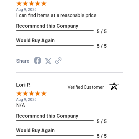
Aug 9, 2026
I can find items at a reasonable price
Recommend this Company
5 / 5
Would Buy Again
5 / 5
Share
Lori P.
Verified Customer
Aug 9, 2026
N/A
Recommend this Company
5 / 5
Would Buy Again
5 / 5