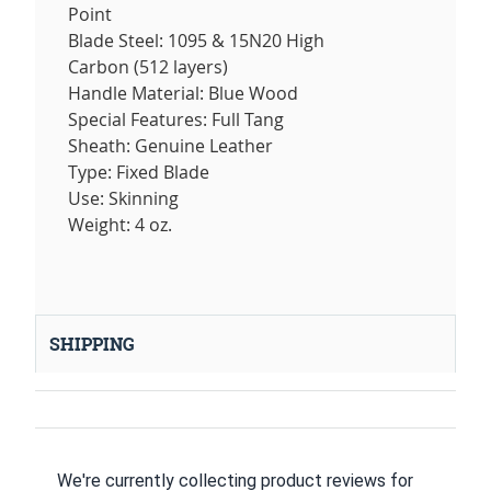
Point
Blade Steel: 1095 & 15N20 High
Carbon (512 layers)
Handle Material: Blue Wood
Special Features: Full Tang
Sheath: Genuine Leather
Type: Fixed Blade
Use: Skinning
Weight: 4 oz.
SHIPPING
We're currently collecting product reviews for