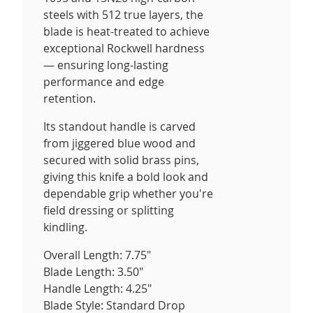
steels with 512 true layers, the
blade is heat-treated to achieve
exceptional Rockwell hardness
— ensuring long-lasting
performance and edge
retention.
Its standout handle is carved
from jiggered blue wood and
secured with solid brass pins,
giving this knife a bold look and
dependable grip whether you're
field dressing or splitting
kindling.
Overall Length: 7.75"
Blade Length: 3.50"
Handle Length: 4.25"
Blade Style: Standard Drop