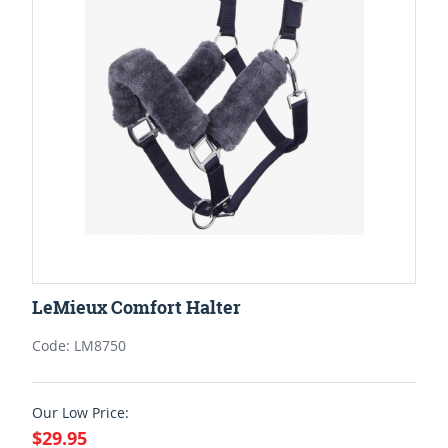
LeMieux Comfort Halter
Code: LM8750
Our Low Price:
$29.95