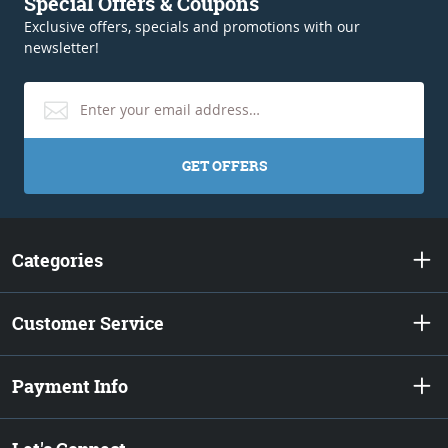
Special Offers & Coupons
Exclusive offers, specials and promotions with our
newsletter!
GET OFFERS
Categories
Customer Service
Payment Info