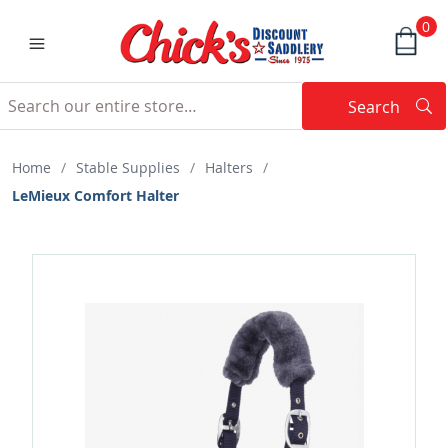
0
Search
Searc
Search
Home
/
Stable Supplies
/
Halters
/
LeMieux Comfort Halter