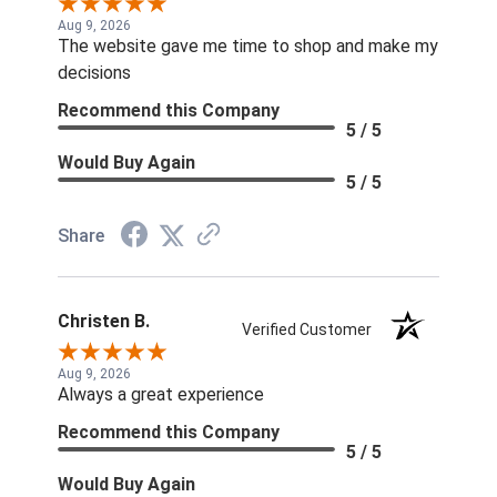
Aug 9, 2026
The website gave me time to shop and make my
decisions
Recommend this Company
5 / 5
Would Buy Again
5 / 5
Share
Christen B.
Verified Customer
Aug 9, 2026
Always a great experience
Recommend this Company
5 / 5
Would Buy Again