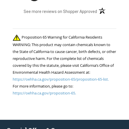
(opens in a new t
See more reviews on Shopper Approved
Proposition 65 Warning for California Residents
WARNING: This product may contain chemicals known to
the State of California to cause cancer, birth defects, or other
reproductive harm. For the complete list of chemicals
covered by this the statute, please visit California’s Office of
Environmental Health Hazard Assessment at:
https://oehha.ca.gov/proposition-65/proposition-65-list.
For more information, please go to:
https://oehha.ca.gov/proposition-65.