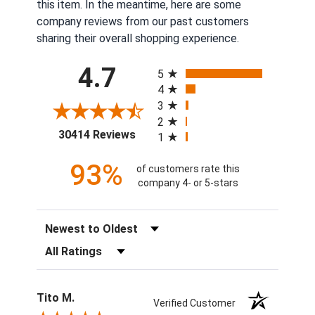
this item. In the meantime, here are some
company reviews from our past customers
sharing their overall shopping experience.
All ratings
4.7
5
4
3
2
(opens in a new tab)
30414 Reviews
1
93%
of customers rate this
company 4- or 5-stars
Sort Reviews
Filter Reviews by Rating
Tito M.
Verified Customer