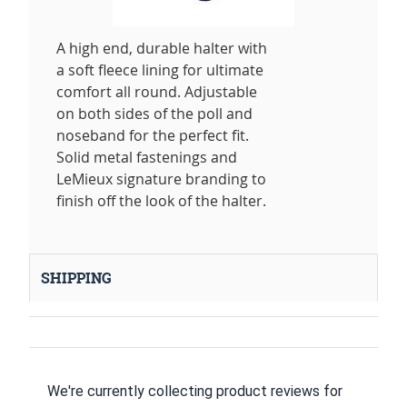
A high end, durable halter with
a soft fleece lining for ultimate
comfort all round. Adjustable
on both sides of the poll and
noseband for the perfect fit.
Solid metal fastenings and
LeMieux signature branding to
finish off the look of the halter.
SHIPPING
We're currently collecting product reviews for