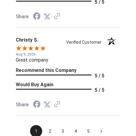
5 / 5
Share
Christy S.
Verified Customer
Aug 9, 2026
Great company
Recommend this Company
5 / 5
Would Buy Again
5 / 5
Share
›
1
2
3
4
5