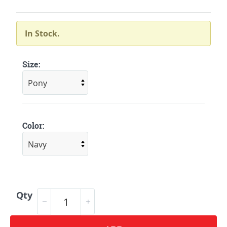
In Stock.
Size:
Color:
Qty