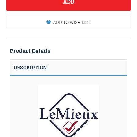
ADD
ADD TO WISH LIST
Product Details
DESCRIPTION